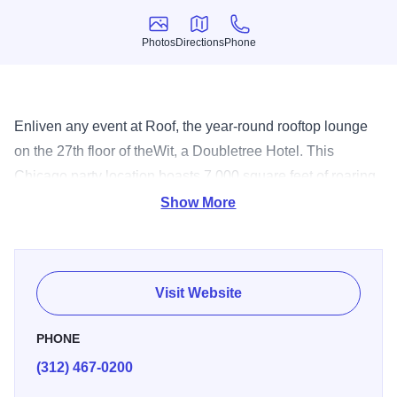
Photos
Directions
Phone
Photos
Directions
Phone
Enliven any event at Roof, the year-round rooftop lounge
on the 27th floor of theWit, a Doubletree Hotel. This
Chicago party location boasts 7,000 square feet of roaring
fire pits, live music, telescopes, and unparalleled
Show More
ambience meshing beautifully with the urban Chicagoan's
lifestyle. Choose an indoor or outdoor area to
accommodate up to 150 guests. Engage in lively
Visit Website
conversation while you sip artisanal handcrafted libations
and nibble on specially prepared snacks. Our chef also
PHONE
directs the menu at our fabulous Italian restaurant, offers
(312) 467-0200
20 small plates to please everyone's palate. Whether