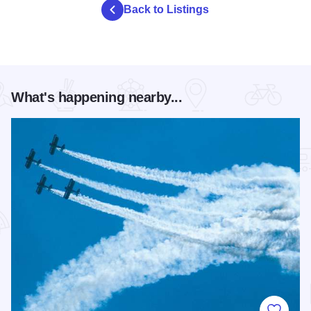
Back to Listings
What's happening nearby...