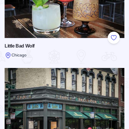
Add to
Little Bad Wolf
Chicago
Read more about Little Bad Wolf