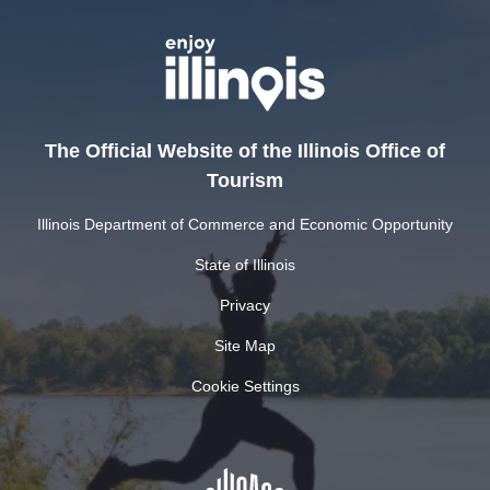
The Official Website of the Illinois Office of
Tourism
Illinois Department of Commerce and Economic Opportunity
State of Illinois
Privacy
Site Map
Cookie Settings