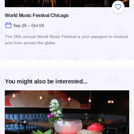
Add to
World Music Festival Chicago
Sep 25 – Oct 04
The 26th annual World Music Festival is your passport to musical
acts from across the globe.
Read more about World Music Festival Chicago
You might also be interested...