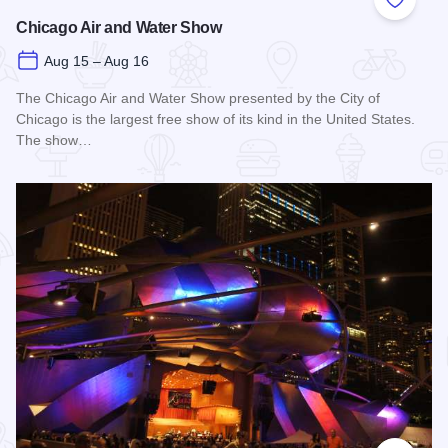
Add to
Chicago Air and Water Show
Aug 15 – Aug 16
The Chicago Air and Water Show presented by the City of
Chicago is the largest free show of its kind in the United States.
The show…
Read more about Chicago Air and Water Show