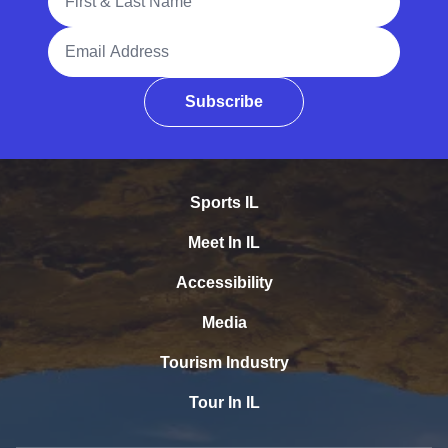
Email Address
Subscribe
Sports IL
Meet In IL
Accessibility
Media
Tourism Industry
Tour In IL