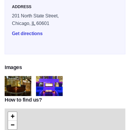
you're enjoying an evening on the suspended table
ADDRESS
overlooking the Chicago skyline, or relaxing at the striking
201 North State Street,
bar, Roof will undoubtedly be your number-one in-town
Chicago,
IL
60601
destination.
Get directions
Images
How to find us?
RoofMain3
RoofMain4
+
−