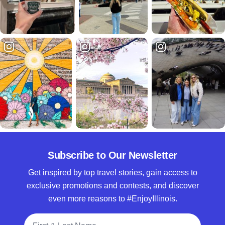
Subscribe to Our Newsletter
Get inspired by top travel stories, gain access to
exclusive promotions and contests, and discover
even more reasons to #EnjoyIllinois.
Full Name