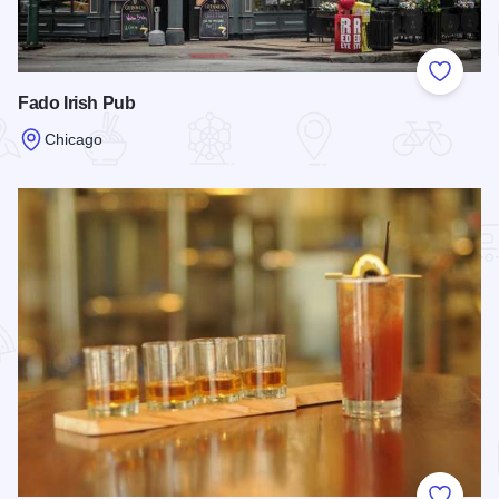
Add to
Fado Irish Pub
Chicago
Read more about Fado Irish Pub