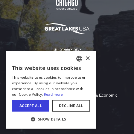
Download Acrobat Reader
© 2026 Illinois Department of Commerce & Economic
Opportunity, Office of Tourism
COOKIE SETTINGS