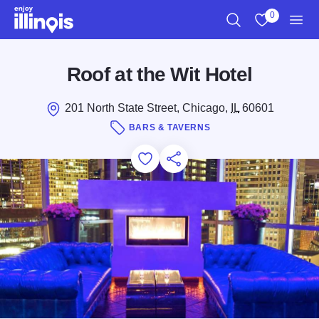
Skip to main content
0
Search
View My Favo
Men
Roof at the Wit Hotel
201 North State Street, Chicago,
IL
60601
BARS & TAVERNS
Add to Favorites
Save for Later
Share this