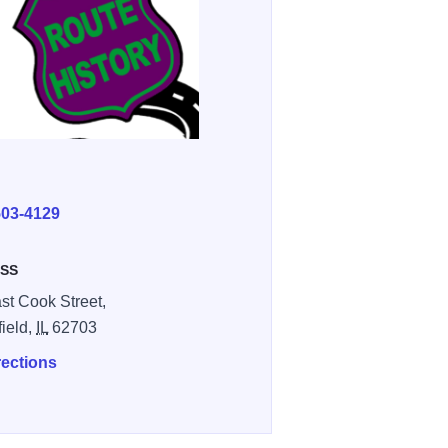
E
503-4129
SS
st Cook Street,
field,
IL
62703
rections