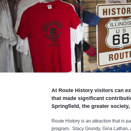
At Route History visitors can e
that made significant contribution
Springfield, the greater society
Route History is an attraction that is p
program. Stacy Grundy, Gina Lathan,