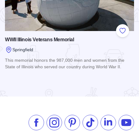
 Favorites
Add to
WWII Illinois Veterans Memorial
Springfield
This memorial honors the 987,000 men and women from the
State of Illinois who served our country during World War II.
Read more about WWII Illinois Veterans Memorial
useum
Like us on Facebook
Follow us on Instagram
Check our Pinterest
Follow us on TikTok
Follow us on 
Subsc