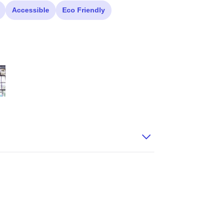
Accessible
Eco Friendly
itled 52