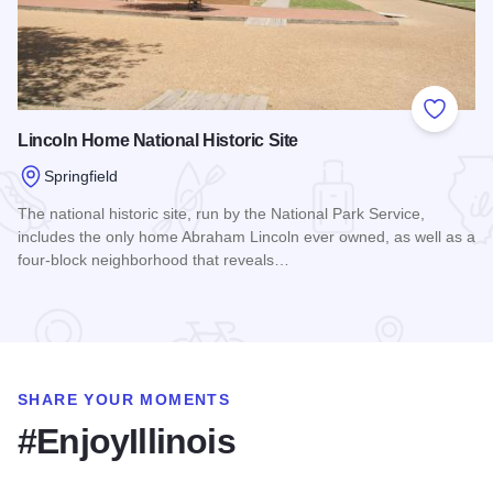
Add to
Lincoln Home National Historic Site
Springfield
The national historic site, run by the National Park Service,
includes the only home Abraham Lincoln ever owned, as well as a
four-block neighborhood that reveals…
Read more about Lincoln Home National Historic Site
SHARE YOUR MOMENTS
#EnjoyIllinois