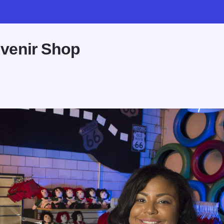
venir Shop