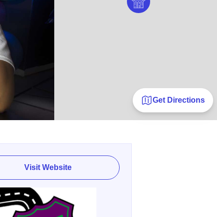
Get Directions
Visit Website