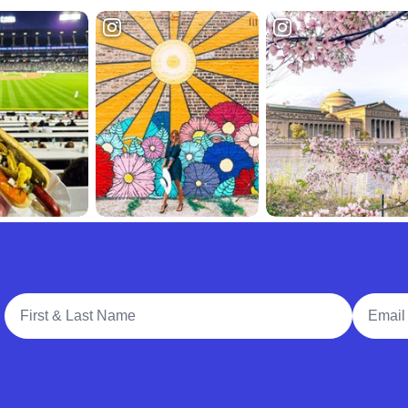
Full Name
Email A