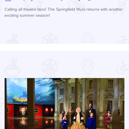
Calling all theatre fans! The Springfield Muni returns with another
exciting summer season!
Read more about The 2026 Season at the Springfield Muni