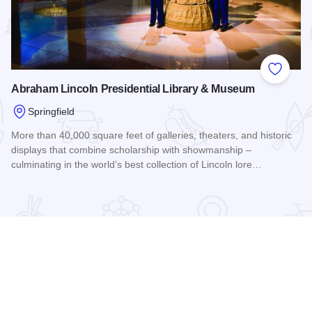
 Favorites
Add to
Abraham Lincoln Presidential Library & Museum
Springfield
More than 40,000 square feet of galleries, theaters, and historic
displays that combine scholarship with showmanship –
culminating in the world’s best collection of Lincoln lore…
Read more about Abraham Lincoln Presidential Library & M