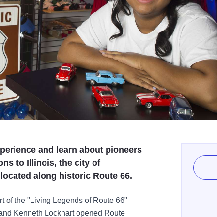
xperience and learn about pioneers
s to Illinois, the city of
, located along historic Route 66.
art of the "Living Legends of Route 66"
 and Kenneth Lockhart opened Route