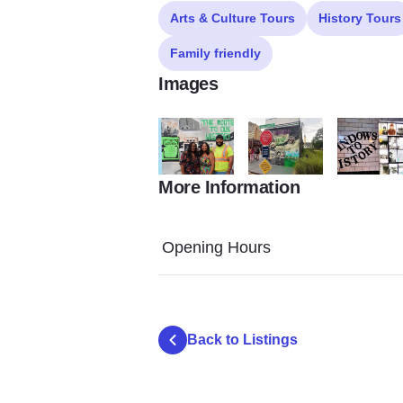
Arts & Culture Tours
History Tours
Family friendly
Images
More Information
Copy of Untitled 50
Copy of Untitled 51
Copy of Unt
Opening Hours
Back to Listings