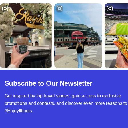
Subscribe to Our Newsletter
Get inspired by top travel stories, gain access to exclusive
promotions and contests, and discover even more reasons to
#EnjoyIllinois.