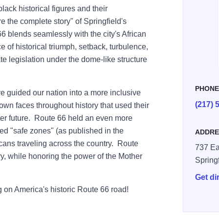
black historical figures and their
re the complete story" of Springfield's
66 blends seamlessly with the city's African
 of historical triumph, setback, turbulence,
te legislation under the dome-like structure
PHON
e guided our nation into a more inclusive
(217) 
own faces throughout history that used their
tter future. Route 66 held an even more
ed "safe zones" (as published in the
ADDRE
cans traveling across the country. Route
737 Ea
ory, while honoring the power of the Mother
Spring
Get di
ng on America's historic Route 66 road!