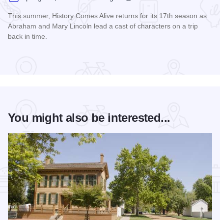
This summer, History Comes Alive returns for its 17th season as
Abraham and Mary Lincoln lead a cast of characters on a trip
back in time.
Read more about History Comes Alive
You might also be interested...