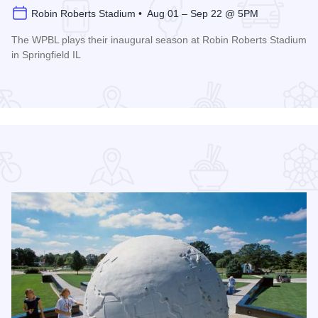
Robin Roberts Stadium • Aug 01 – Sep 22 @ 5PM
The WPBL plays their inaugural season at Robin Roberts Stadium
in Springfield IL
Read more about Women's Pro Baseball League Inagural Se