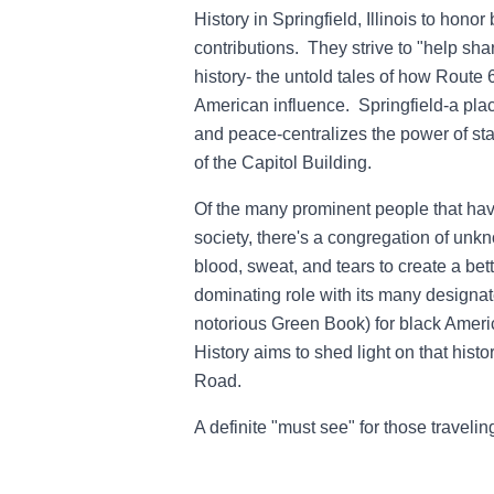
History in Springfield, Illinois to honor 
contributions. They strive to "help sha
history- the untold tales of how Route 
American influence. Springfield-a place
and peace-centralizes the power of sta
of the Capitol Building.
Of the many prominent people that hav
society, there's a congregation of unkn
blood, sweat, and tears to create a be
dominating role with its many designat
notorious Green Book) for black Ameri
History aims to shed light on that hist
Road.
A definite "must see" for those traveli