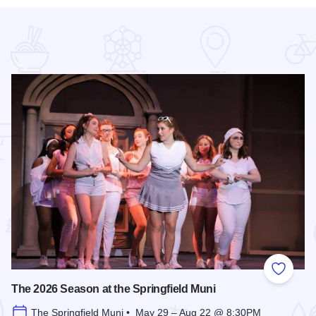
 Favorites
Add to
The 2026 Season at the Springfield Muni
The Springfield Muni • May 29 – Aug 22 @ 8:30PM