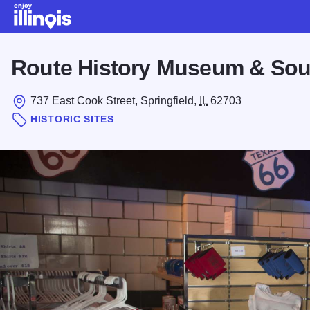
Skip to main content
Route History Museum & Sou
737 East Cook Street, Springfield,
IL
62703
HISTORIC SITES