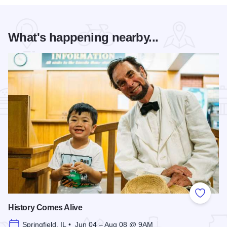
What's happening nearby...
Add to
History Comes Alive
Springfield, IL • Jun 04 – Aug 08 @ 9AM