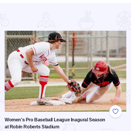
 Favorites
Add to
Women's Pro Baseball League Inagural Season
at Robin Roberts Stadium