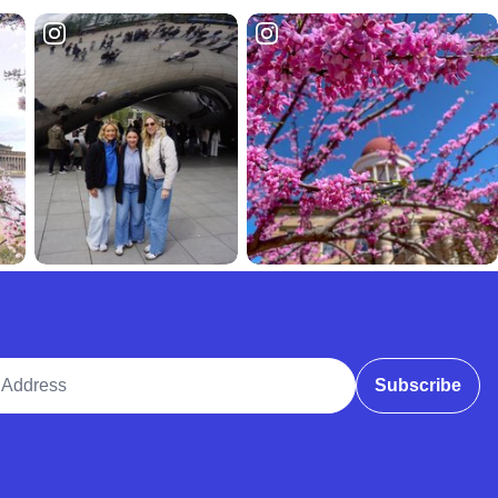
ddress
Subscribe