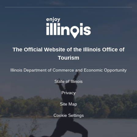
The Official Website of the Illinois Office of
Tourism
Illinois Department of Commerce and Economic Opportunity
State of Illinois
Privacy
Site Map
Cookie Settings