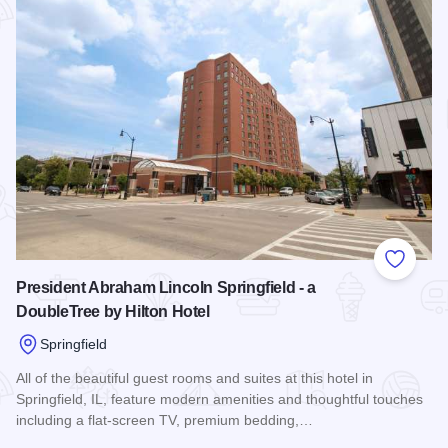
Add to
President Abraham Lincoln Springfield - a
DoubleTree by Hilton Hotel
Springfield
All of the beautiful guest rooms and suites at this hotel in
Springfield, IL, feature modern amenities and thoughtful touches
including a flat-screen TV, premium bedding,…