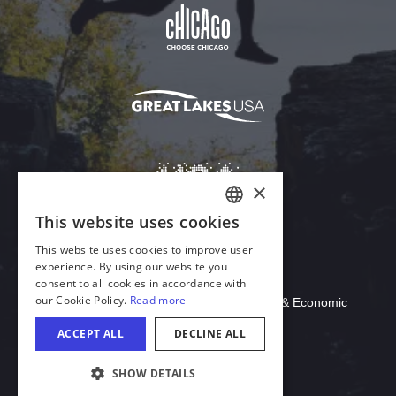
Download Acrobat Reader
© 2026 Illinois Department of Commerce & Economic
Opportunity, Office of Tourism
COOKIE SETTINGS