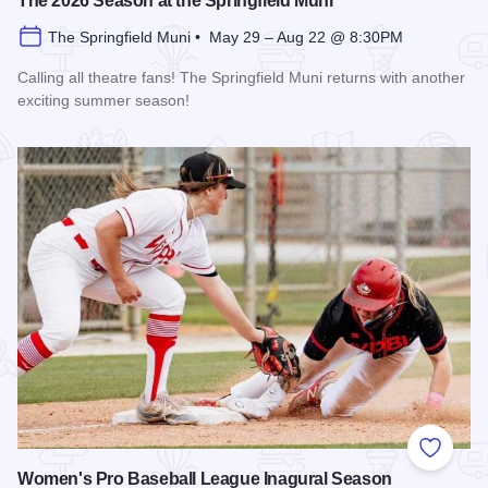
The 2026 Season at the Springfield Muni
The Springfield Muni • May 29 – Aug 22 @ 8:30PM
Calling all theatre fans! The Springfield Muni returns with another
exciting summer season!
Read more about The 2026 Season at the Springfield Muni
Add to
Women's Pro Baseball League Inagural Season