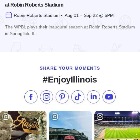
at Robin Roberts Stadium
Robin Roberts Stadium • Aug 01 – Sep 22 @ 5PM
The WPBL plays their inaugural season at Robin Roberts Stadium
in Springfield IL
Read more about Women's Pro Baseball League Inagural Se
SHARE YOUR MOMENTS
#EnjoyIllinois
Like us on Facebook
Follow us on Instagram
Check our Pinterest
Follow us on TikTok
Follow us on LinkedI
Subscribe to 