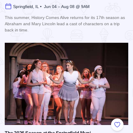
Springfield, IL • Jun 04 – Aug 08 @ 9AM
This summer, History Comes Alive returns for its 17th season as
Abraham and Mary Lincoln lead a cast of characters on a trip
back in time.
Read more about History Comes Alive
Add to