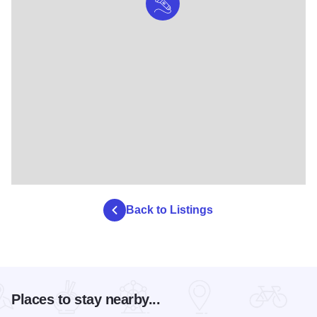
Back to Listings
Places to stay nearby...