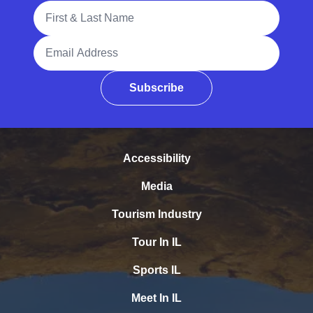
Full Name
Email Address
Subscribe
Accessibility
Media
Tourism Industry
Tour In IL
Sports IL
Meet In IL