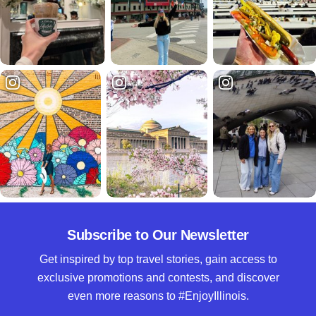
Subscribe to Our Newsletter
Get inspired by top travel stories, gain access to
exclusive promotions and contests, and discover
even more reasons to #EnjoyIllinois.