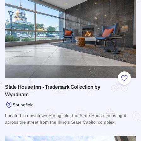
Add to
State House Inn - Trademark Collection by
Wyndham
Springfield
Located in downtown Springfield, the State House Inn is right
across the street from the Illinois State Capitol complex.
Read more about State House Inn - Trademark Collection 