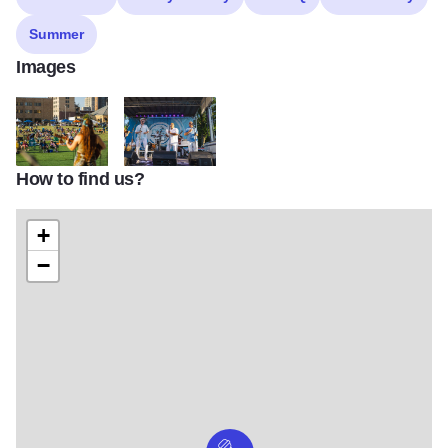
Summer
Images
How to find us?
293121306 1651615221890600 6159692456152311653 n
291375573 1640536472998475 39008701097092
+
−