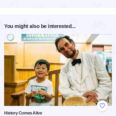
Read more about President Abraham Lincoln Springfield - a 
You might also be interested...
Add to
History Comes Alive