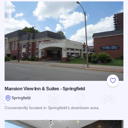
Add to
Mansion View Inn & Suites - Springfield
Springfield
Conveniently located in Springfield's downtown area.
Read more about Mansion View Inn & Suites - Springfield