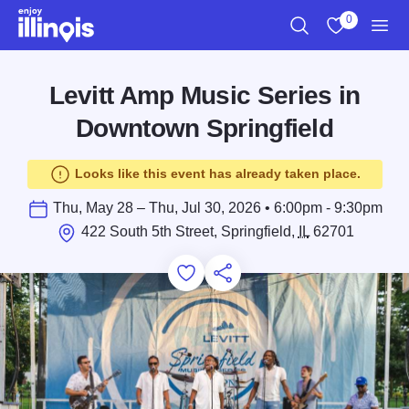
Skip to main content
0
Search
View My Favo
Men
Levitt Amp Music Series in
Downtown Springfield
Looks like this event has already taken place.
Thu, May 28 – Thu, Jul 30, 2026 • 6:00pm - 9:30pm
422 South 5th Street, Springfield,
IL
62701
Add to Favorites
Save for Later
Share this