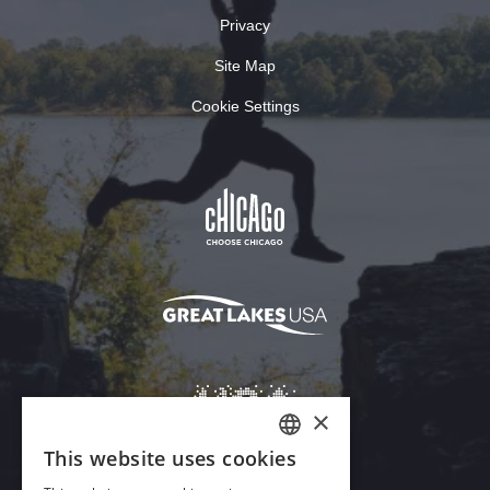
Privacy
Site Map
Cookie Settings