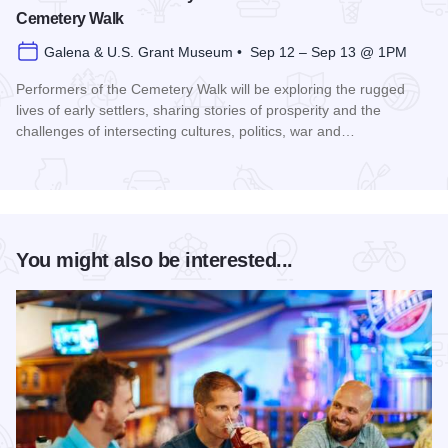
Cemetery Walk
Galena & U.S. Grant Museum • Sep 12 – Sep 13 @ 1PM
Performers of the Cemetery Walk will be exploring the rugged
lives of early settlers, sharing stories of prosperity and the
challenges of intersecting cultures, politics, war and…
Read more about Galena Historical Society's 32nd Annual C
You might also be interested...