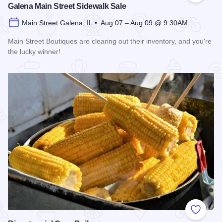
Galena Main Street Sidewalk Sale
Main Street Galena, IL • Aug 07 – Aug 09 @ 9:30AM
Main Street Boutiques are clearing out their inventory, and you're
the lucky winner!
Read more about Galena Main Street Sidewalk Sale
Add to