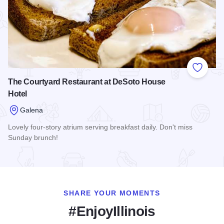
Add to
The Courtyard Restaurant at DeSoto House
Hotel
Galena
Lovely four-story atrium serving breakfast daily. Don't miss
Sunday brunch!
Read more about The Courtyard Restaurant at DeSoto House
SHARE YOUR MOMENTS
#EnjoyIllinois