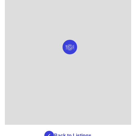
Back to Listings