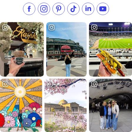
Like us on Facebook
Follow us on Instagram
Check our Pinterest
Follow us on TikTok
Follow us on LinkedI
Subscribe to 