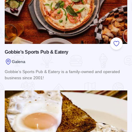
Add to
Gobbie's Sports Pub & Eatery
Galena
Gobbie’s Sports Pub & Eatery is a family-owned and operated
business since 2001!
Read more about Gobbie's Sports Pub & Eatery