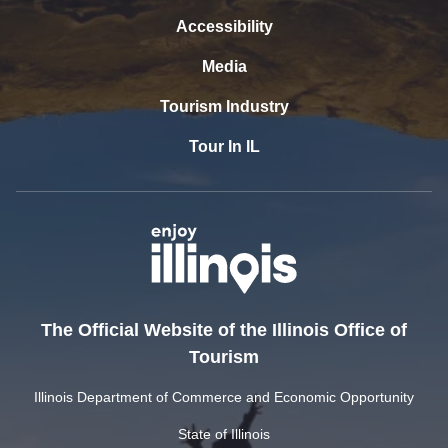
Accessibility
Media
Tourism Industry
Tour In IL
The Official Website of the Illinois Office of
Tourism
Illinois Department of Commerce and Economic Opportunity
State of Illinois