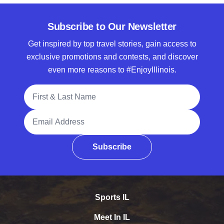
Subscribe to Our Newsletter
Get inspired by top travel stories, gain access to
exclusive promotions and contests, and discover
even more reasons to #EnjoyIllinois.
Full Name
Email Address
Subscribe
Sports IL
Meet In IL