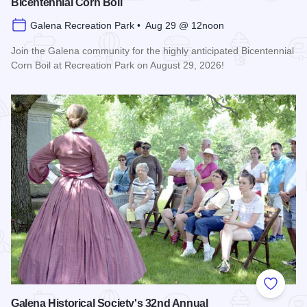
Bicentennial Corn Boil
Galena Recreation Park • Aug 29 @ 12noon
Join the Galena community for the highly anticipated Bicentennial
Corn Boil at Recreation Park on August 29, 2026!
Read more about Bicentennial Corn Boil
Add to
Galena Historical Society's 32nd Annual