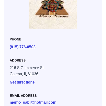
PHONE
(815) 776-0503
ADDRESS
216 S Commerce St.,
Galena,
IL
61036
Get directions
EMAIL ADDRESS
memo_sabi@hotmail.com