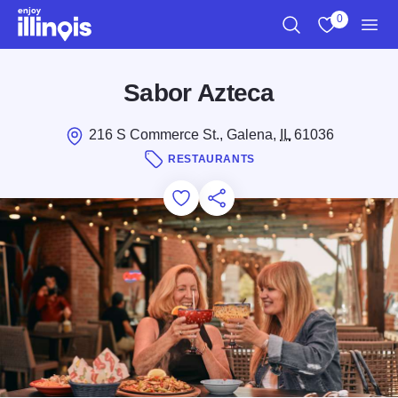
Skip to main content
0
Search
View My Favo
Men
Sabor Azteca
216 S Commerce St., Galena,
IL
61036
RESTAURANTS
Add to Favorites
Save for Later
Share this