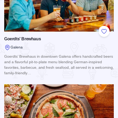
Add to
Goerdts' Brewhaus
Galena
Goerdts’ Brewhaus in downtown Galena offers handcrafted beers
and a flavorful pit-to-plate menu blending German-inspired
favorites, barbecue, and fresh seafood, all served in a welcoming,
family-friendly…
Read more about Goerdts' Brewhaus