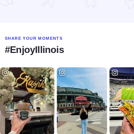
Read more about State Street Shopping
SHARE YOUR MOMENTS
#EnjoyIllinois