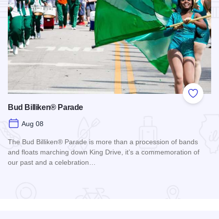
Add to
Bud Billiken® Parade
Aug 08
The Bud Billiken® Parade is more than a procession of bands
and floats marching down King Drive, it’s a commemoration of
our past and a celebration…
Read more about Bud Billiken® Parade