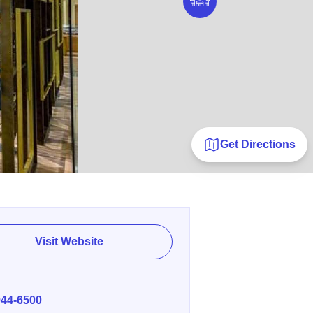
Get Directions
Visit Website
E
944-6500