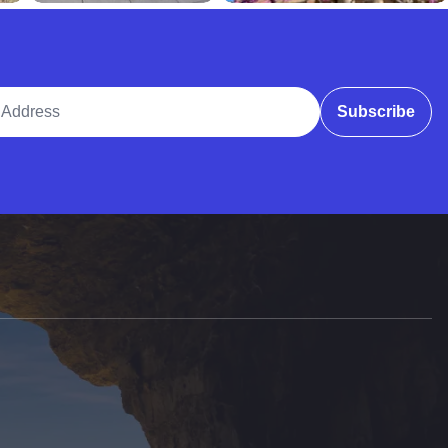
ddress
Subscribe