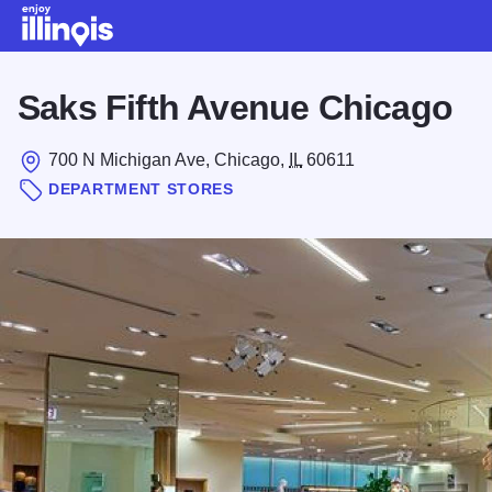
Skip to main content
Saks Fifth Avenue Chicago
700 N Michigan Ave, Chicago,
IL
60611
DEPARTMENT STORES