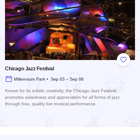
 Favorites
Add to
Chicago Jazz Festival
Millennium Park • Sep 03 – Sep 06
Known for its artistic creativity, the Chicago Jazz Festival
promotes awareness and appreciation for all forms of jazz
through free, quality live musical performance.
Read more about Chicago Jazz Festival