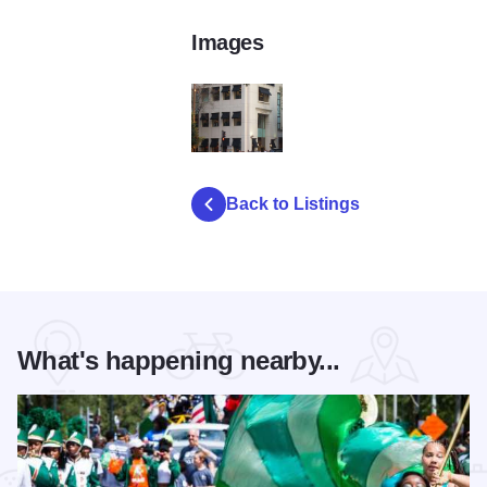
Images
ii
Back to Listings
What's happening nearby...