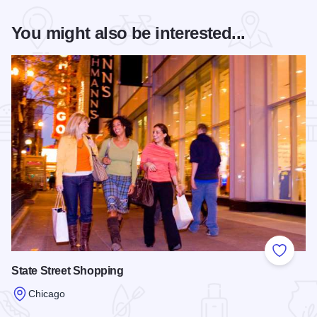
You might also be interested...
Add to
State Street Shopping
Chicago