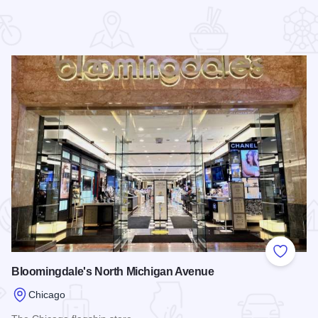
 Favorites
Add to
Bloomingdale's North Michigan Avenue
Chicago