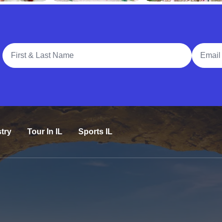
Full Name
Email A
try
Tour In IL
Sports IL