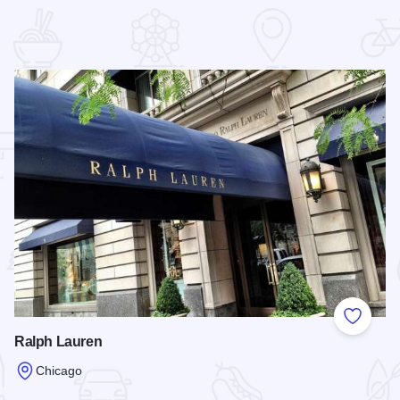
 Favorites
Add to
Ralph Lauren
Chicago