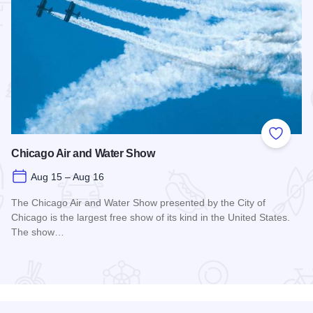
 Favorites
Add to
Chicago Air and Water Show
Aug 15 – Aug 16
The Chicago Air and Water Show presented by the City of
Chicago is the largest free show of its kind in the United States.
The show…
Read more about Chicago Air and Water Show