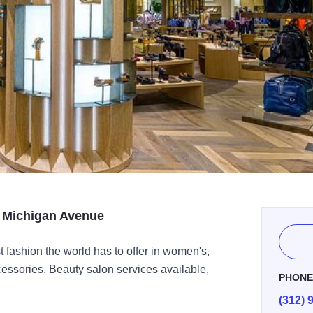
n Michigan Avenue
st fashion the world has to offer in women's,
cessories. Beauty salon services available,
PHON
(312) 