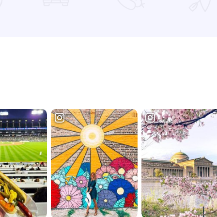
Read more about Ralph Lauren