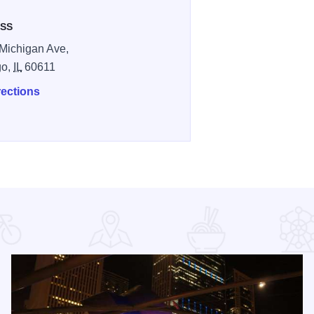
SS
Michigan Ave,
go,
IL
60611
rections