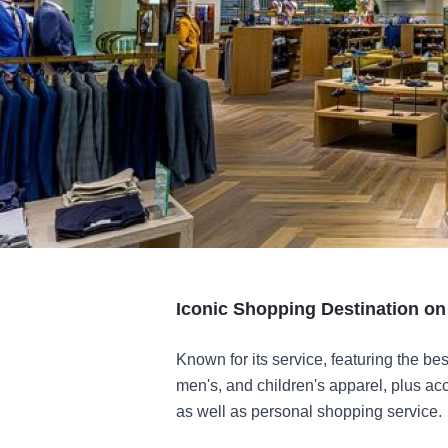
Iconic Shopping Destination o
Known for its service, featuring the be
men's, and children's apparel, plus ac
as well as personal shopping service.