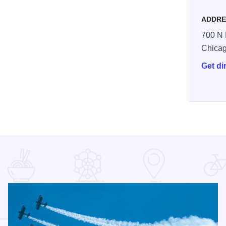
ADDRE
700 N 
Chica
Get di