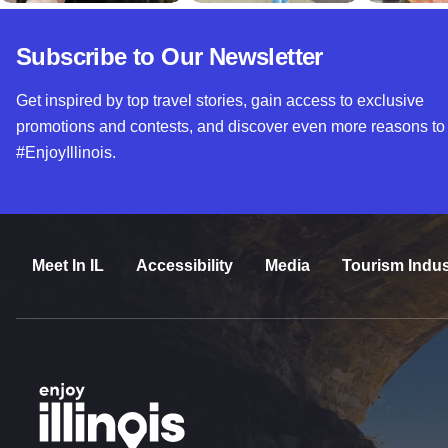
Subscribe to Our Newsletter
Get inspired by top travel stories, gain access to exclusive
promotions and contests, and discover even more reasons to
#EnjoyIllinois.
Meet In IL
Accessibility
Media
Tourism Indus