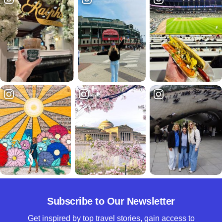
Subscribe to Our Newsletter
Get inspired by top travel stories, gain access to