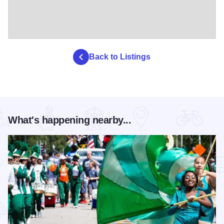
Back to Listings
What's happening nearby...