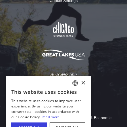
Cookie Settings
Download Acrobat Reader
© 2026 Illinois Department of Commerce & Economic
Opportunity, Office of Tourism