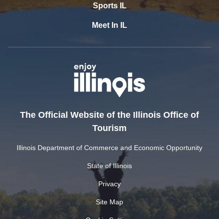
Sports IL
Meet In IL
The Official Website of the Illinois Office of
Tourism
Illinois Department of Commerce and Economic Opportunity
State of Illinois
Privacy
Site Map