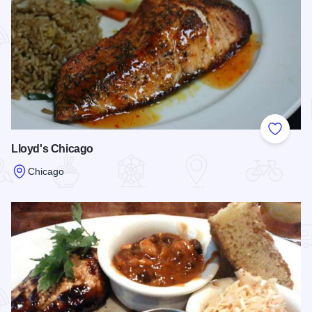
Add to
Lloyd's Chicago
Chicago
Read more about Lloyd's Chicago