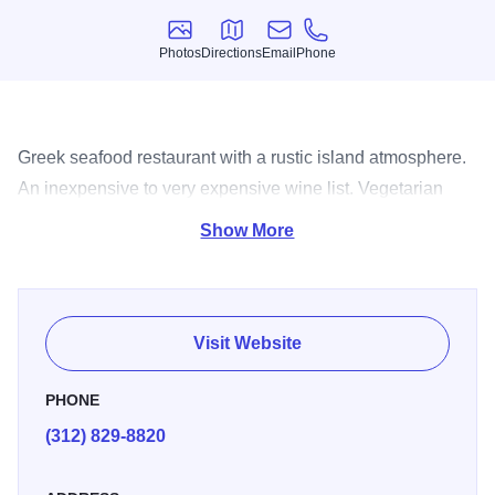
Photos
Directions
Email
Phone
Photos
Directions
Email
Phone
Greek seafood restaurant with a rustic island atmosphere.
An inexpensive to very expensive wine list. Vegetarian
and pasta dishes available.
Show More
Visit Website
PHONE
(312) 829-8820