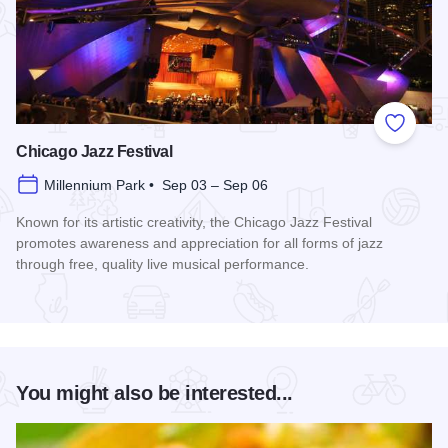
Add to
Chicago Jazz Festival
Millennium Park • Sep 03 – Sep 06
Known for its artistic creativity, the Chicago Jazz Festival
promotes awareness and appreciation for all forms of jazz
through free, quality live musical performance.
Read more about Chicago Jazz Festival
You might also be interested...