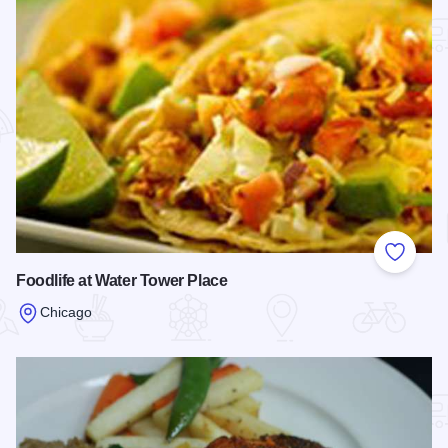
Add to
Foodlife at Water Tower Place
Chicago
Read more about Foodlife at Water Tower Place