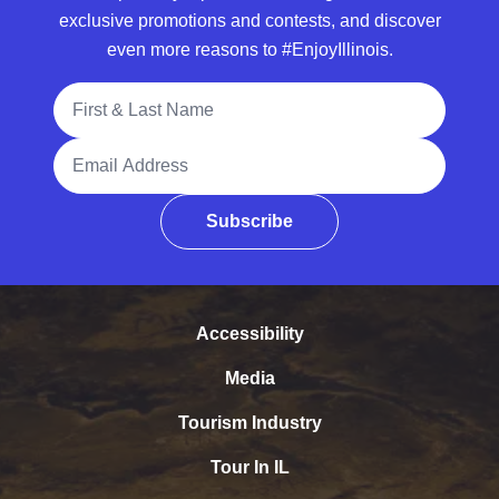
exclusive promotions and contests, and discover
even more reasons to #EnjoyIllinois.
Full Name
Email Address
Subscribe
Accessibility
Media
Tourism Industry
Tour In IL