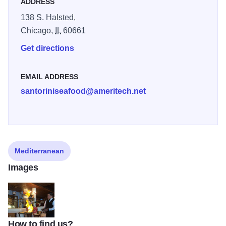
ADDRESS
138 S. Halsted,
Chicago,
IL
60661
Get directions
EMAIL ADDRESS
santoriniseafood@ameritech.net
Mediterranean
Images
How to find us?