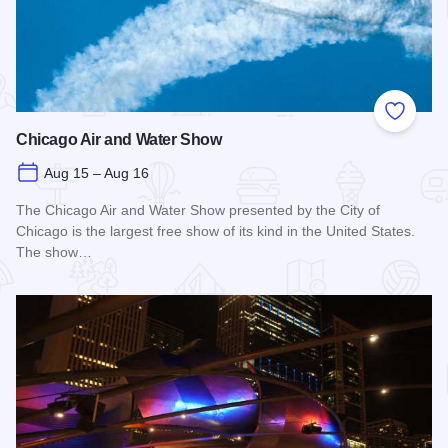
Add to
Chicago Air and Water Show
Aug 15 – Aug 16
The Chicago Air and Water Show presented by the City of
Chicago is the largest free show of its kind in the United States.
The show…
Read more about Chicago Air and Water Show