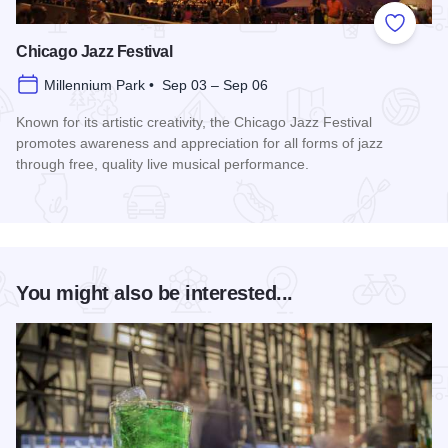
Add to
Chicago Jazz Festival
Millennium Park • Sep 03 – Sep 06
Known for its artistic creativity, the Chicago Jazz Festival
promotes awareness and appreciation for all forms of jazz
through free, quality live musical performance.
Read more about Chicago Jazz Festival
You might also be interested...