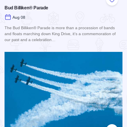
Add to
Bud Billiken® Parade
Aug 08
The Bud Billiken® Parade is more than a procession of bands
and floats marching down King Drive, it’s a commemoration of
our past and a celebration…
Read more about Bud Billiken® Parade