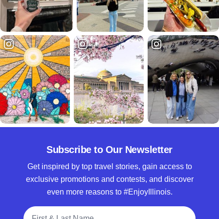
Subscribe to Our Newsletter
Get inspired by top travel stories, gain access to
exclusive promotions and contests, and discover
even more reasons to #EnjoyIllinois.
Full Name