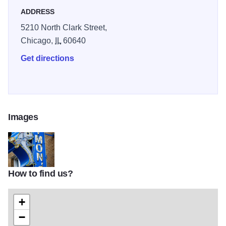
ADDRESS
5210 North Clark Street,
Chicago,
IL
60640
Get directions
Images
How to find us?
94cdadc8a7cfd13d1e48484c7c6f8962
+
−