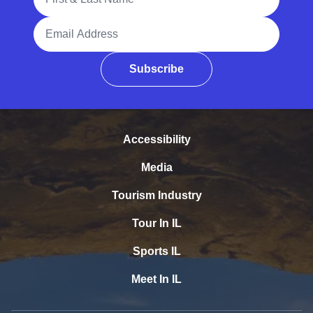
Email Address
Subscribe
Accessibility
Media
Tourism Industry
Tour In IL
Sports IL
Meet In IL