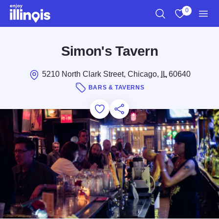
Skip to main content
0
Search
View My Favo
Men
Simon's Tavern
5210 North Clark Street, Chicago,
IL
60640
BARS & TAVERNS
Add to Favorites
Save for Later
Share this