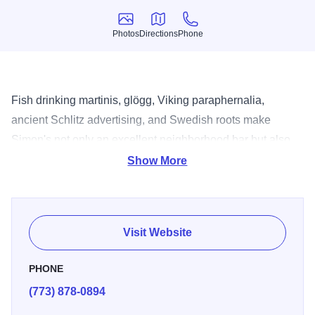
Photos
Directions
Phone
Photos
Directions
Phone
Fish drinking martinis, glögg, Viking paraphernalia,
ancient Schlitz advertising, and Swedish roots make
Simon's not only an excellent neighborhood bar but also
an interesting experience for anyone that steps within its
Show More
friendly environs.
Visit Website
PHONE
(773) 878-0894