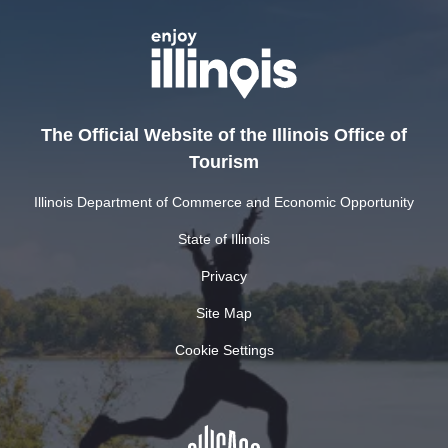
The Official Website of the Illinois Office of
Tourism
Illinois Department of Commerce and Economic Opportunity
State of Illinois
Privacy
Site Map
Cookie Settings