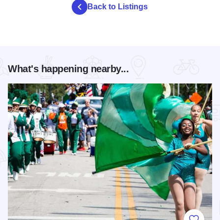
Back to Listings
What's happening nearby...