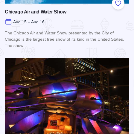
Add to
Chicago Air and Water Show
Aug 15 – Aug 16
The Chicago Air and Water Show presented by the City of
Chicago is the largest free show of its kind in the United States.
The show…
Read more about Chicago Air and Water Show