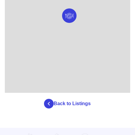
Back to Listings