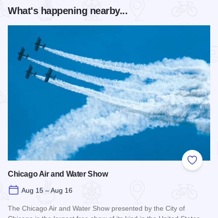
What's happening nearby...
Add to
Chicago Air and Water Show
Aug 15 – Aug 16
The Chicago Air and Water Show presented by the City of