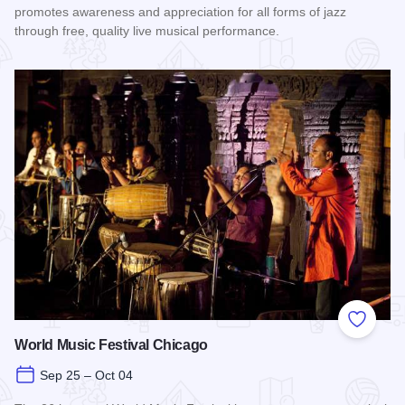
promotes awareness and appreciation for all forms of jazz
through free, quality live musical performance.
Read more about Chicago Jazz Festival
Add to
World Music Festival Chicago
Sep 25 – Oct 04