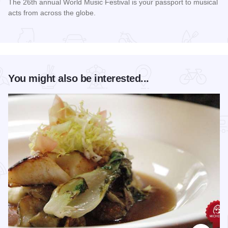
The 26th annual World Music Festival is your passport to musical
acts from across the globe.
Read more about World Music Festival Chicago
You might also be interested...