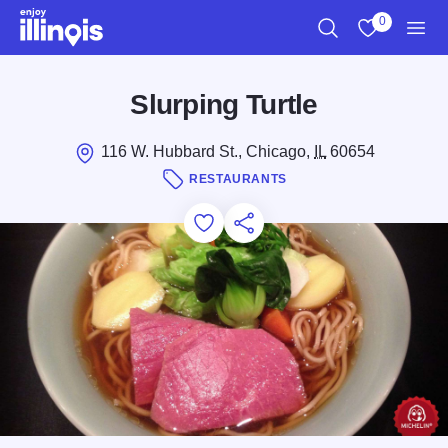
Skip to main content
0
Search
View My Favo
Men
Slurping Turtle
116 W. Hubbard St., Chicago,
IL
60654
RESTAURANTS
Add to Favorites
Save for Later
Share this