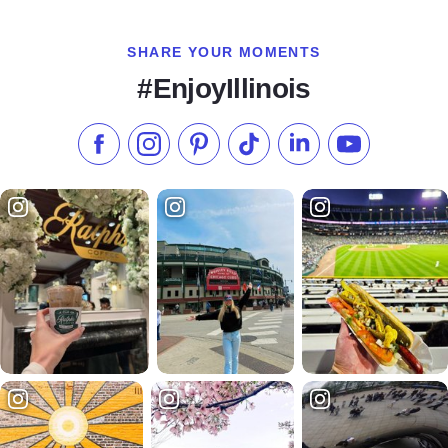
SHARE YOUR MOMENTS
#EnjoyIllinois
Like us on Facebook
Follow us on Instagram
Check our Pinterest
Follow us on TikTok
Follow us on LinkedI
Subscribe to 