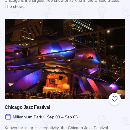
Chicago is the largest free show of its kind in the United States.
The show…
Read more about Chicago Air and Water Show
Add to
Chicago Jazz Festival
Millennium Park • Sep 03 – Sep 06
Known for its artistic creativity, the Chicago Jazz Festival