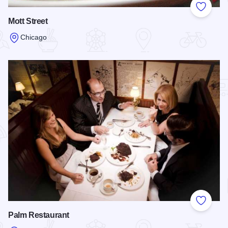
Add to
Mott Street
Chicago
Read more about Mott Street
Add to
Palm Restaurant