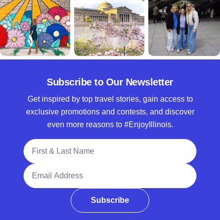
Subscribe to Our Newsletter
Get inspired by top travel stories, gain access to
exclusive promotions and contests, and discover
even more reasons to #EnjoyIllinois.
Full Name
Email Address
Subscribe