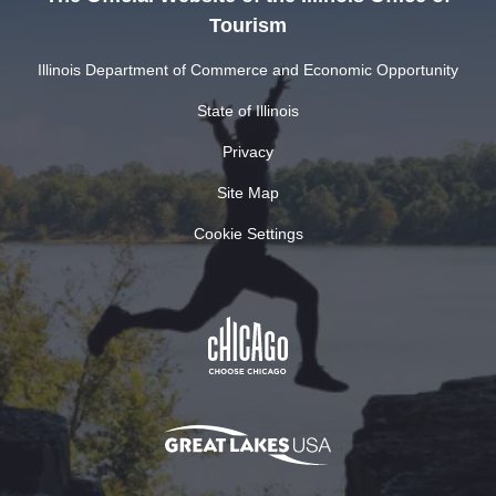
Tourism
Illinois Department of Commerce and Economic Opportunity
State of Illinois
Privacy
Site Map
Cookie Settings