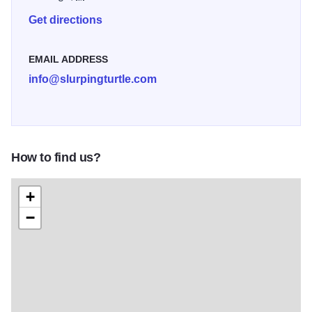
Get directions
EMAIL ADDRESS
info@slurpingturtle.com
How to find us?
+
−