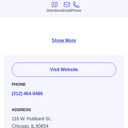
Directions
Email
Phone
Directions
Email
Phone
Japanese Tapas, Ramen, Sushi and Maki Rolls
Show More
Visit Website
PHONE
(312) 464-0466
ADDRESS
116 W. Hubbard St.,
Chicago,
IL
60654