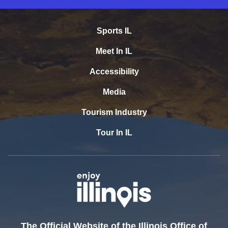
Sports IL
Meet In IL
Accessibility
Media
Tourism Industry
Tour In IL
The Official Website of the Illinois Office of