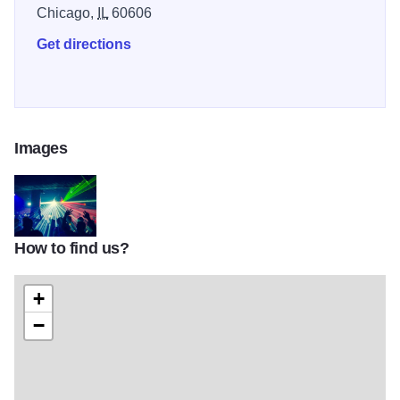
Chicago,
IL
60606
Get directions
Images
How to find us?
large-ef605fc8dba5425d
+
−