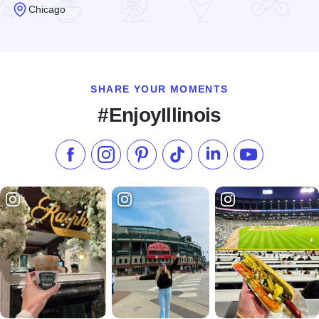
Chicago
Read more about Bridget McNeills Grill & Pub
SHARE YOUR MOMENTS
#EnjoyIllinois
Like us on Facebook
Follow us on Instagram
Check our Pinterest
Follow us on TikTok
Follow us on LinkedI
Subscribe to 