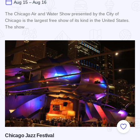
Aug 15 – Aug 16
The Chicago Air and Water Show presented by the City of
Chicago is the largest free show of its kind in the United States.
The show…
Read more about Chicago Air and Water Show
Add to
Chicago Jazz Festival