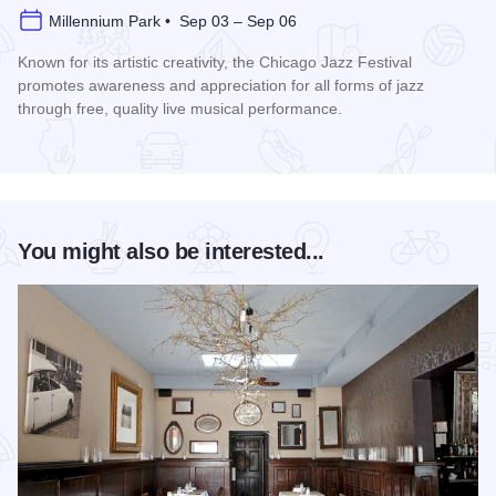
Millennium Park • Sep 03 – Sep 06
Known for its artistic creativity, the Chicago Jazz Festival
promotes awareness and appreciation for all forms of jazz
through free, quality live musical performance.
Read more about Chicago Jazz Festival
You might also be interested...