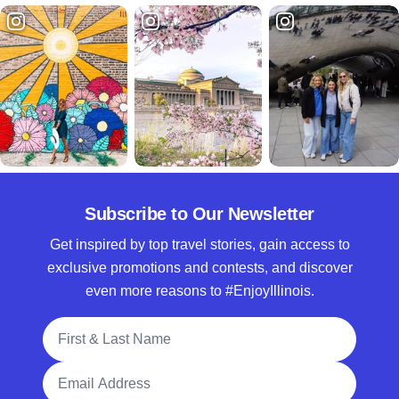
Subscribe to Our Newsletter
Get inspired by top travel stories, gain access to
exclusive promotions and contests, and discover
even more reasons to #EnjoyIllinois.
Full Name
Email Address