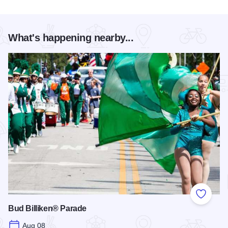
What's happening nearby...
Add to
Bud Billiken® Parade
Aug 08