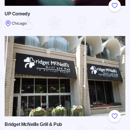
Add to
UP Comedy
Chicago
Read more about UP Comedy
Add to
Bridget McNeills Grill & Pub