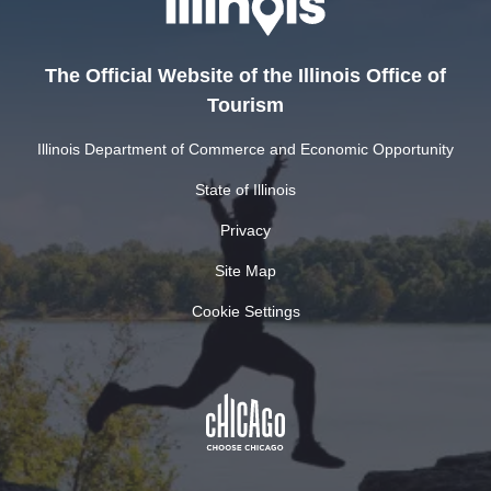
The Official Website of the Illinois Office of
Tourism
Illinois Department of Commerce and Economic Opportunity
State of Illinois
Privacy
Site Map
Cookie Settings