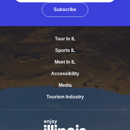
Subscribe
Tour In IL
Sports IL
Meet In IL
Accessibility
Media
Tourism Industry