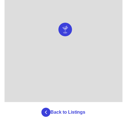
Back to Listings