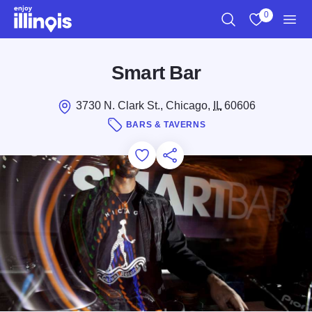
Skip to main content
0
Search
View My Favo
Men
Smart Bar
3730 N. Clark St., Chicago,
IL
60606
BARS & TAVERNS
Add to Favorites
Save for Later
Share this