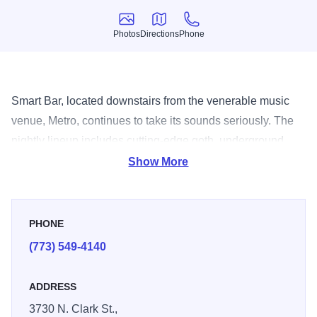
Photos
Directions
Phone
Photos
Directions
Phone
Smart Bar, located downstairs from the venerable music
venue, Metro, continues to take its sounds seriously. The
nightly lineup includes cutting-edge goth, underground
hip-hop, techno house music and more.
Show More
PHONE
(773) 549-4140
ADDRESS
3730 N. Clark St.,