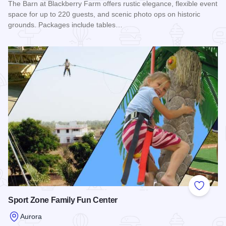
The Barn at Blackberry Farm offers rustic elegance, flexible event
space for up to 220 guests, and scenic photo ops on historic
grounds. Packages include tables…
Read more about The Barn at Blackberry Farm
Add to
Sport Zone Family Fun Center
Aurora