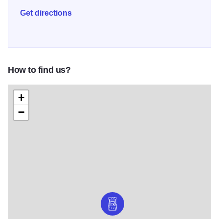
coffee, artisan baked bread, and the company of
Get directions
community in this outstanding new addition to downtown
Aurora.
How to find us?
+
−