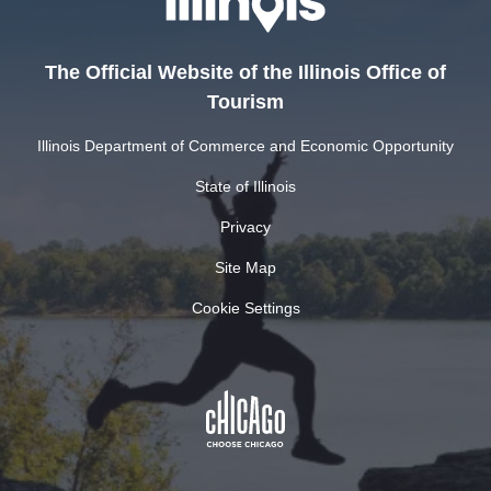
The Official Website of the Illinois Office of
Tourism
Illinois Department of Commerce and Economic Opportunity
State of Illinois
Privacy
Site Map
Cookie Settings