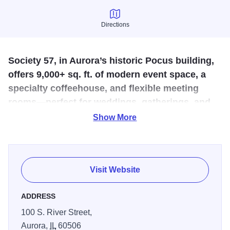
Directions
Directions
Society 57, in Aurora’s historic Pocus building,
offers 9,000+ sq. ft. of modern event space, a
specialty coffeehouse, and flexible meeting
rooms—perfect for weddings, gatherings, and
community events in a stylish downtown
Show More
setting.
Located in Aurora’s historical Pocus building, Society 57 is
home to a beautiful, 7-day a week social space designed
Visit Website
to imaginatively bring people together from all walks of life.
Society 57 features over 9,000 square feet of premiere
ADDRESS
wedding and event space, an innovative coffeehouse, mid-
100 S. River Street,
size meeting rooms and more. Enjoy locally roasted
Aurora,
IL
60506