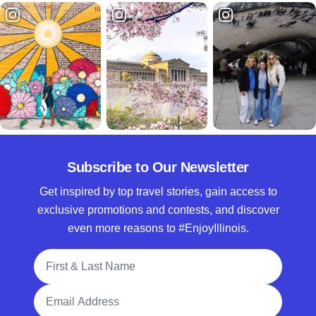
Subscribe to Our Newsletter
Get inspired by top travel stories, gain access to
exclusive promotions and contests, and discover
even more reasons to #EnjoyIllinois.
Full Name
Email Address