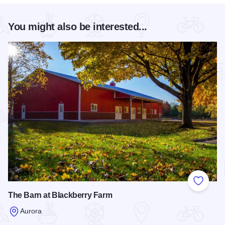
You might also be interested...
Add to
The Barn at Blackberry Farm
Aurora