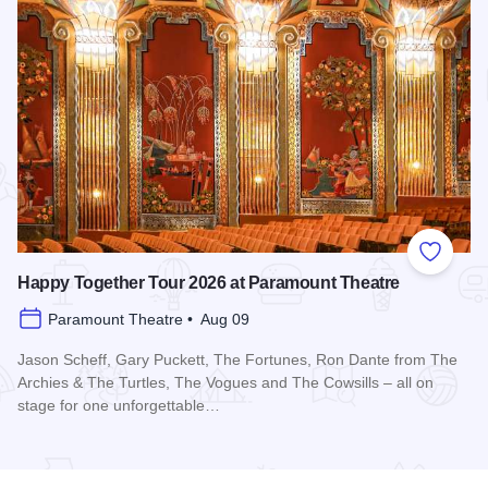
Add to
Happy Together Tour 2026 at Paramount Theatre
Paramount Theatre • Aug 09
Jason Scheff, Gary Puckett, The Fortunes, Ron Dante from The
Archies & The Turtles, The Vogues and The Cowsills – all on
stage for one unforgettable…
Read more about Happy Together Tour 2026 at Paramount T