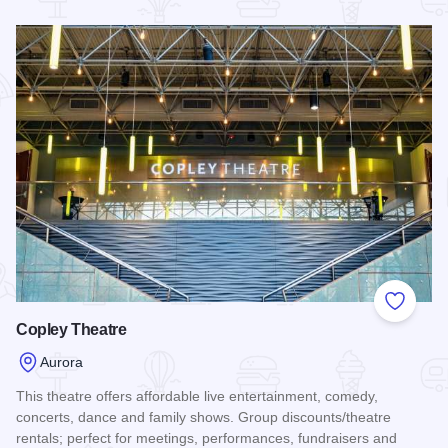
Read more about Sport Zone Family Fun Center
Add to
Copley Theatre
Aurora
This theatre offers affordable live entertainment, comedy,
concerts, dance and family shows. Group discounts/theatre
rentals; perfect for meetings, performances, fundraisers and