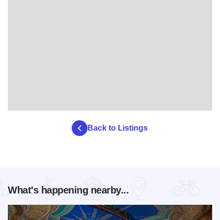
Back to Listings
What's happening nearby...