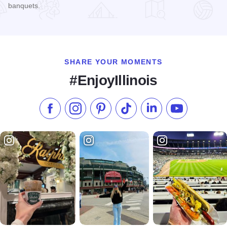
banquets.
Read more about Copley Theatre
SHARE YOUR MOMENTS
#EnjoyIllinois
Like us on Facebook
Follow us on Instagram
Check our Pinterest
Follow us on TikTok
Follow us on LinkedI
Subscribe to 