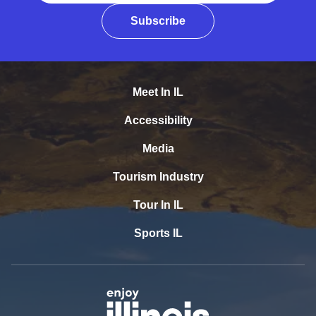
Subscribe
Meet In IL
Accessibility
Media
Tourism Industry
Tour In IL
Sports IL