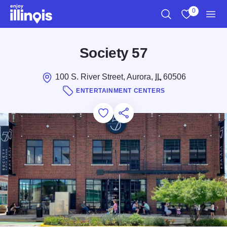
Skip to main content
0
Search
View My Favo
Men
Society 57
100 S. River Street, Aurora,
IL
60506
ENTERTAINMENT CENTERS
Add to Favorites
Save for Later
Share this