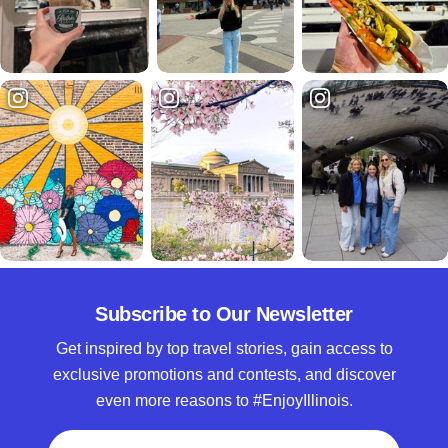
Subscribe to Our Newsletter
Get inspired by top travel stories, gain access to
exclusive promotions and contests, and discover
even more reasons to #EnjoyIllinois.
Full Name