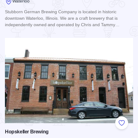
Waterloo
Stubborn German Brewing Company is located in historic
downtown Waterloo, Illinois. We are a craft brewery that is
independently owned and operated by Chris and Tammy…
Read more about Stubborn German Brewing
Add to
Hopskeller Brewing