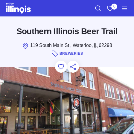
Skip to main content
0
Search
View My Favo
Men
Southern Illinois Beer Trail
119 South Main St , Waterloo,
IL
62298
BREWERIES
Add to Favorites
Save for Later
Share this