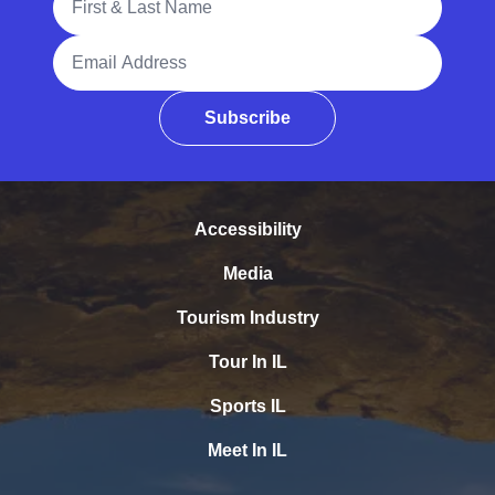
Email Address
Subscribe
Accessibility
Media
Tourism Industry
Tour In IL
Sports IL
Meet In IL