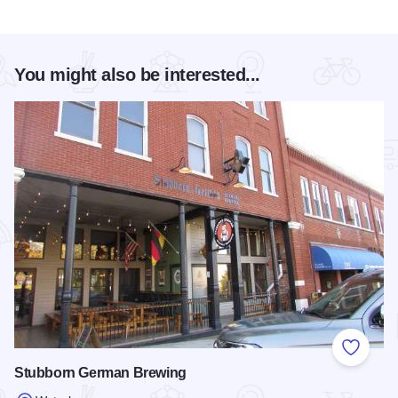
You might also be interested...
Add to
Stubborn German Brewing