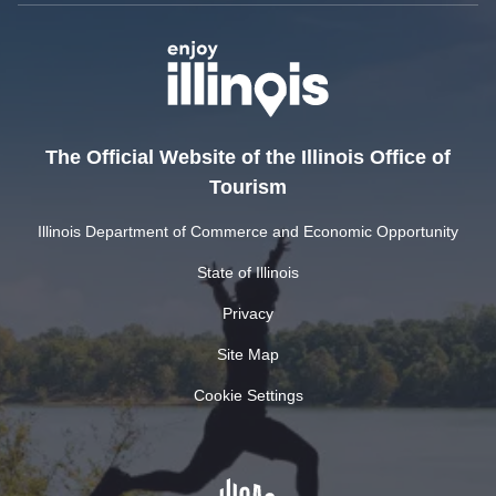
The Official Website of the Illinois Office of
Tourism
Illinois Department of Commerce and Economic Opportunity
State of Illinois
Privacy
Site Map
Cookie Settings