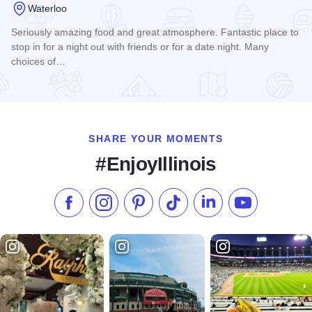
Waterloo
Seriously amazing food and great atmosphere. Fantastic place to
stop in for a night out with friends or for a date night. Many
choices of…
Read more about Hopskeller Brewing
SHARE YOUR MOMENTS
#EnjoyIllinois
Like us on Facebook
Follow us on Instagram
Check our Pinterest
Follow us on TikTok
Follow us on LinkedI
Subscribe to 