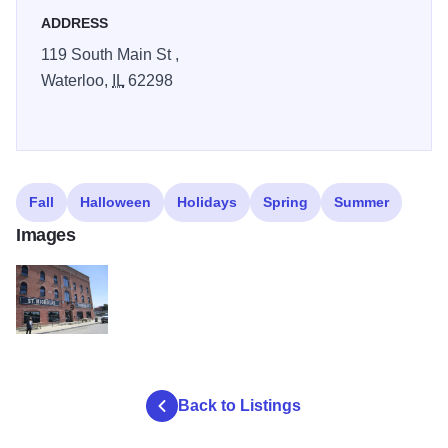
Hard Cider, St Nicholas Brewing, and St Nicholas
ADDRESS
Landmark. Plan your trip and see how many you can go to.
119 South Main St ,
Waterloo,
IL
62298
Fall
Halloween
Holidays
Spring
Summer
Images
St Nicholas Brewery DuQuoin buildingH2
Back to Listings