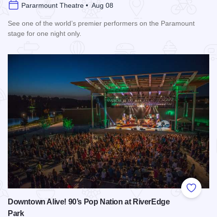
Pararmount Theatre • Aug 08
See one of the world’s premier performers on the Paramount
stage for one night only.
Read more about Cedric The Entertainer at Paramount Theat
Add to
Downtown Alive! 90’s Pop Nation at RiverEdge
Park