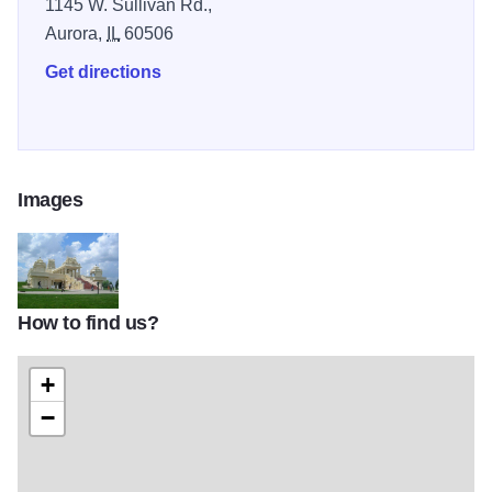
1145 W. Sullivan Rd.,
Aurora,
IL
60506
Get directions
Images
How to find us?
6 Sri-Venkateswara-Swami-Temple-of-Greater-Chicago_Aurora_Illino
+
−