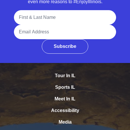
even more reasons to #EnjoyIllinois.
Full Name
Email Address
Subscribe
Tour In IL
Sports IL
Meet In IL
Accessibility
Media