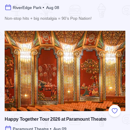
RiverEdge Park • Aug 08
Non-stop hits + big nostalgia = 90’s Pop Nation!
Read more about Downtown Alive! 90’s Pop Nation at River
Add to
Happy Together Tour 2026 at Paramount Theatre
Paramount Theatre • Aug 09