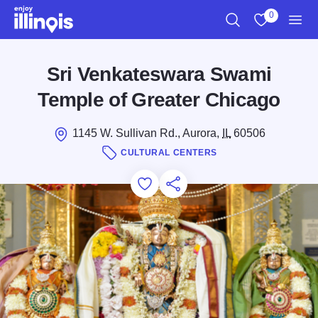
Skip to main content
0
Search
View My Favo
Men
Sri Venkateswara Swami
Temple of Greater Chicago
1145 W. Sullivan Rd., Aurora,
IL
60506
CULTURAL CENTERS
Add to Favorites
Save for Later
Share this