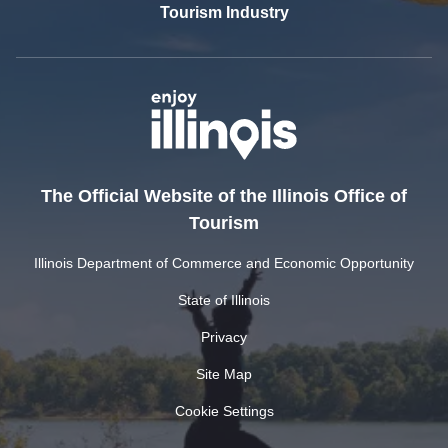
Tourism Industry
The Official Website of the Illinois Office of
Tourism
Illinois Department of Commerce and Economic Opportunity
State of Illinois
Privacy
Site Map
Cookie Settings