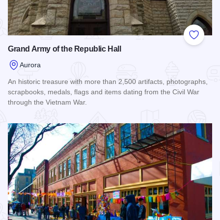
Add to
Grand Army of the Republic Hall
Aurora
An historic treasure with more than 2,500 artifacts, photographs,
scrapbooks, medals, flags and items dating from the Civil War
through the Vietnam War.
Read more about Grand Army of the Republic Hall