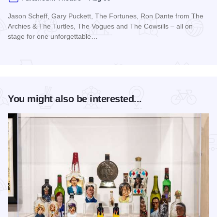
Jason Scheff, Gary Puckett, The Fortunes, Ron Dante from The
Archies & The Turtles, The Vogues and The Cowsills – all on
stage for one unforgettable…
Read more about Happy Together Tour 2026 at Paramount T
You might also be interested...