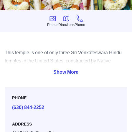
Photos
Directions
Phone
Photos
Directions
Phone
This temple is one of only three Sri Venkateswara Hindu
temples in the United States, constructed by Native
American artisans.
Show More
PHONE
(630) 844-2252
ADDRESS