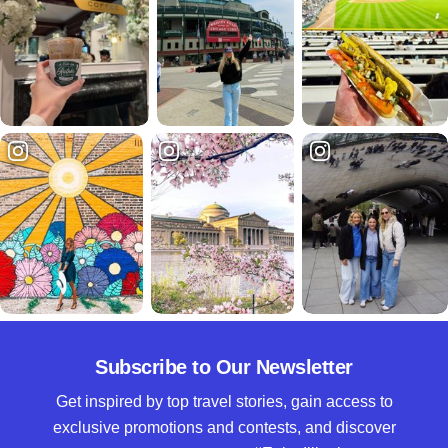
Subscribe to Our Newsletter
Get inspired by top travel stories, gain access to
exclusive promotions and contests, and discover