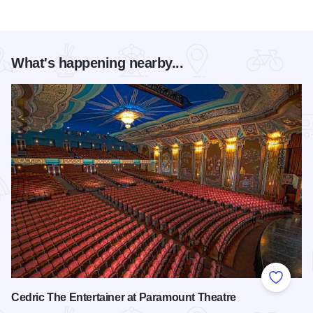
What's happening nearby...
Add to
Cedric The Entertainer at Paramount Theatre