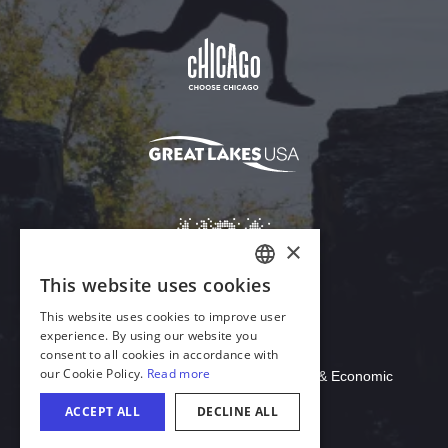
Download Acrobat Reader
© 2026 Illinois Department of Commerce & Economic
Opportunity, Office of Tourism