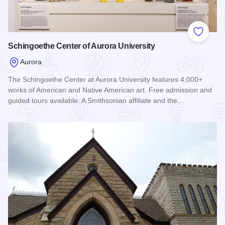
Add to
Schingoethe Center of Aurora University
Aurora
The Schingoethe Center at Aurora University features 4,000+
works of American and Native American art. Free admission and
guided tours available. A Smithsonian affiliate and the…
Read more about Schingoethe Center of Aurora University