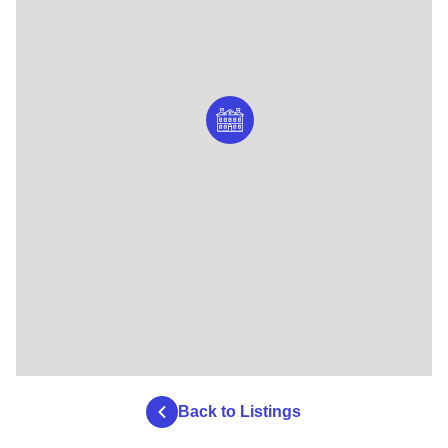
Back to Listings