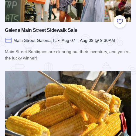
Add to
Galena Main Street Sidewalk Sale
Main Street Galena, IL • Aug 07 – Aug 09 @ 9:30AM
Main Street Boutiques are clearing out their inventory, and you're
the lucky winner!
Read more about Galena Main Street Sidewalk Sale