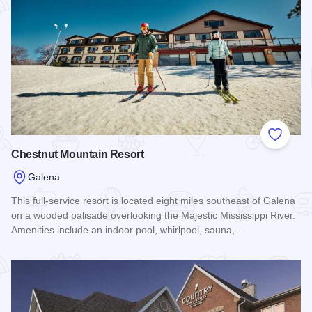
Add to
Chestnut Mountain Resort
Galena
This full-service resort is located eight miles southeast of Galena
on a wooded palisade overlooking the Majestic Mississippi River.
Amenities include an indoor pool, whirlpool, sauna,…
Read more about Chestnut Mountain Resort