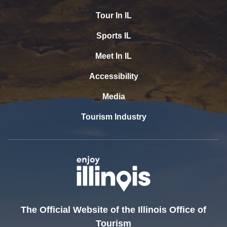
Tour In IL
Sports IL
Meet In IL
Accessibility
Media
Tourism Industry
The Official Website of the Illinois Office of
Tourism