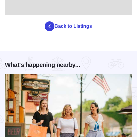
Back to Listings
What's happening nearby...