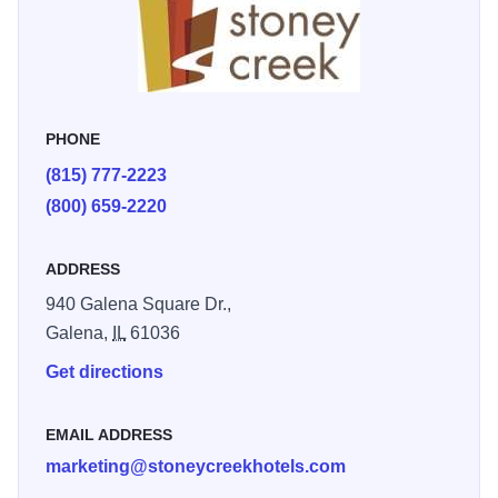
from hot air balloon launches to Christmas candle lighting
events that light up the entire town. If you’re looking for a
place that just feels right, Galena and Stoney Creek Inn is
the place for you.
PHONE
(815) 777-2223
(800) 659-2220
ADDRESS
940 Galena Square Dr.,
Galena,
IL
61036
Get directions
EMAIL ADDRESS
marketing@stoneycreekhotels.com