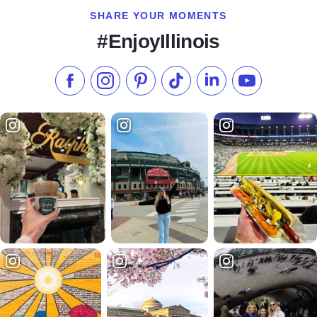
SHARE YOUR MOMENTS
#EnjoyIllinois
Like us on Facebook
Follow us on Instagram
Check our Pinterest
Follow us on TikTok
Follow us on LinkedI
Subscribe to 