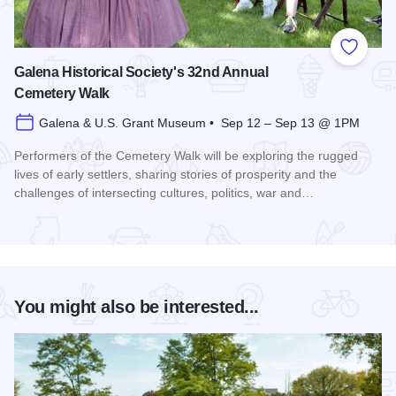
Add to
Galena Historical Society's 32nd Annual
Cemetery Walk
Galena & U.S. Grant Museum • Sep 12 – Sep 13 @ 1PM
Performers of the Cemetery Walk will be exploring the rugged
lives of early settlers, sharing stories of prosperity and the
challenges of intersecting cultures, politics, war and…
Read more about Galena Historical Society's 32nd Annual C
You might also be interested...