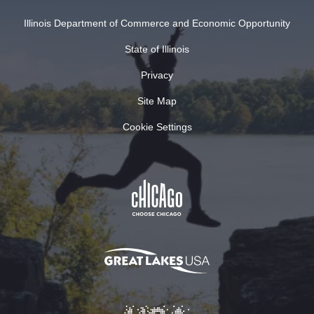
Illinois Department of Commerce and Economic Opportunity
State of Illinois
Privacy
Site Map
Cookie Settings