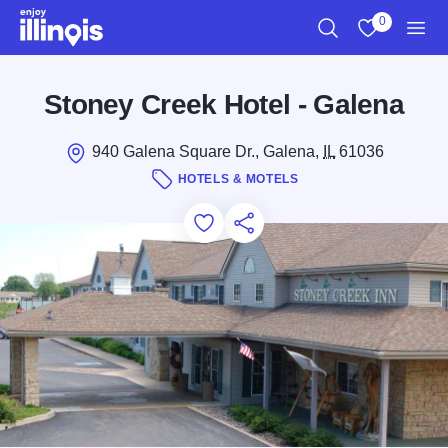
Skip to main content
0
Search
View My Favo
Men
Stoney Creek Hotel - Galena
940 Galena Square Dr., Galena,
IL
61036
HOTELS & MOTELS
Add to Favorites
Save for Later
Share this