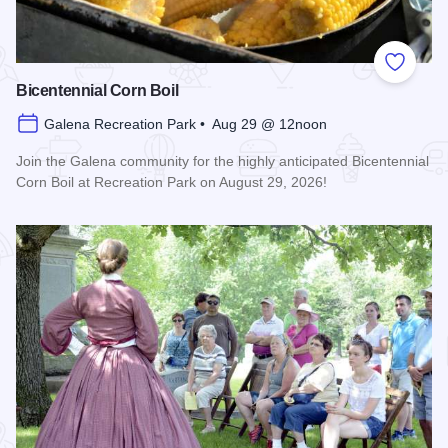
Add to
Bicentennial Corn Boil
Galena Recreation Park • Aug 29 @ 12noon
Join the Galena community for the highly anticipated Bicentennial
Corn Boil at Recreation Park on August 29, 2026!
Read more about Bicentennial Corn Boil