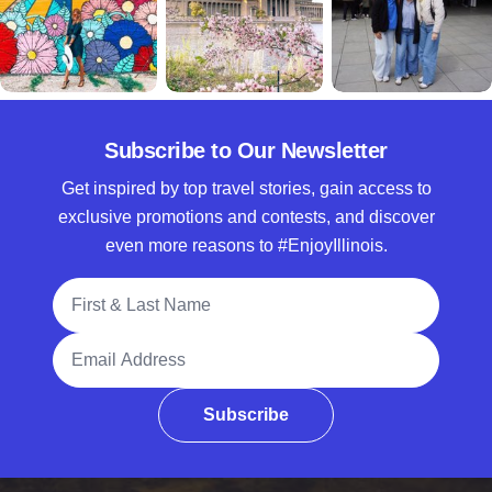
Subscribe to Our Newsletter
Get inspired by top travel stories, gain access to
exclusive promotions and contests, and discover
even more reasons to #EnjoyIllinois.
Full Name
Email Address
Subscribe