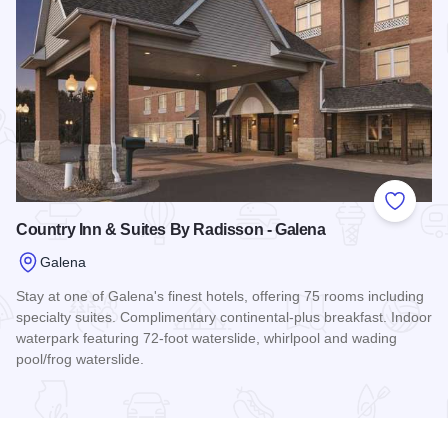
Add to
Country Inn & Suites By Radisson - Galena
Galena
Stay at one of Galena's finest hotels, offering 75 rooms including
specialty suites. Complimentary continental-plus breakfast. Indoor
waterpark featuring 72-foot waterslide, whirlpool and wading
pool/frog waterslide.
Read more about Country Inn & Suites By Radisson - Galena