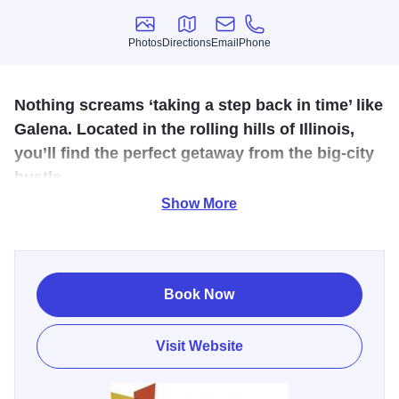
Photos
Directions
Email
Phone
Photos
Directions
Email
Phone
Nothing screams ‘taking a step back in time’ like
Galena. Located in the rolling hills of Illinois,
you’ll find the perfect getaway from the big-city
hustle.
Show More
Stoney Creek Inn Galena is the perfect complement to the
picturesque views that you will find in the heart of Galena.
As one of our first locations, you can experience our
original themed accommodations and genuine historic
Book Now
charm in the service and our staff and character of our
themed suites. After you visit the historic downtown district,
Visit Website
you can go explore the local wineries and community
markets. Keep an eye out for the Galena Events, ranging