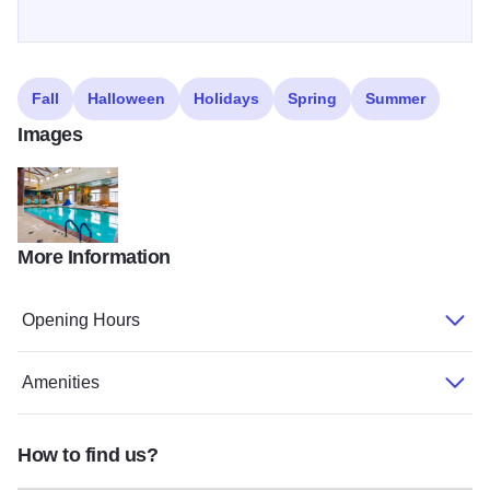
Fall
Halloween
Holidays
Spring
Summer
Images
More Information
My project35
Opening Hours
Amenities
How to find us?