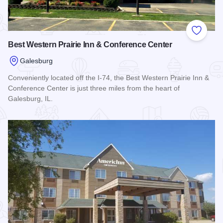
Add to
Best Western Prairie Inn & Conference Center
Galesburg
Conveniently located off the I-74, the Best Western Prairie Inn &
Conference Center is just three miles from the heart of
Galesburg, IL.
Read more about Best Western Prairie Inn & Conference Cen