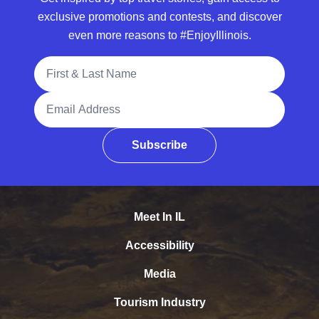
exclusive promotions and contests, and discover
even more reasons to #EnjoyIllinois.
Full Name
Email Address
Subscribe
Meet In IL
Accessibility
Media
Tourism Industry