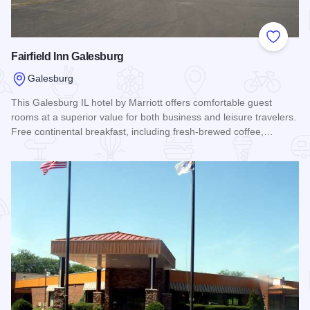
Add to
Fairfield Inn Galesburg
Galesburg
This Galesburg IL hotel by Marriott offers comfortable guest
rooms at a superior value for both business and leisure travelers.
Free continental breakfast, including fresh-brewed coffee,…
Read more about Fairfield Inn Galesburg