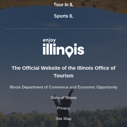
Tour In IL
Sports IL
The Official Website of the Illinois Office of
Tourism
Illinois Department of Commerce and Economic Opportunity
State of Illinois
Privacy
Site Map