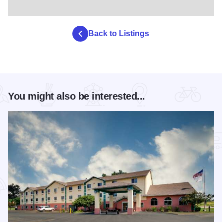
Back to Listings
You might also be interested...