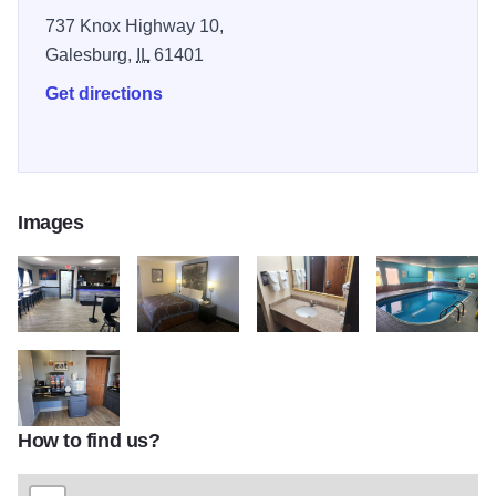
both 44 miles away.
737 Knox Highway 10,
Galesburg,
IL
61401
Get directions
Images
08670 lobby view 4
08670 guest room RM1 3
08670 guest bath 1
08670 pool view 
How to find us?
08670 complimentary breakfast 3