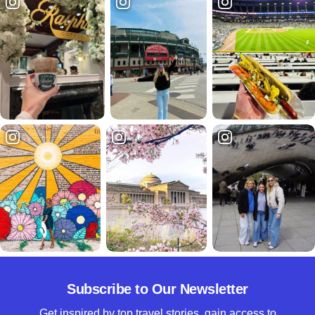
Subscribe to Our Newsletter
Get inspired by top travel stories, gain access to