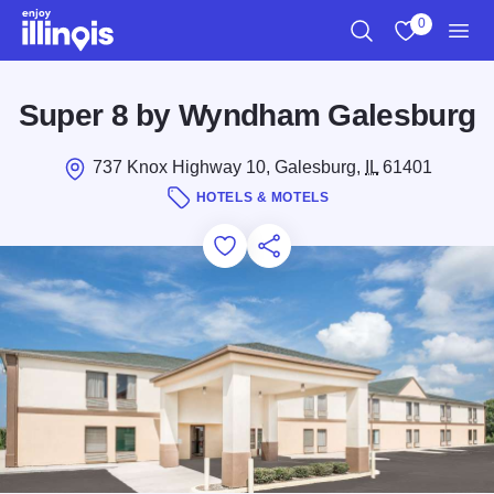
Skip to main content
0
Search
View My Favo
Men
Super 8 by Wyndham Galesburg
737 Knox Highway 10, Galesburg,
IL
61401
HOTELS & MOTELS
Add to Favorites
Save for Later
Share this