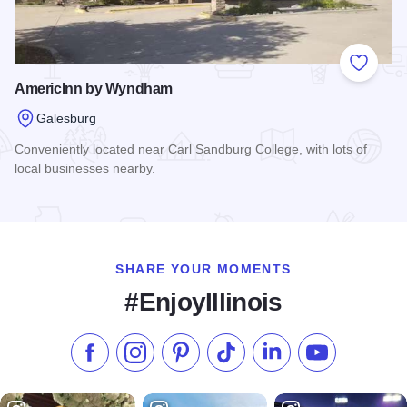
Add to
AmericInn by Wyndham
Galesburg
Conveniently located near Carl Sandburg College, with lots of
local businesses nearby.
Read more about AmericInn by Wyndham
SHARE YOUR MOMENTS
#EnjoyIllinois
Like us on Facebook
Follow us on Instagram
Check our Pinterest
Follow us on TikTok
Follow us on LinkedI
Subscribe to 