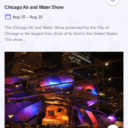
Add to
Chicago Air and Water Show
Aug 15 – Aug 16
The Chicago Air and Water Show presented by the City of
Chicago is the largest free show of its kind in the United States.
The show…
Read more about Chicago Air and Water Show