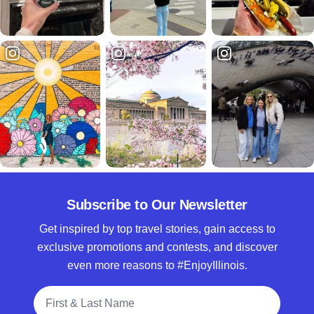
Subscribe to Our Newsletter
Get inspired by top travel stories, gain access to
exclusive promotions and contests, and discover
even more reasons to #EnjoyIllinois.
Full Name