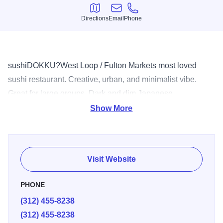
Directions
Email
Phone
Directions
Email
Phone
sushiDOKKU?West Loop / Fulton Markets most loved
sushi restaurant. Creative, urban, and minimalist vibe.
Great for large groups. Dark and dim Japanese
underground bar, Booze Box serving Japanese beer, sake,
Show More
and spirits along with Izakaya style bar food.
Visit Website
PHONE
(312) 455-8238
(312) 455-8238