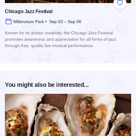
Add to
Chicago Jazz Festival
Millennium Park • Sep 03 – Sep 06
Known for its artistic creativity, the Chicago Jazz Festival
promotes awareness and appreciation for all forms of jazz
through free, quality live musical performance.
Read more about Chicago Jazz Festival
You might also be interested...