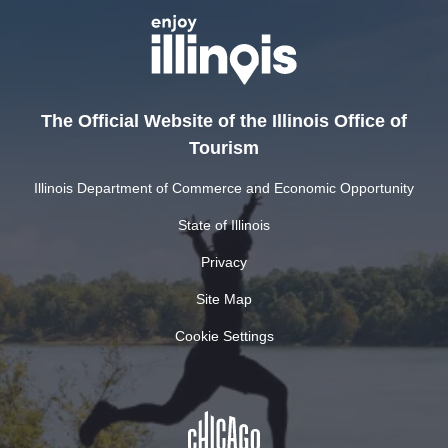
The Official Website of the Illinois Office of
Tourism
Illinois Department of Commerce and Economic Opportunity
State of Illinois
Privacy
Site Map
Cookie Settings