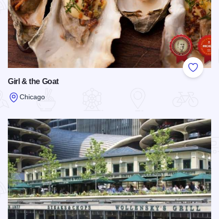
Add to
Girl & the Goat
Chicago
Read more about Girl & the Goat