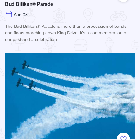
Bud Billiken® Parade
Aug 08
The Bud Billiken® Parade is more than a procession of bands
and floats marching down King Drive, it’s a commemoration of
our past and a celebration…
Read more about Bud Billiken® Parade