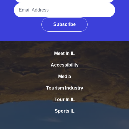
Email Address
Subscribe
Meet In IL
Accessibility
Media
Tourism Industry
Tour In IL
Sports IL