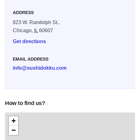
ADDRESS
823 W. Randolph St.,
Chicago,
IL
60607
Get directions
EMAIL ADDRESS
info@sushidokku.com
How to find us?
+
−