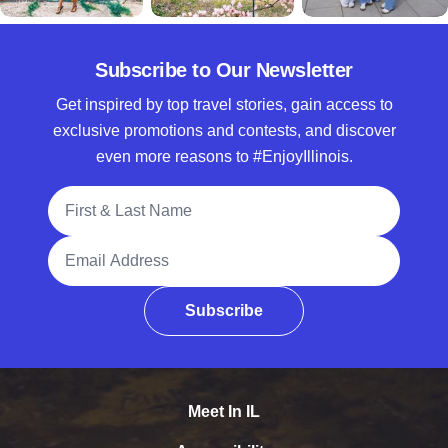
Subscribe to Our Newsletter
Get inspired by top travel stories, gain access to
exclusive promotions and contests, and discover
even more reasons to #EnjoyIllinois.
Full Name
Email Address
Subscribe
Meet In IL