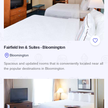
Add to
Fairfield Inn & Suites - Bloomington
Bloomington
Spacious and updated rooms that is conveniently located near all
the popular destinations in Bloomington.
Read more about Fairfield Inn & Suites - Bloomington