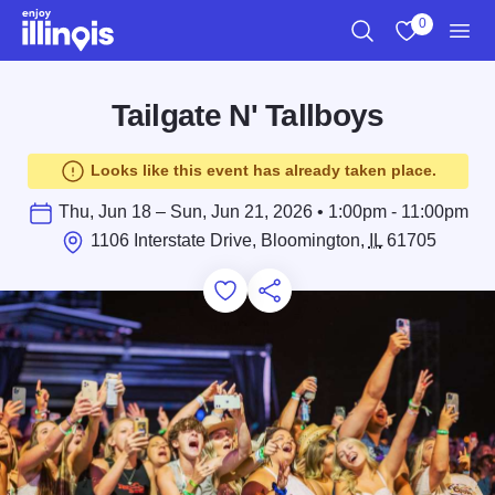
Skip to main content
0
Search
View My Favo
Men
Tailgate N' Tallboys
Looks like this event has already taken place.
Thu, Jun 18 – Sun, Jun 21, 2026 • 1:00pm - 11:00pm
1106 Interstate Drive, Bloomington,
IL
61705
Add to Favorites
Save for Later
Share this