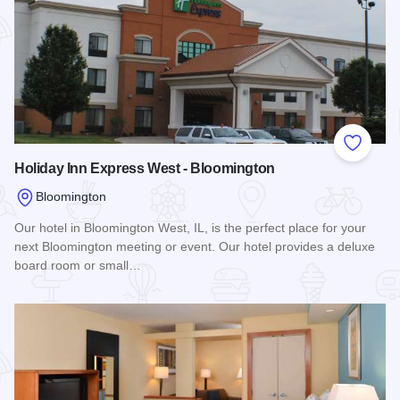
Add to
Holiday Inn Express West - Bloomington
Bloomington
Our hotel in Bloomington West, IL, is the perfect place for your
next Bloomington meeting or event. Our hotel provides a deluxe
board room or small…
Read more about Holiday Inn Express West - Bloomington