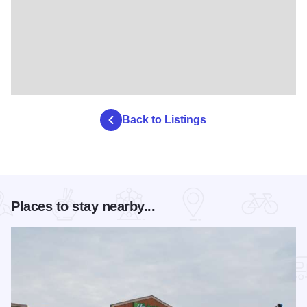
Back to Listings
Places to stay nearby...