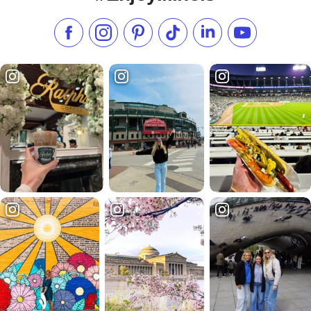
Like us on Facebook
Follow us on Instagram
Check our Pinterest
Follow us on TikTok
Follow us on LinkedI
Subscribe to 