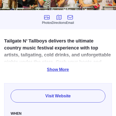
Photos
Directions
Email
Photos
Directions
Email
Tailgate N’ Tallboys delivers the ultimate
country music festival experience with top
artists, tailgating, cold drinks, and unforgettable
nights under the stars. Grab your boots and
your crew for a celebration of live music and
Show More
country lifestyle.
Tailgate N' Tallboys is where the spirit of country music
comes to life, bringing fans together for unforgettable
Visit Website
weekends filled with great music, cold drinks, and good
times. From the tailgate to the stage, we deliver the best in
WHEN
live entertainment, featuring today’s hottest country artists