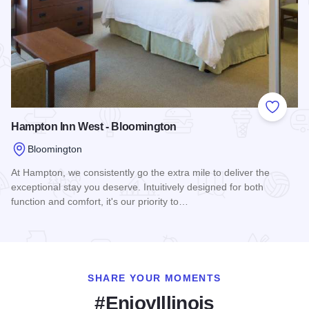
Add to
Hampton Inn West - Bloomington
Bloomington
At Hampton, we consistently go the extra mile to deliver the
exceptional stay you deserve. Intuitively designed for both
function and comfort, it's our priority to…
Read more about Hampton Inn West - Bloomington
SHARE YOUR MOMENTS
#EnjoyIllinois