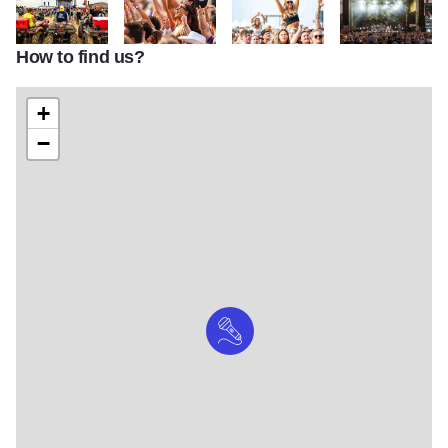
How to find us?
tnt1
tnt2
tnt3
tnt5
+
−