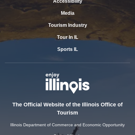
Accessibility
Media
Tourism Industry
Tour In IL
Sports IL
The Official Website of the Illinois Office of
Tourism
Illinois Department of Commerce and Economic Opportunity