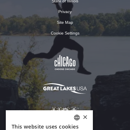
State of Illinois
Privacy
Site Map
Cookie Settings