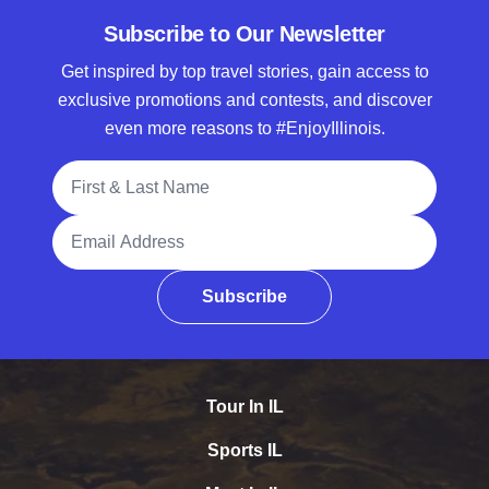
Subscribe to Our Newsletter
Get inspired by top travel stories, gain access to
exclusive promotions and contests, and discover
even more reasons to #EnjoyIllinois.
Full Name
Email Address
Subscribe
Tour In IL
Sports IL