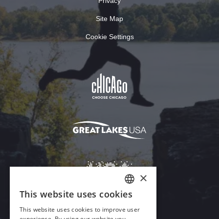
Privacy
Site Map
Cookie Settings
×
This website uses cookies
ENGLISH
This website uses cookies to improve user
GERMAN
experience. By using our website you