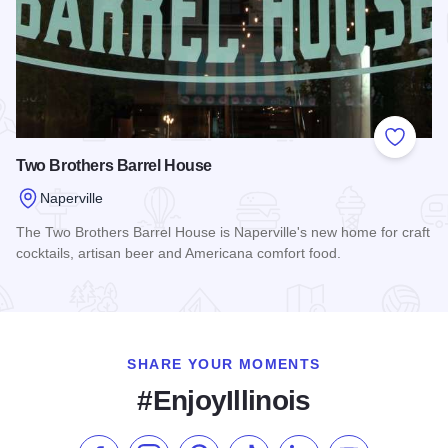
Add to
Two Brothers Barrel House
Naperville
The Two Brothers Barrel House is Naperville's new home for craft
cocktails, artisan beer and Americana comfort food.
Read more about Two Brothers Barrel House
SHARE YOUR MOMENTS
#EnjoyIllinois