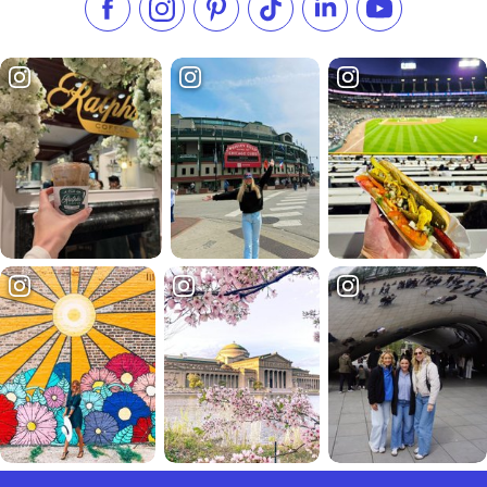
Like us on Facebook
Follow us on Instagram
Check our Pinterest
Follow us on TikTok
Follow us on LinkedI
Subscribe to 