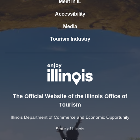
Meet In IL
Accessibility
Media
Tourism Industry
The Official Website of the Illinois Office of
Tourism
Illinois Department of Commerce and Economic Opportunity
State of Illinois