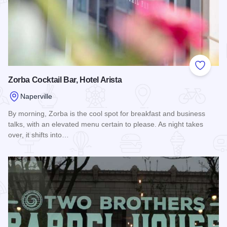
Add to
Zorba Cocktail Bar, Hotel Arista
Naperville
By morning, Zorba is the cool spot for breakfast and business
talks, with an elevated menu certain to please. As night takes
over, it shifts into…
Read more about Zorba Cocktail Bar, Hotel Arista