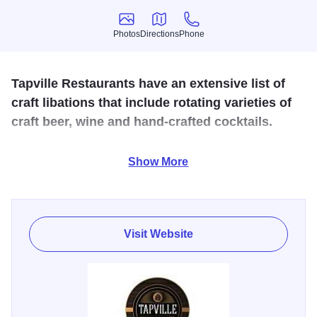
Photos
Directions
Phone
Photos
Directions
Phone
Tapville Restaurants have an extensive list of
craft libations that include rotating varieties of
craft beer, wine and hand-crafted cocktails.
American house-made classic menu items that are
Show More
approachable, with an ingenious twist. Locations host
regular events that are engaging, educational and perfect
to spend time with friends & family.
Visit Website