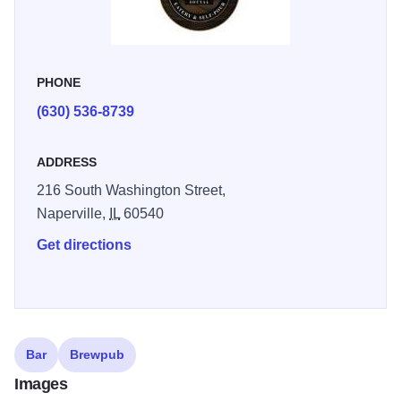
PHONE
(630) 536-8739
ADDRESS
216 South Washington Street,
Naperville,
IL
60540
Get directions
Bar
Brewpub
Images