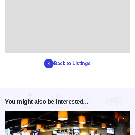
Back to Listings
You might also be interested...