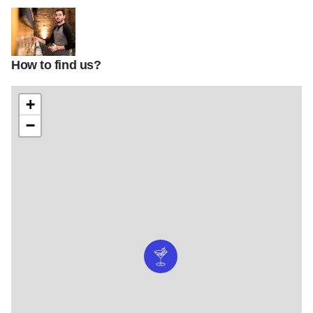
How to find us?
DuPage Coounty Food
+
−