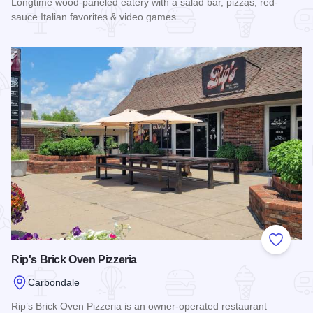
Longtime wood-paneled eatery with a salad bar, pizzas, red-
sauce Italian favorites & video games.
Read more about Italian Village
Add to
Rip's Brick Oven Pizzeria
Carbondale
Rip’s Brick Oven Pizzeria is an owner-operated restaurant