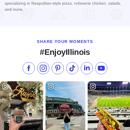
specializing in Neapolitan-style pizza, rotisserie chicken, salads,
and more.
Read more about Rip's Brick Oven Pizzeria
SHARE YOUR MOMENTS
#EnjoyIllinois
Like us on Facebook
Follow us on Instagram
Check our Pinterest
Follow us on TikTok
Follow us on LinkedI
Subscribe to 