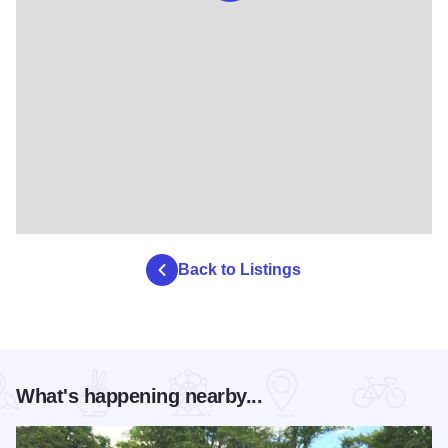
Back to Listings
What's happening nearby...