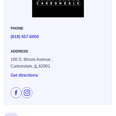
At Thai Taste, each dish can be spiced to your preference.
We offer a spice scale of 1-10. Like it hot? Get the 10.
Don’t? Go for the 1. Any way you like it, we can do it.
PHONE
(618) 457-6900
ADDRESS
100 S. Illinois Avenue ,
Carbondale,
IL
62901
Get directions
Like Thai Taste on Facebook
Follow Thai Taste on Instagram