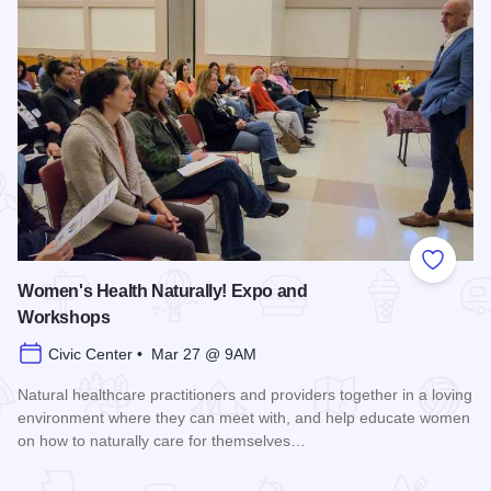
Add to
Women's Health Naturally! Expo and
Workshops
Civic Center • Mar 27 @ 9AM
Natural healthcare practitioners and providers together in a loving
environment where they can meet with, and help educate women
on how to naturally care for themselves…
Read more about Women's Health Naturally! Expo and Work