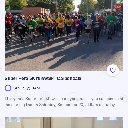
Add to
Super Hero 5K run/walk - Carbondale
Sep 19 @ 9AM
This year's Superhero 5K will be a hybrid race - you can join us at
the starting line on Saturday, September 20, at 9am at Turley…
Read more about Super Hero 5K run/walk - Carbondale