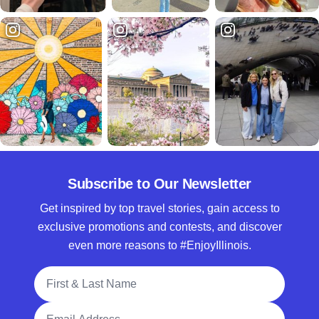
Subscribe to Our Newsletter
Get inspired by top travel stories, gain access to
exclusive promotions and contests, and discover
even more reasons to #EnjoyIllinois.
Full Name
Email Address