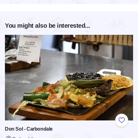
You might also be interested...
Add to
Don Sol - Carbondale