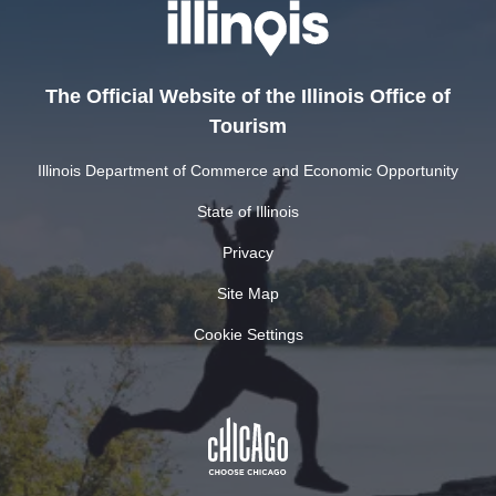
The Official Website of the Illinois Office of
Tourism
Illinois Department of Commerce and Economic Opportunity
State of Illinois
Privacy
Site Map
Cookie Settings