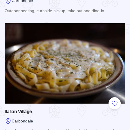
Carbondale
Outdoor seating, curbside pickup, take out and dine-in
Read more about Don Sol - Carbondale
Add to
Italian Village
Carbondale