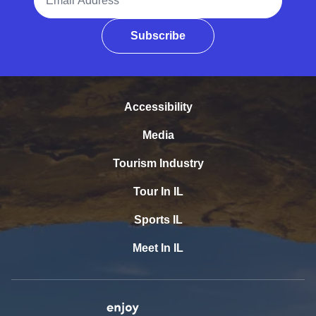
Subscribe
Accessibility
Media
Tourism Industry
Tour In IL
Sports IL
Meet In IL