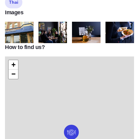
Thai
Images
How to find us?
DSC 0891
Thai Taste 02
Thai Taste 03
Thai Taste 05
+
−