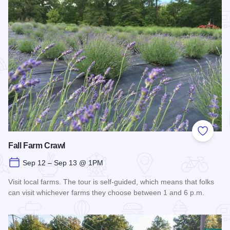
Add to
Fall Farm Crawl
Sep 12 – Sep 13 @ 1PM
Visit local farms. The tour is self-guided, which means that folks
can visit whichever farms they choose between 1 and 6 p.m.
Read more about Fall Farm Crawl