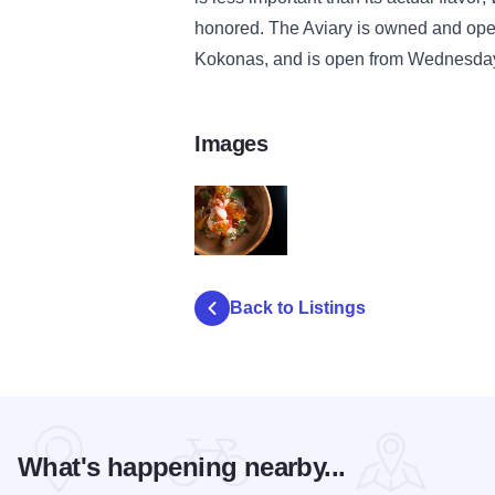
honored. The Aviary is owned and ope
Kokonas, and is open from Wednesday
Images
20131125_alineaWebsite_0690_aviaryCuis
Back to Listings
What's happening nearby...