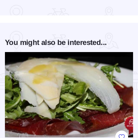
Read more about Bud Billiken® Parade
You might also be interested...