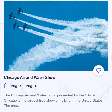
 Favorites
Add to
Chicago Air and Water Show
Aug 15 – Aug 16
The Chicago Air and Water Show presented by the City of
Chicago is the largest free show of its kind in the United States.
The show…