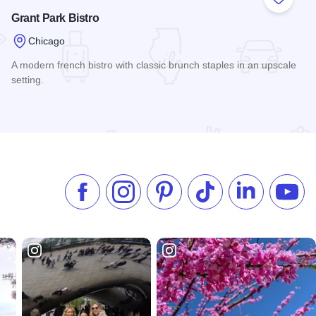
 Favorites
Add to
Grant Park Bistro
Chicago
A modern french bistro with classic brunch staples in an upscale
setting.
Read more about Grant Park Bistro
Like us on Facebook
Follow us on Instagram
Check our Pinterest
Follow us on TikTok
Follow us on 
Subsc