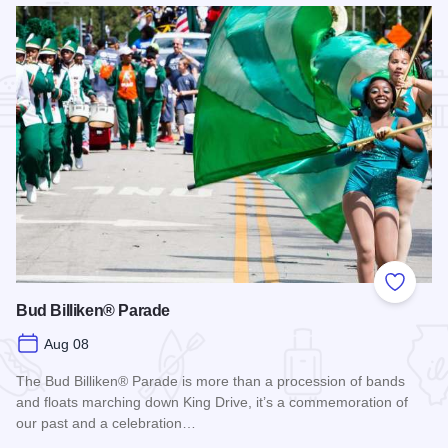
Add to
Bud Billiken® Parade
Aug 08
The Bud Billiken® Parade is more than a procession of bands
and floats marching down King Drive, it’s a commemoration of
our past and a celebration…