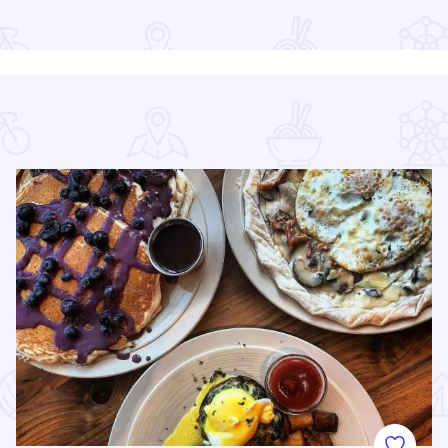
Read more about Chicago Jazz Festival