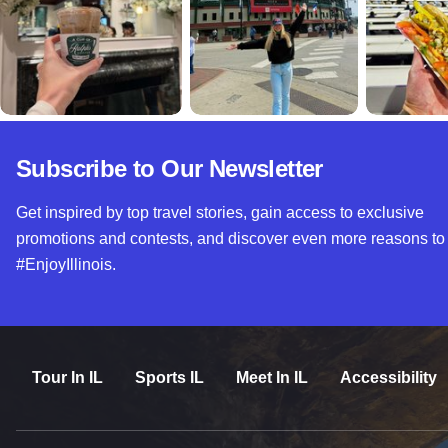
Subscribe to Our Newsletter
Get inspired by top travel stories, gain access to exclusive
promotions and contests, and discover even more reasons to
#EnjoyIllinois.
Tour In IL
Sports IL
Meet In IL
Accessibility