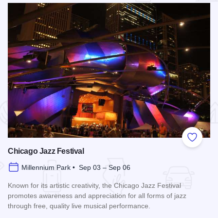
 Favorites
Add to
Chicago Jazz Festival
Millennium Park • Sep 03 – Sep 06
Known for its artistic creativity, the Chicago Jazz Festival
promotes awareness and appreciation for all forms of jazz
through free, quality live musical performance.