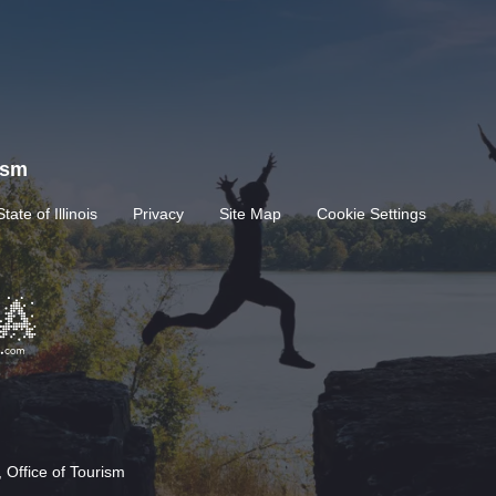
rism
State of Illinois
Privacy
Site Map
Cookie Settings
 Office of Tourism