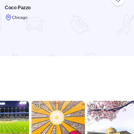
 Favorites
Add to
Coco Pazzo
Chicago
Read more about Coco Pazzo