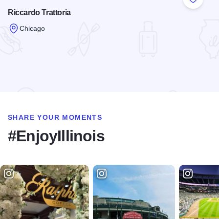
Add to
Riccardo Trattoria
Chicago
Read more about Riccardo Trattoria
SHARE YOUR MOMENTS
#EnjoyIllinois