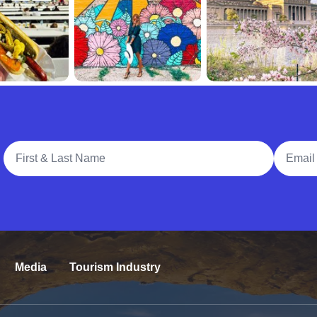
Full Name
Email A
Media
Tourism Industry