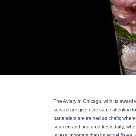
The Aviary in Chicago, with its award 
service are given the same attention to
bartenders are trained as chefs; where
sourced and procured fresh daily; whe
is less important than its actual flavor