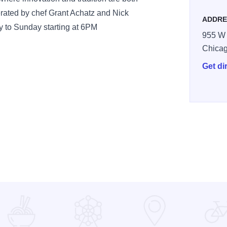
rated by chef Grant Achatz and Nick
ADDRE
 to Sunday starting at 6PM
955 W 
Chica
Get di
ine