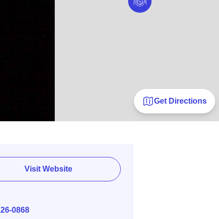
Get Directions
Visit Website
E
226-0868