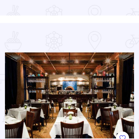
Read more about Chicago Air and Water Show