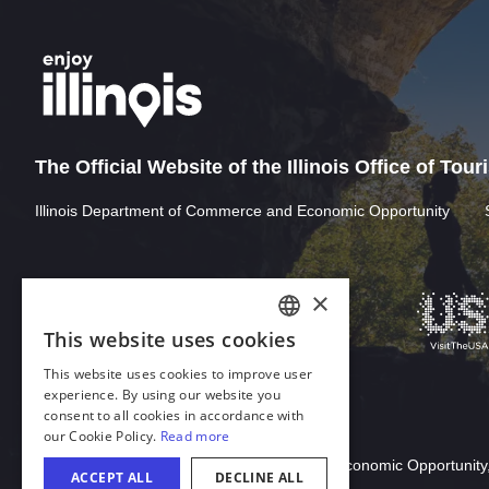
The Official Website of the Illinois Office of Tou
Illinois Department of Commerce and Economic Opportunity
Download Acrobat Reader
© 2026 Illinois Department of Commerce & Economic Opportunity,