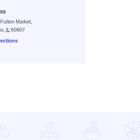
SS
Fulton Market,
go,
IL
60607
rections