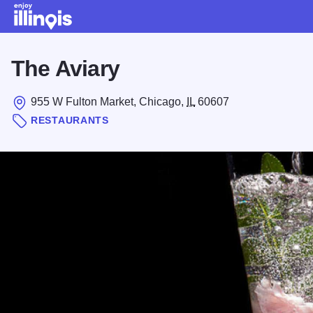
Skip to main content
The Aviary
955 W Fulton Market, Chicago,
IL
60607
RESTAURANTS