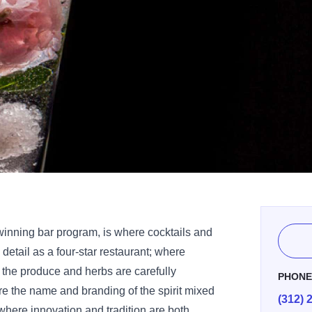
winning bar program, is where cocktails and
 detail as a four-star restaurant; where
 the produce and herbs are carefully
PHON
re the name and branding of the spirit mixed
(312) 
; where innovation and tradition are both