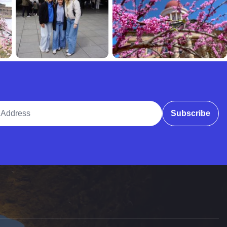
ddress
Subscribe