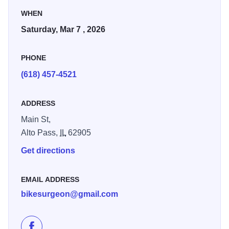
the Shawnee Hills. Last year nearly 500 rode in this race.
WHEN
Saturday, Mar 7 , 2026
GPX / GPS route files will be shared before the race and
there will be several volunteers on course with manned aid
PHONE
stations to ensure a safe fun event.
(618) 457-4521
ADDRESS
Main St,
Alto Pass,
IL
62905
Get directions
EMAIL ADDRESS
bikesurgeon@gmail.com