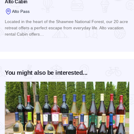
Alto Cabin
Alto Pass
Located in the heart of the Shawnee National Forest, our 20 acre
retreat offers a perfect escape from everyday life. Alto vacation
rental Cabin offers…
Read more about Alto Cabin
You might also be interested...