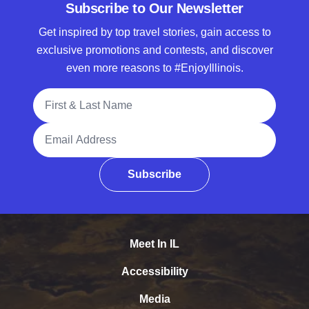
Subscribe to Our Newsletter
Get inspired by top travel stories, gain access to
exclusive promotions and contests, and discover
even more reasons to #EnjoyIllinois.
Full Name
Email Address
Subscribe
Meet In IL
Accessibility
Media