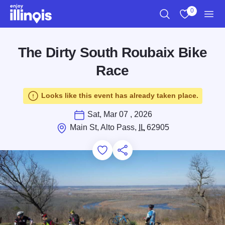
Skip to main content
0
Search
View My Favo
Men
The Dirty South Roubaix Bike
Race
Looks like this event has already taken place.
Sat, Mar 07 , 2026
Main St, Alto Pass,
IL
62905
Add to Favorites
Save for Later
Share this