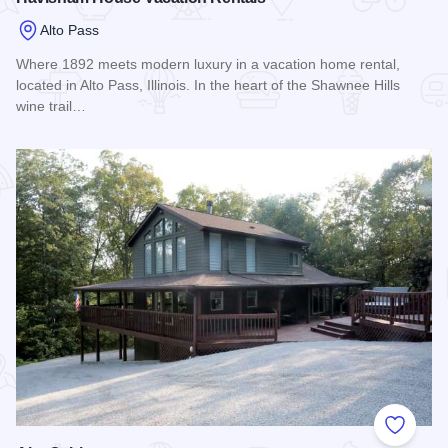
Alto Pass
Where 1892 meets modern luxury in a vacation home rental,
located in Alto Pass, Illinois. In the heart of the Shawnee Hills
wine trail…
Read more about Havisham House Vacation Rentals
Add to