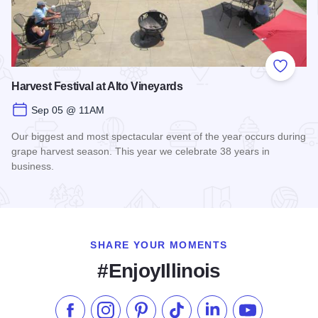
Add to
Harvest Festival at Alto Vineyards
Sep 05 @ 11AM
Our biggest and most spectacular event of the year occurs during
grape harvest season. This year we celebrate 38 years in
business.
Read more about Harvest Festival at Alto Vineyards
SHARE YOUR MOMENTS
#EnjoyIllinois
Like us on Facebook
Follow us on Instagram
Check our Pinterest
Follow us on TikTok
Follow us on LinkedI
Subscribe to 