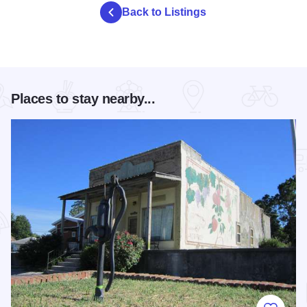
Back to Listings
Places to stay nearby...