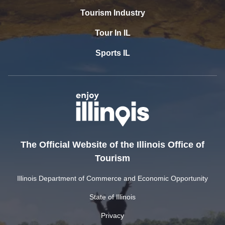
Tourism Industry
Tour In IL
Sports IL
The Official Website of the Illinois Office of
Tourism
Illinois Department of Commerce and Economic Opportunity
State of Illinois
Privacy