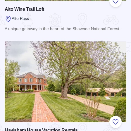
Add to
Alto Wine Trail Loft
Alto Pass
A unique getaway in the heart of the Shawnee National Forest.
Read more about Alto Wine Trail Loft
Add to
Havisham House Vacation Rentals