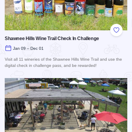
Add to
Shawnee Hills Wine Trail Check In Challenge
Jan 09 – Dec 01
Visit all 11 wineries of the Shawnee Hills Wine Trail and use the
digital check in challenge pass, and be rewarded!
Read more about Shawnee Hills Wine Trail Check In Challe