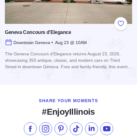
Add to
Geneva Concours d'Elegance
Downtown Geneva • Aug 23 @ 10AM
The Geneva Concours d’Elegance returns August 23, 2026,
showcasing 350 antique, classic, and modern cars on Third
Street in downtown Geneva. Free and family-friendly, this event…
Read more about Geneva Concours d'Elegance
SHARE YOUR MOMENTS
#EnjoyIllinois
Like us on Facebook
Follow us on Instagram
Check our Pinterest
Follow us on TikTok
Follow us on LinkedI
Subscribe to 