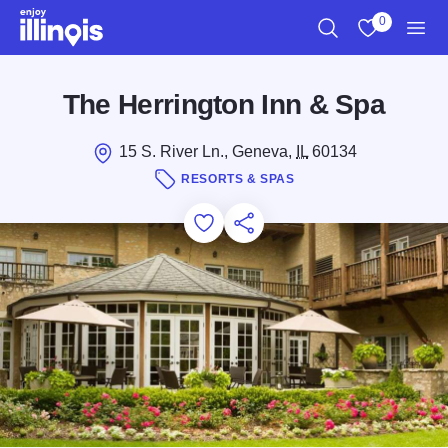
Skip to main content
0
Search
View My Favo
Men
The Herrington Inn & Spa
15 S. River Ln., Geneva,
IL
60134
RESORTS & SPAS
Add to Favorites
Save for Later
Share this