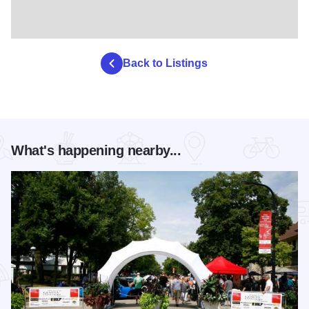
Back to Listings
What's happening nearby...