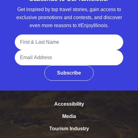
Get inspired by top travel stories, gain access to
exclusive promotions and contests, and discover
even more reasons to #EnjoyIllinois.
Full Name
Email Address
Subscribe
Accessibility
Media
Tourism Industry