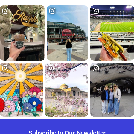
Subscribe to Our Newsletter