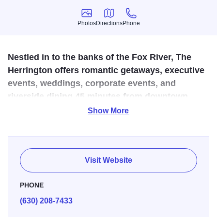
Photos
Directions
Phone
Photos
Directions
Phone
Nestled in to the banks of the Fox River, The
Herrington offers romantic getaways, executive
events, weddings, corporate events, and
riverside dining 45 minutes from downtown
Chicago.
Show More
Our Inn & Spa offers 61 beautifully decorated guest rooms
with stunning views of Geneva’s waterfront. We are here to
assist you in planning the ultimate romantic getaway in the
Visit Website
Chicago suburbs, an extremely successful corporate
meeting, the best fine dining experience in Geneva, IL,
PHONE
rejuvenating yourself in our spa day, or simply to be the
(630) 208-7433
perfect wedding venue!