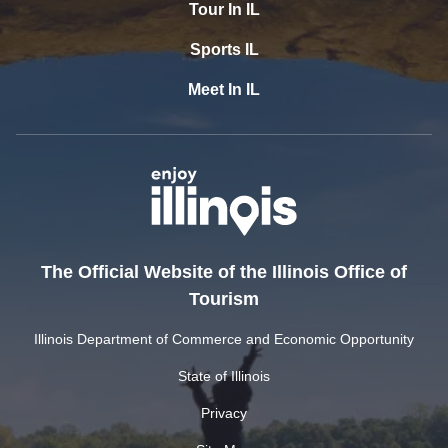
Tour In IL
Sports IL
Meet In IL
The Official Website of the Illinois Office of
Tourism
Illinois Department of Commerce and Economic Opportunity
State of Illinois
Privacy