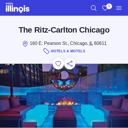
Skip to main content
0
Search
View My Favo
Men
The Ritz-Carlton Chicago
160 E. Pearson St., Chicago,
IL
60611
HOTELS & MOTELS
Add to Favorites
Save for Later
Share this