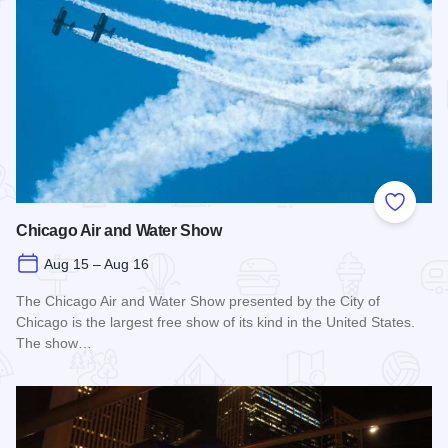
Add to
Chicago Air and Water Show
Aug 15 – Aug 16
The Chicago Air and Water Show presented by the City of
Chicago is the largest free show of its kind in the United States.
The show…
Read more about Chicago Air and Water Show