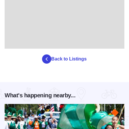
Back to Listings
What's happening nearby...