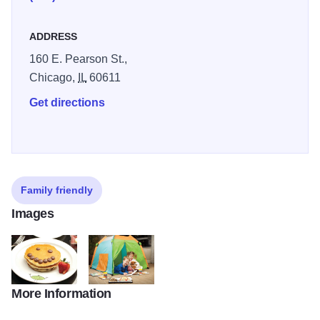
Observatory or stay in and request an in-room visit from the
popular Candy Man.
ADDRESS
160 E. Pearson St.,
Chicago,
IL
60611
Get directions
Family friendly
Images
More Information
ritzCarlton02_xxxxxx
ritzCarlton04_xxxxxx