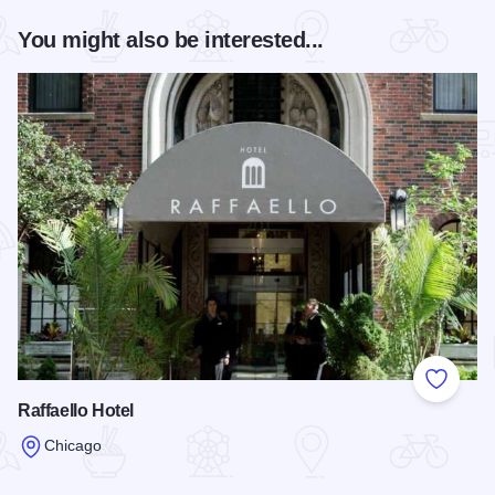
You might also be interested...
Add to
Raffaello Hotel
Chicago
Read more about Raffaello Hotel