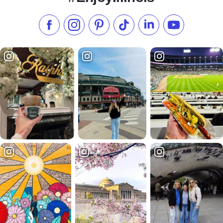
Like us on Facebook
Follow us on Instagram
Check our Pinterest
Follow us on TikTok
Follow us on LinkedI
Subscribe to 