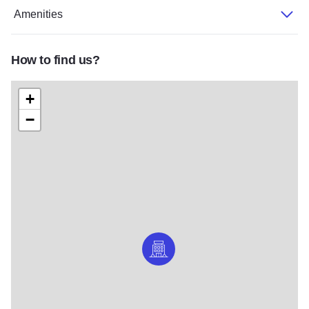
Amenities
How to find us?
+
−