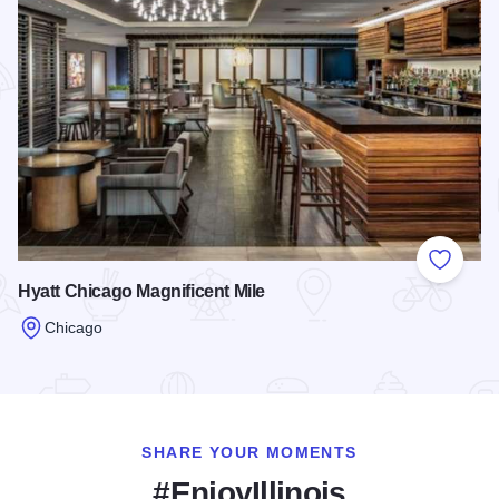
Add to
Hyatt Chicago Magnificent Mile
Chicago
Read more about Hyatt Chicago Magnificent Mile
SHARE YOUR MOMENTS
#EnjoyIllinois