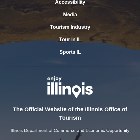
Accessibility
Media
Tourism Industry
Tour In IL
Sports IL
The Official Website of the Illinois Office of
Tourism
Illinois Department of Commerce and Economic Opportunity