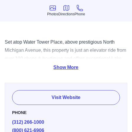
Photos
Directions
Phone
Photos
Directions
Phone
Set atop Water Tower Place, above prestigious North
Michigan Avenue, this property is just an elevator ride from
over 100 shops & boutiques and offers exceptional Lake
Michigan and skyline views from each spacious
Show More
guestroom. Recently opened, The dec Rooftop Bar
provides a new and chic outdoor spot for sipping, savoring
and socializing. Casual elegance and brasserie-inspired
Visit Website
cuisine come together at deca RESTAURANT + BAR,
serving inventive fare from morning to night. Enjoy easy
PHONE
access to such famed attractions as The Magnificent Mile,
(312) 266-1000
The Museum of Contemporary Art and The John Hancock
(800) 621-6906