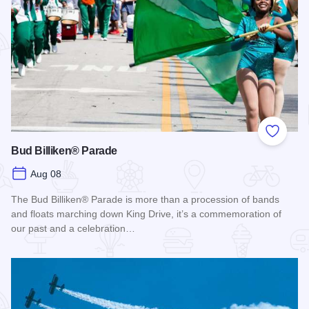
Add to
Bud Billiken® Parade
Aug 08
The Bud Billiken® Parade is more than a procession of bands
and floats marching down King Drive, it’s a commemoration of
our past and a celebration…
Read more about Bud Billiken® Parade