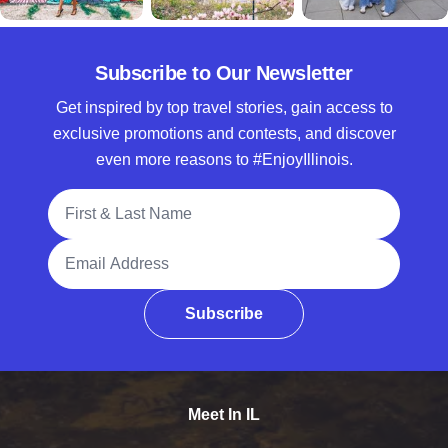
Subscribe to Our Newsletter
Get inspired by top travel stories, gain access to
exclusive promotions and contests, and discover
even more reasons to #EnjoyIllinois.
Full Name
Email Address
Subscribe
Meet In IL