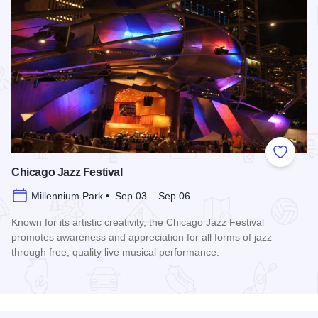
Add to
Chicago Jazz Festival
Millennium Park • Sep 03 – Sep 06
Known for its artistic creativity, the Chicago Jazz Festival
promotes awareness and appreciation for all forms of jazz
through free, quality live musical performance.
Read more about Chicago Jazz Festival