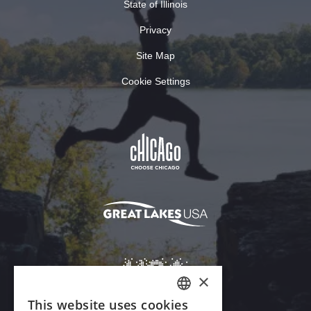
State of Illinois
Privacy
Site Map
Cookie Settings