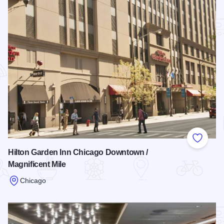
Add to
Hilton Garden Inn Chicago Downtown /
Magnificent Mile
Chicago
Read more about Hilton Garden Inn Chicago Downtown / Magn