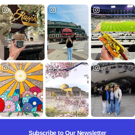
Subscribe to Our Newsletter