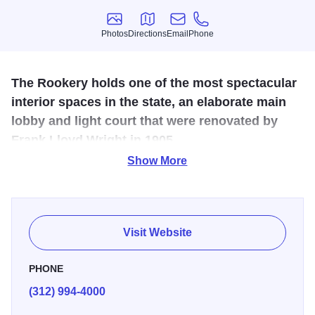
Photos
Directions
Email
Phone
Photos
Directions
Email
Phone
The Rookery holds one of the most spectacular
interior spaces in the state, an elaborate main
lobby and light court that were renovated by
Frank Lloyd Wright in 1905.
Show More
John Wellborn Root designed the Rookery in 1885-9,
which reflects the development of new structural systems
for large urban buildings during that time. It was named a
Chicago Landmark in 1972, listed to the National Register
Visit Website
in 1970, and named a National Historic Landmark in 1975.
PHONE
(312) 994-4000