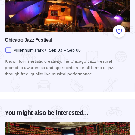
Add to
Chicago Jazz Festival
Millennium Park • Sep 03 – Sep 06
Known for its artistic creativity, the Chicago Jazz Festival
promotes awareness and appreciation for all forms of jazz
through free, quality live musical performance.
Read more about Chicago Jazz Festival
You might also be interested...