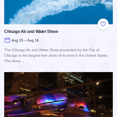
Add to
Chicago Air and Water Show
Aug 15 – Aug 16
The Chicago Air and Water Show presented by the City of
Chicago is the largest free show of its kind in the United States.
The show…
Read more about Chicago Air and Water Show