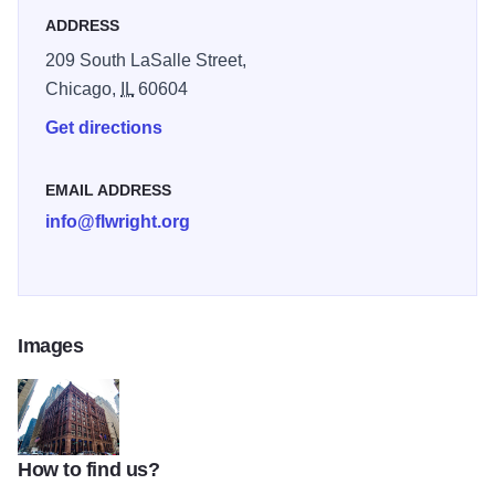
ADDRESS
209 South LaSalle Street,
Chicago,
IL
60604
Get directions
EMAIL ADDRESS
info@flwright.org
Images
How to find us?
The Rookery - Exterior