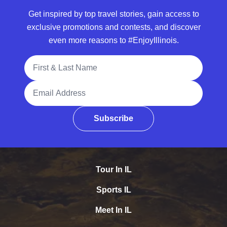
Get inspired by top travel stories, gain access to
exclusive promotions and contests, and discover
even more reasons to #EnjoyIllinois.
Full Name
Email Address
Subscribe
Tour In IL
Sports IL
Meet In IL