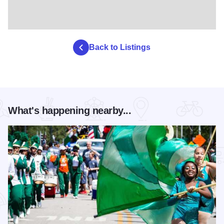
Back to Listings
What's happening nearby...