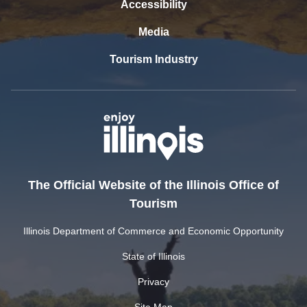
Accessibility
Media
Tourism Industry
The Official Website of the Illinois Office of
Tourism
Illinois Department of Commerce and Economic Opportunity
State of Illinois
Privacy
Site Map