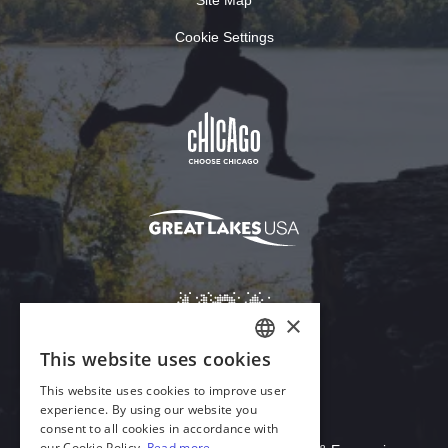
Cookie Settings
Download Acrobat Reader