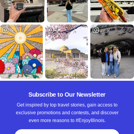
Subscribe to Our Newsletter
Get inspired by top travel stories, gain access to
exclusive promotions and contests, and discover
even more reasons to #EnjoyIllinois.
Full Name