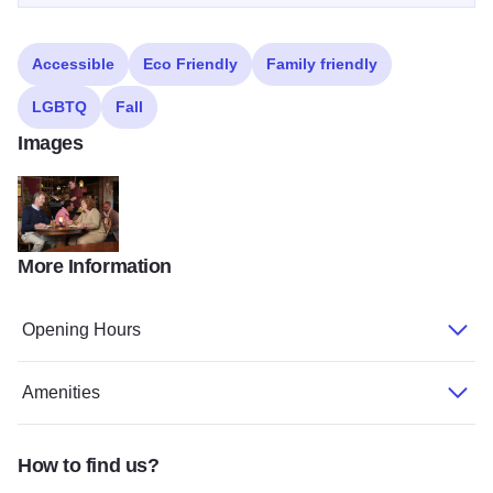
Accessible
Eco Friendly
Family friendly
LGBTQ
Fall
Images
More Information
VillTavTOM
Opening Hours
Amenities
How to find us?