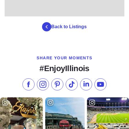
Back to Listings
SHARE YOUR MOMENTS
#EnjoyIllinois
Like us on Facebook
Follow us on Instagram
Check our Pinterest
Follow us on TikTok
Follow us on LinkedI
Subscribe to 