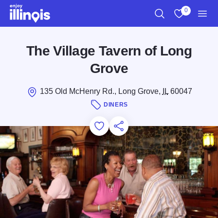
Skip to main content
0
Search
View My Favo
Men
The Village Tavern of Long
Grove
135 Old McHenry Rd., Long Grove,
IL
60047
DINERS
Add to Favorites
Save for Later
Share this