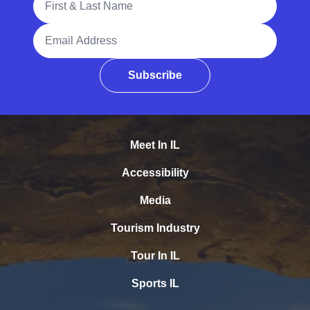
Email Address
Subscribe
Meet In IL
Accessibility
Media
Tourism Industry
Tour In IL
Sports IL