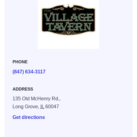
classic restaurant attracts locals and tourists alike. There is
live entertainment six nights a week. Known for our great
steaks, 1/2 lb. Angus beef hamburgers, hearty sandwiches
and fish fry.
PHONE
(847) 634-3117
ADDRESS
135 Old McHenry Rd.,
Long Grove,
IL
60047
Get directions