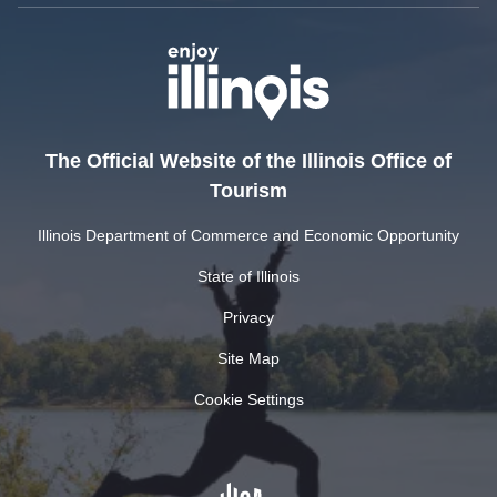
The Official Website of the Illinois Office of
Tourism
Illinois Department of Commerce and Economic Opportunity
State of Illinois
Privacy
Site Map
Cookie Settings