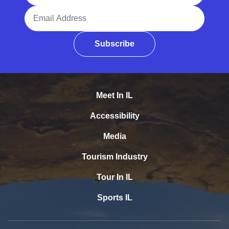
Email Address
Subscribe
Meet In IL
Accessibility
Media
Tourism Industry
Tour In IL
Sports IL