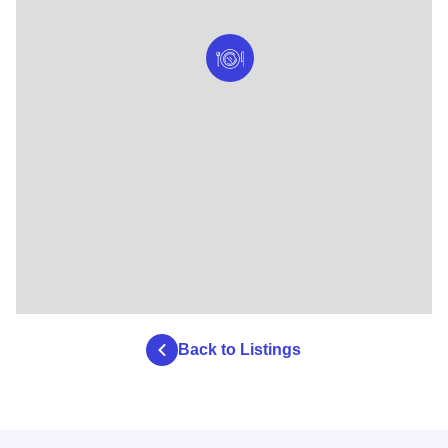
Back to Listings