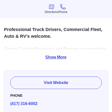
Directions
Phone
Directions
Phone
Professional Truck Drivers, Commercial Fleet,
Auto & RV's welcome.
Country Cooking Restaurant and Popeyes is conveniently
located inside the Travel Center. TA is the largest full-
Show More
service national travel center chain in the U.S., with 254
locations serving hundreds of thousands of professional
drivers and other highway travelers each month, including
virtually all major trucking fleets.
Visit Website
PHONE
(417) 316-6002