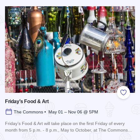
Read more about 3rd Saturday Flea Market
Add to
Friday's Food & Art
The Commons • May 01 – Nov 06 @ 5PM
Friday’s Food & Art will take place on the first Friday of every
month from 5 p.m. - 8 p.m., May to October, at The Commons…