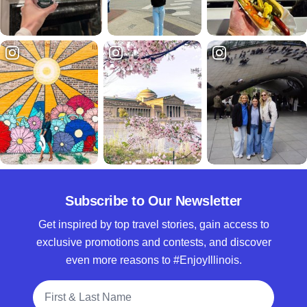
Subscribe to Our Newsletter
Get inspired by top travel stories, gain access to
exclusive promotions and contests, and discover
even more reasons to #EnjoyIllinois.
Full Name