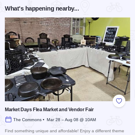
What's happening nearby...
Add to
Market Days Flea Market and Vendor Fair
The Commons • Mar 28 – Aug 08 @ 10AM
Find something unique and affordable! Enjoy a different theme