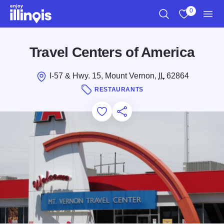
Skip to main content
0
Search
View My Favo
Men
Travel Centers of America
I-57 & Hwy. 15, Mount Vernon,
IL
62864
RESTAURANTS
Add to Favorites
Save for Later
Share this