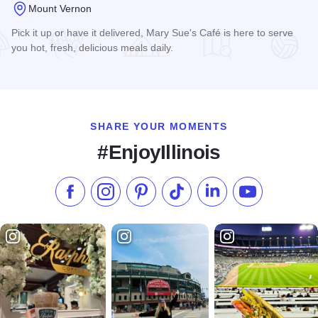
Mount Vernon
Pick it up or have it delivered, Mary Sue's Café is here to serve
you hot, fresh, delicious meals daily.
Read more about Mary Sue's Cafe
SHARE YOUR MOMENTS
#EnjoyIllinois
Like us on Facebook
Follow us on Instagram
Check our Pinterest
Follow us on TikTok
Follow us on LinkedI
Subscribe to 