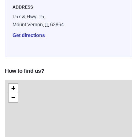
ADDRESS
I-57 & Hwy. 15,
Mount Vernon,
IL
62864
Get directions
How to find us?
+
−