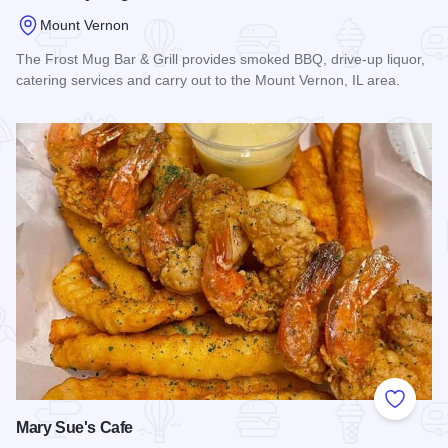
Mount Vernon
The Frost Mug Bar & Grill provides smoked BBQ, drive-up liquor,
catering services and carry out to the Mount Vernon, IL area.
Read more about The Frosty Mug Bar & Grill
Add to
Mary Sue's Cafe