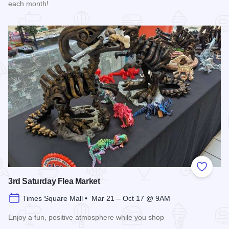
each month!
Read more about Market Days Flea Market and Vendor Fair
Add to
3rd Saturday Flea Market
Times Square Mall • Mar 21 – Oct 17 @ 9AM
Enjoy a fun, positive atmosphere while you shop