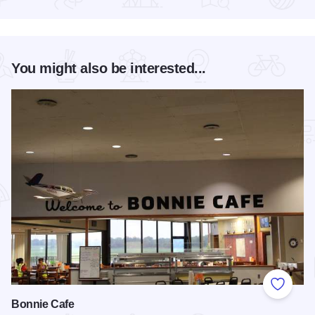
Read more about Friday's Food & Art
You might also be interested...
Add to
Bonnie Cafe