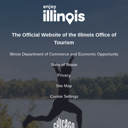
The Official Website of the Illinois Office of
Tourism
Illinois Department of Commerce and Economic Opportunity
State of Illinois
Privacy
Site Map
Cookie Settings