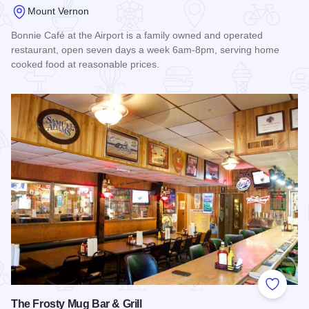
Mount Vernon
Bonnie Café at the Airport is a family owned and operated
restaurant, open seven days a week 6am-8pm, serving home
cooked food at reasonable prices.
Read more about Bonnie Cafe
Add to
The Frosty Mug Bar & Grill