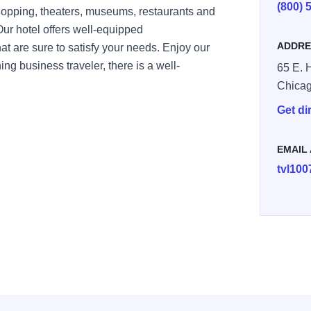
(800) 
hopping, theaters, museums, restaurants and
 Our hotel offers well-equipped
ADDRE
 are sure to satisfy your needs. Enjoy our
ing business traveler, there is a well-
65 E. H
Chica
Get di
EMAIL
tvl10
05848122-500x375
-image