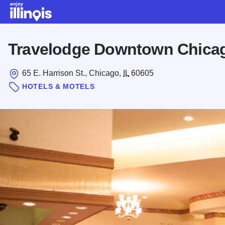
Skip to main content
Travelodge Downtown Chica
65 E. Harrison St., Chicago,
IL
60605
HOTELS & MOTELS