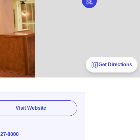
Get Directions
Visit Website
E
427-8000