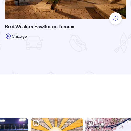
 Favorites
Add to
Best Western Hawthorne Terrace
Chicago
Read more about Best Western Hawthorne Terrace