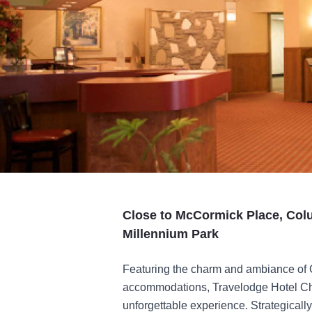
Close to McCormick Place, Col
Millennium Park
Featuring the charm and ambiance of 
accommodations, Travelodge Hotel Chic
unforgettable experience. Strategical