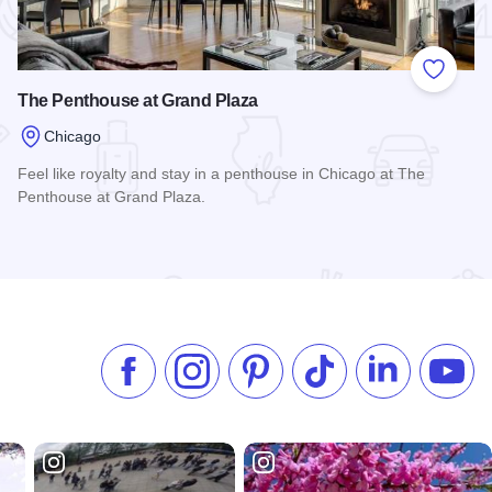
 Favorites
Add to
The Penthouse at Grand Plaza
Chicago
Feel like royalty and stay in a penthouse in Chicago at The
Penthouse at Grand Plaza.
Read more about The Penthouse at Grand Plaza
Like us on Facebook
Follow us on Instagram
Check our Pinterest
Follow us on TikTok
Follow us on 
Subsc