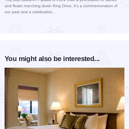
and floats marching down King Drive, it’s a commemoration of
our past and a celebration…
Read more about Bud Billiken® Parade
You might also be interested...