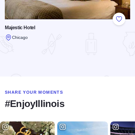
Add to
Majestic Hotel
Chicago
Read more about Majestic Hotel
SHARE YOUR MOMENTS
#EnjoyIllinois