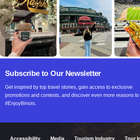
Subscribe to Our Newsletter
Get inspired by top travel stories, gain access to exclusive
promotions and contests, and discover even more reasons to
#EnjoyIllinois.
Accessibility
Media
Tourism Industry
Tour I