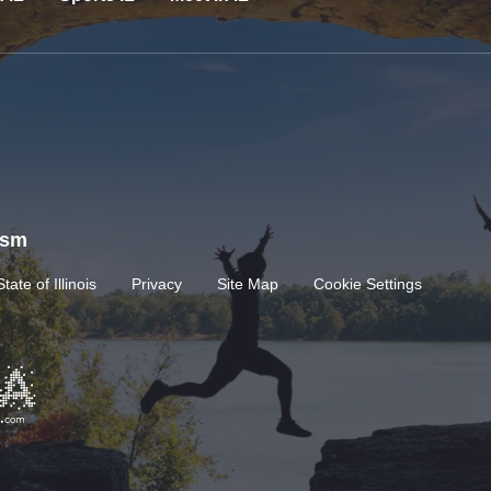
rism
State of Illinois
Privacy
Site Map
Cookie Settings