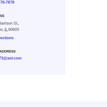
578-7878
SS
arrison St.,
go,
IL
60605
rections
 ADDRESS
073@aol.com