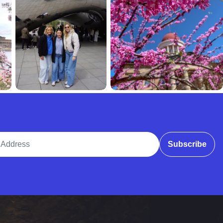
ddress
Subscribe