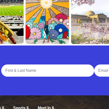
Full Name
Email A
n IL
Sports IL
Meet In IL