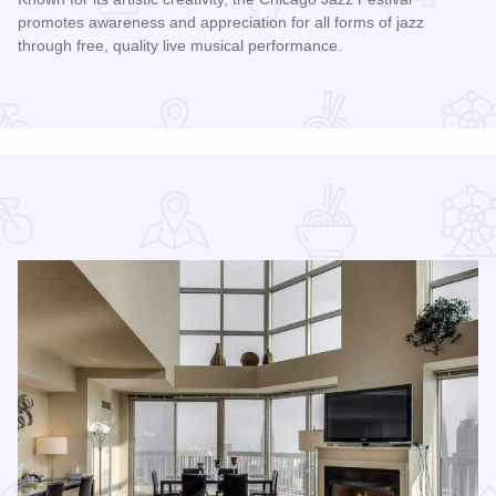
promotes awareness and appreciation for all forms of jazz
through free, quality live musical performance.
Read more about Chicago Jazz Festival