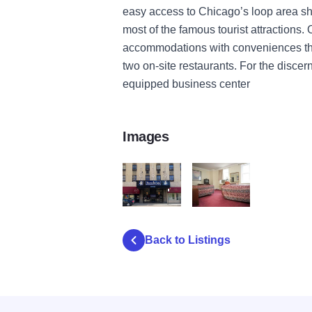
easy access to Chicago’s loop area s
most of the famous tourist attractions.
accommodations with conveniences that
two on-site restaurants. For the discern
equipped business center
Images
-Travelodge_Chicago_Downto-200000000
ean-143237-196959_47_b
Back to Listings