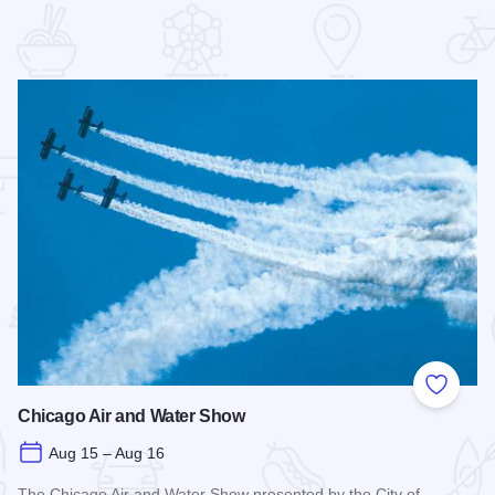
 Favorites
Add to
Chicago Air and Water Show
Aug 15 – Aug 16
The Chicago Air and Water Show presented by the City of