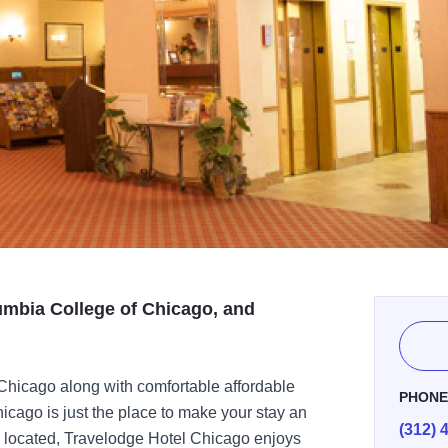
umbia College of Chicago, and
Chicago along with comfortable affordable
PHON
ago is just the place to make your stay an
(312) 
ly located, Travelodge Hotel Chicago enjoys