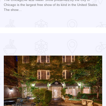
Chicago is the largest free show of its kind in the United States.
The show…
Read more about Chicago Air and Water Show