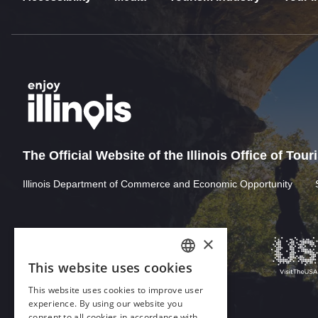
The Official Website of the Illinois Office of Tou
Illinois Department of Commerce and Economic Opportunity