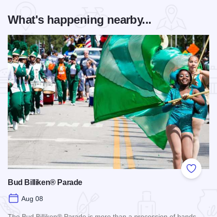
What's happening nearby...
Add to
Bud Billiken® Parade
Aug 08
The Bud Billiken® Parade is more than a procession of bands