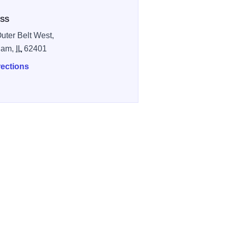
SS
uter Belt West,
ham,
IL
62401
rections