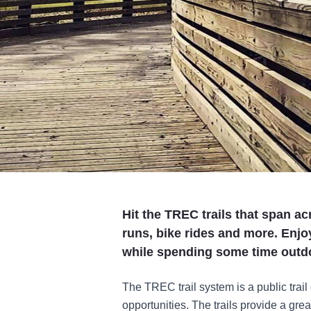
Hit the TREC trails that span a
runs, bike rides and more. Enjo
while spending some time outd
The TREC trail system is a public trail
opportunities. The trails provide a great