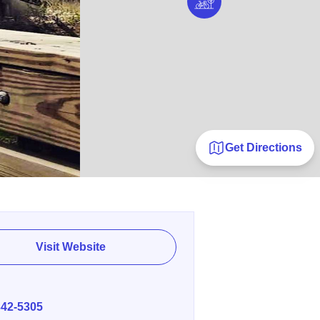
Get Directions
Visit Website
E
342-5305