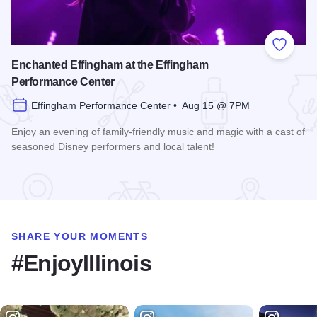
Add to
Enchanted Effingham at the Effingham
Performance Center
Effingham Performance Center • Aug 15 @ 7PM
Enjoy an evening of family-friendly music and magic with a cast of
seasoned Disney performers and local talent!
Read more about Enchanted Effingham at the Effingham Per
SHARE YOUR MOMENTS
#EnjoyIllinois