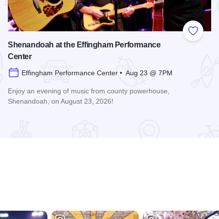
 Favorites
Add to
Shenandoah at the Effingham Performance
Center
Effingham Performance Center • Aug 23 @ 7PM
Enjoy an evening of music from county powerhouse,
Shenandoah, on August 23, 2026!
formance Center
Read more about Shenandoah at the Effingham Performance