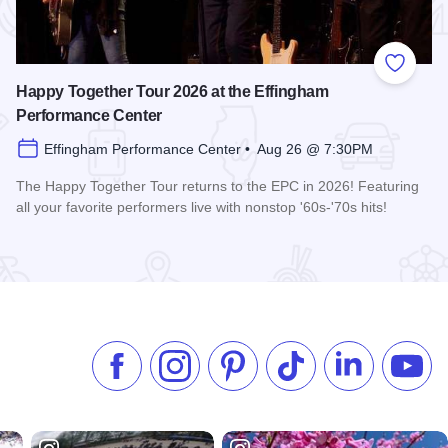
 Favorites
Add to
Happy Together Tour 2026 at the Effingham
Performance Center
Effingham Performance Center • Aug 26 @ 7:30PM
The Happy Together Tour returns to the EPC in 2026! Featuring
all your favorite performers live with nonstop '60s-'70s hits!
 Center
Read more about Happy Together Tour 2026 at the Effingha
Like us on Facebook
Follow us on Instagram
Check our Pinterest
Follow us on TikTok
Follow us on 
Subsc