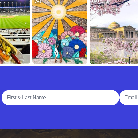
Full Name
Email A