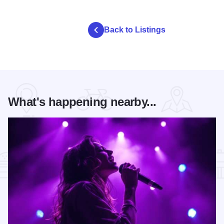
Back to Listings
What's happening nearby...