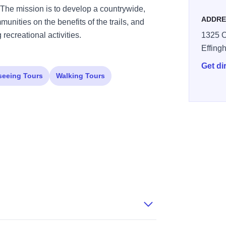
g. The mission is to develop a countrywide,
ADDRE
munities on the benefits of the trails, and
 recreational activities.
1325 O
Effing
Get di
seeing Tours
Walking Tours