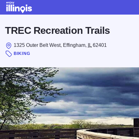
Skip to main content
TREC Recreation Trails
1325 Outer Belt West, Effingham,
IL
62401
BIKING