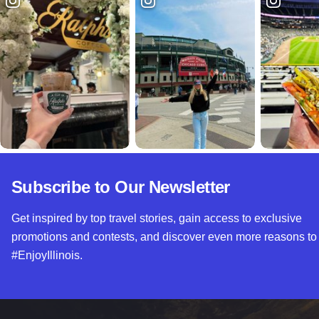
Subscribe to Our Newsletter
Get inspired by top travel stories, gain access to exclusive
promotions and contests, and discover even more reasons to
#EnjoyIllinois.