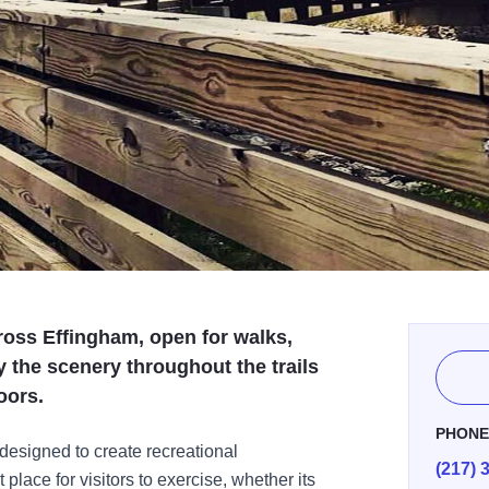
cross Effingham, open for walks,
y the scenery throughout the trails
oors.
PHON
 designed to create recreational
(217) 
 place for visitors to exercise, whether its