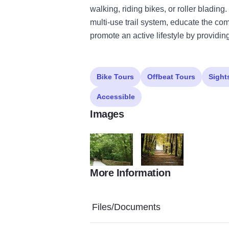
walking, riding bikes, or roller bladin
multi-use trail system, educate the com
promote an active lifestyle by providing
Bike Tours
Offbeat Tours
Sight
Accessible
Images
More Information
TREC2copy
TREC copy
Files/Documents