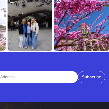
ddress
Subscribe