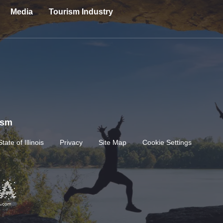
Media
Tourism Industry
rism
State of Illinois
Privacy
Site Map
Cookie Settings