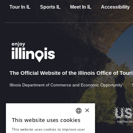
Tour In IL
Sports IL
Meet In IL
Accessibility
The Official Website of the Illinois Office of Tou
Illinois Department of Commerce and Economic Opportunity
×
This website uses cookies
ENGLISH
This website uses cookies to improve user
GERMAN