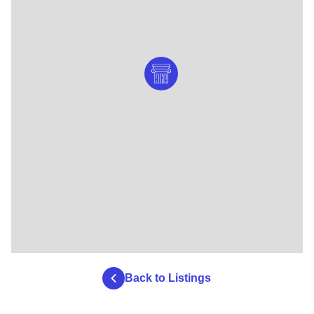
Back to Listings