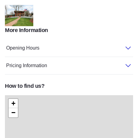
IMG 1817 State Site
IMG 1826 State Site
20160718 102315 State Site
DSC 1652
More Information
GrantHome
Opening Hours
Pricing Information
How to find us?
+
−