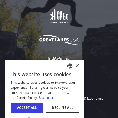
Download Acrobat Reader
© 2026 Illinois Department of Commerce & Economic
Opportunity, Office of Tourism