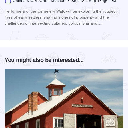
Galena & U.S. Grant Museum • Sep 12 – Sep 13 @ 1PM
Performers of the Cemetery Walk will be exploring the rugged
lives of early settlers, sharing stories of prosperity and the
challenges of intersecting cultures, politics, war and…
Read more about Galena Historical Society's 32nd Annual C
You might also be interested...