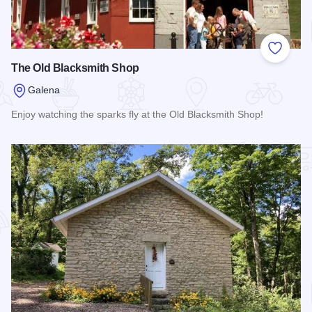
Add to
The Old Blacksmith Shop
Galena
Enjoy watching the sparks fly at the Old Blacksmith Shop!
Read more about The Old Blacksmith Shop