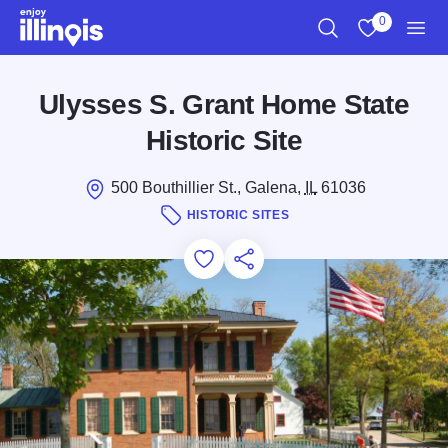
Skip to main content
0
Search
View My Favo
Men
Ulysses S. Grant Home State
Historic Site
500 Bouthillier St., Galena,
IL
61036
HISTORIC SITES
Add to Favorites
Save for Later
Share this