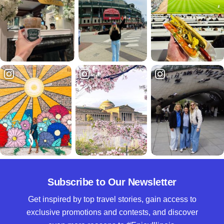
Subscribe to Our Newsletter
Get inspired by top travel stories, gain access to
exclusive promotions and contests, and discover