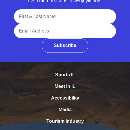
even more reasons to #EnjoyIllinois.
Full Name
Email Address
Subscribe
Sports IL
Meet In IL
Accessibility
Media
Tourism Industry