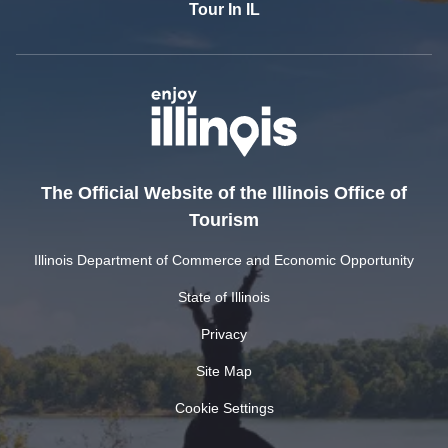
Tour In IL
The Official Website of the Illinois Office of
Tourism
Illinois Department of Commerce and Economic Opportunity
State of Illinois
Privacy
Site Map
Cookie Settings