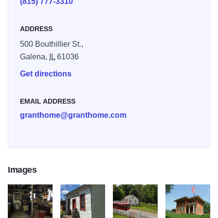
(815) 777-3310
250
ADDRESS
500 Bouthillier St.,
Galena,
IL
61036
Get directions
EMAIL ADDRESS
granthome@granthome.com
Images