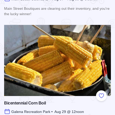
Main Street Boutiques are clearing out their inventory, and you're
the lucky winner!
Read more about Galena Main Street Sidewalk Sale
Add to
Bicentennial Corn Boil
Galena Recreation Park • Aug 29 @ 12noon