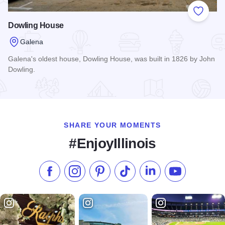
Add to
Dowling House
Galena
Galena's oldest house, Dowling House, was built in 1826 by John
Dowling.
Read more about Dowling House
SHARE YOUR MOMENTS
#EnjoyIllinois
Like us on Facebook
Follow us on Instagram
Check our Pinterest
Follow us on TikTok
Follow us on LinkedI
Subscribe to 