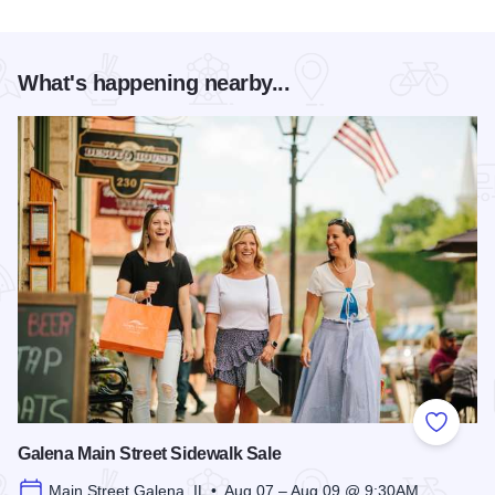
What's happening nearby...
Add to
Galena Main Street Sidewalk Sale
Main Street Galena, IL • Aug 07 – Aug 09 @ 9:30AM