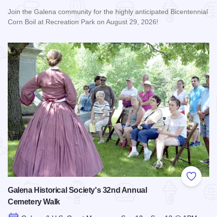
Join the Galena community for the highly anticipated Bicentennial
Corn Boil at Recreation Park on August 29, 2026!
Read more about Bicentennial Corn Boil
Add to
Galena Historical Society's 32nd Annual
Cemetery Walk