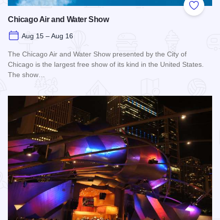
Add to
Chicago Air and Water Show
Aug 15 – Aug 16
The Chicago Air and Water Show presented by the City of
Chicago is the largest free show of its kind in the United States.
The show…
Read more about Chicago Air and Water Show