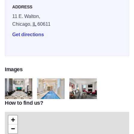
Cocktail Lounge. Immerse yourself in Parisian elegance at
ADDRESS
our downtown oasis.
11 E. Walton,
Chicago,
IL
60611
Get directions
Images
How to find us?
vk6mZpEg
Yaav1dPR
hBJ0b4hA
+
−