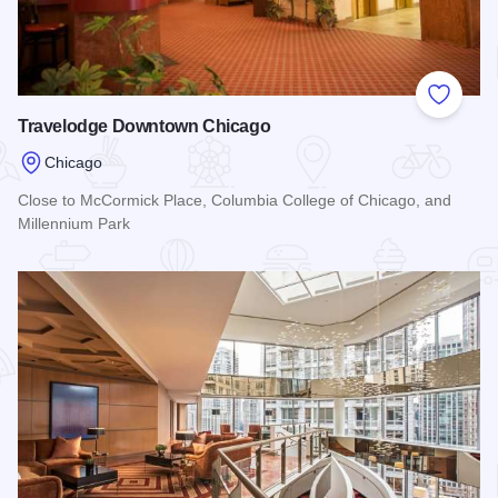
Add to
Travelodge Downtown Chicago
Chicago
Close to McCormick Place, Columbia College of Chicago, and
Millennium Park
Read more about Travelodge Downtown Chicago