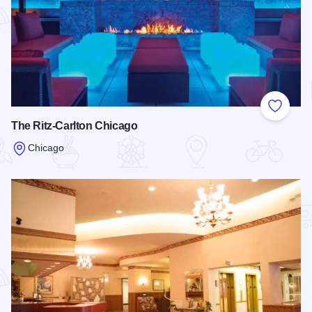
Add to
The Ritz-Carlton Chicago
Chicago
Read more about The Ritz-Carlton Chicago