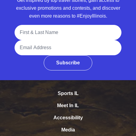
Get inspired by top travel stories, gain access to
exclusive promotions and contests, and discover
even more reasons to #EnjoyIllinois.
Full Name
Email Address
Subscribe
Sports IL
Meet In IL
Accessibility
Media