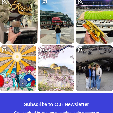
Subscribe to Our Newsletter