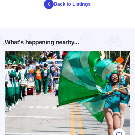
Back to Listings
What's happening nearby...