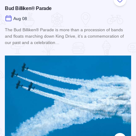
Add to
Bud Billiken® Parade
Aug 08
The Bud Billiken® Parade is more than a procession of bands
and floats marching down King Drive, it’s a commemoration of
our past and a celebration…
Read more about Bud Billiken® Parade