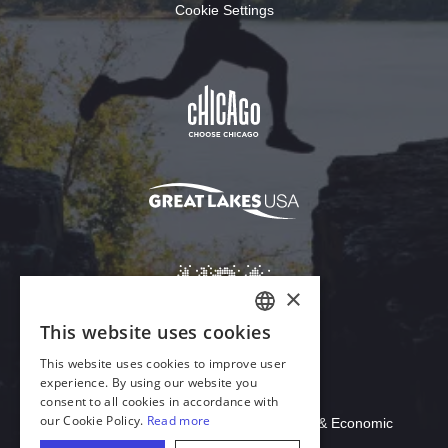
Cookie Settings
Download Acrobat Reader
© 2026 Illinois Department of Commerce & Economic
Opportunity, Office of Tourism