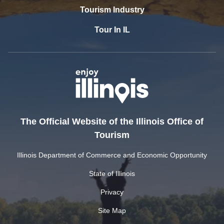
Tourism Industry
Tour In IL
The Official Website of the Illinois Office of
Tourism
Illinois Department of Commerce and Economic Opportunity
State of Illinois
Privacy
Site Map