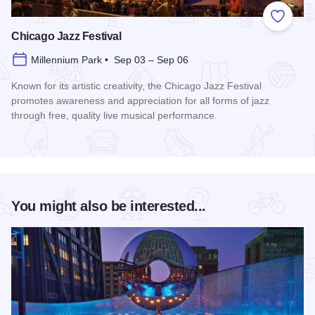
Add to
Chicago Jazz Festival
Millennium Park • Sep 03 – Sep 06
Known for its artistic creativity, the Chicago Jazz Festival
promotes awareness and appreciation for all forms of jazz
through free, quality live musical performance.
Read more about Chicago Jazz Festival
You might also be interested...