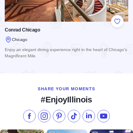
Add to
Conrad Chicago
Chicago
Enjoy an elegant dining experience right in the heart of Chicago's
Magnificent Mile.
Read more about Conrad Chicago
SHARE YOUR MOMENTS
#EnjoyIllinois
Like us on Facebook
Follow us on Instagram
Check our Pinterest
Follow us on TikTok
Follow us on LinkedI
Subscribe to 