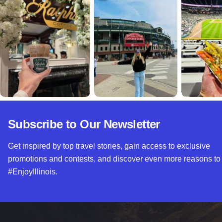
Subscribe to Our Newsletter
Get inspired by top travel stories, gain access to exclusive
promotions and contests, and discover even more reasons to
#EnjoyIllinois.