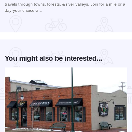
travels through towns, forests, & river valleys. Join for a mile or a
day-your choice-a…
Read more about Southern Illinois Route - The American Di
You might also be interested...