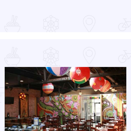
Read more about 2026 Science in the City
scovery 250 Relay