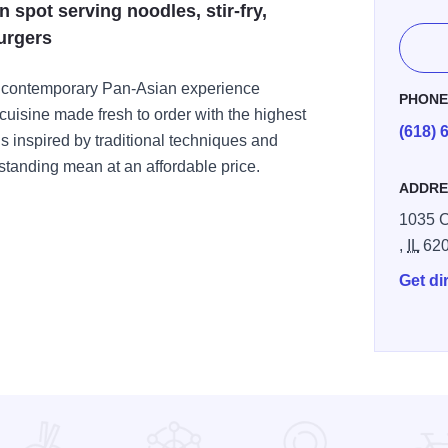
spot serving noodles, stir-fry,
urgers
 contemporary Pan-Asian experience
PHON
 cuisine made fresh to order with the highest
(618) 
 inspired by traditional techniques and
tstanding mean at an affordable price.
ADDRE
1035 C
,
IL
62
Get di