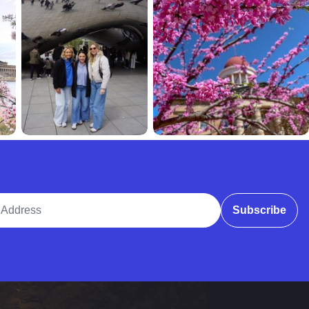
ddress
Subscribe