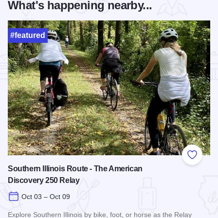
What's happening nearby...
#featured
Add to
Southern Illinois Route - The American
Discovery 250 Relay
Oct 03 – Oct 09
Explore Southern Illinois by bike, foot, or horse as the Relay