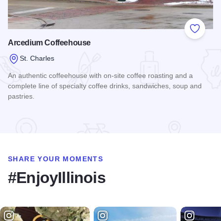
Add to
Arcedium Coffeehouse
St. Charles
An authentic coffeehouse with on-site coffee roasting and a
complete line of specialty coffee drinks, sandwiches, soup and
pastries.
Read more about Arcedium Coffeehouse
SHARE YOUR MOMENTS
#EnjoyIllinois