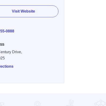
Visit Website
E
655-0888
SS
entury Drive,
025
rections