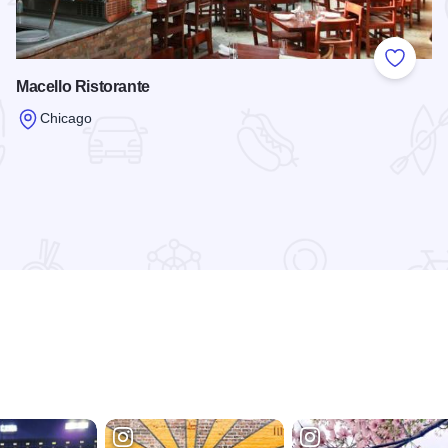
 Favorites
Add to
Macello Ristorante
Chicago
Read more about Macello Ristorante