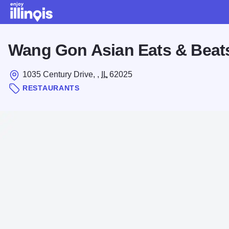
Skip to main content
Wang Gon Asian Eats & Beat
1035 Century Drive, ,
IL
62025
RESTAURANTS