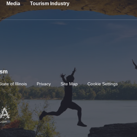
Media
Tourism Industry
rism
State of Illinois
Privacy
Site Map
Cookie Settings