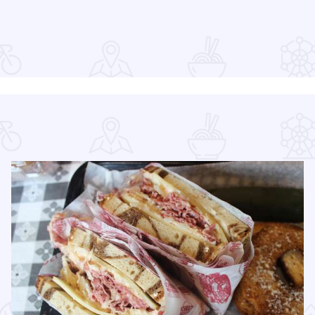
Read more about Downtown Elgin Market