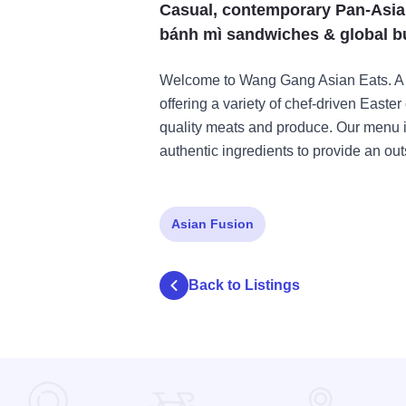
Casual, contemporary Pan-Asian 
bánh mì sandwiches & global b
Welcome to Wang Gang Asian Eats. A
offering a variety of chef-driven Easter
quality meats and produce. Our menu is
authentic ingredients to provide an ou
Asian Fusion
Back to Listings