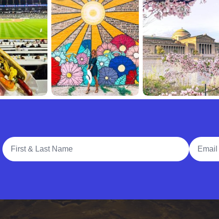
Full Name
Email A