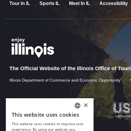
Tour In IL
Sports IL
Meet In IL
Accessibility
The Official Website of the Illinois Office of Tou
Illinois Department of Commerce and Economic Opportunity