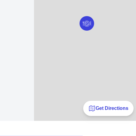
Get Directions