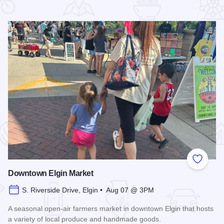
 Favorites
Add to
Downtown Elgin Market
S. Riverside Drive, Elgin • Aug 07 @ 3PM
A seasonal open-air farmers market in downtown Elgin that hosts
a variety of local produce and handmade goods.