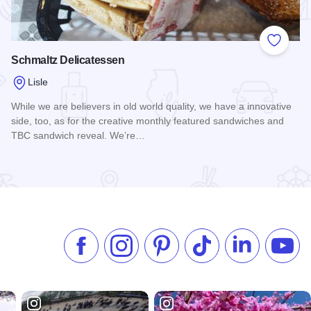
 Favorites
Add to
Schmaltz Delicatessen
Lisle
While we are believers in old world quality, we have a innovative
side, too, as for the creative monthly featured sandwiches and
TBC sandwich reveal. We’re…
Read more about Schmaltz Delicatessen
Like us on Facebook
Follow us on Instagram
Check our Pinterest
Follow us on TikTok
Follow us on 
Subsc