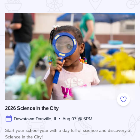
 Favorites
Add to
2026 Science in the City
Downtown Danville, IL • Aug 07 @ 6PM
Start your school year with a day full of science and discovery at
Science in the City!