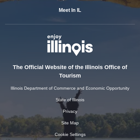
Meet In IL
The Official Website of the Illinois Office of
Tourism
Illinois Department of Commerce and Economic Opportunity
State of Illinois
Privacy
Site Map
Cookie Settings