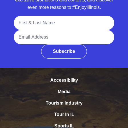
even more reasons to #EnjoyIllinois.
Full Name
Email Address
Subscribe
Accessibility
Media
Tourism Industry
Tour In IL
Sports IL