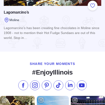
Add to
Lagomarcino’s
Moline
Lagomarcino’s has been creating fine chocolates in Moline since
1908 - not to mention their Hot Fudge Sundaes are out of this
world. Stop in…
Read more about Lagomarcino’s
SHARE YOUR MOMENTS
#EnjoyIllinois
Like us on Facebook
Follow us on Instagram
Check our Pinterest
Follow us on TikTok
Follow us on LinkedI
Subscribe to 