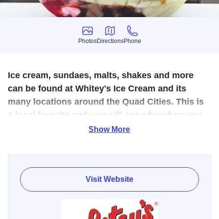
Photos
Directions
Phone
Photos
Directions
Phone
Ice cream, sundaes, malts, shakes and more
can be found at Whitey's Ice Cream and its
many locations around the Quad Cities. This is
a local favorite and you will see why when you
stop in and order your first scoop.
Show More
Created in the Quad Cities, outstanding flavors of ice
cream, malts, shakes of every kind, banana splits,
sundaes. These ice cream shops are also known for their
Visit Website
squeaky clean interiors - all done up in white and red, right
down to the uniforms worn by their ice cream servers.
Whitey’s Ice Cream has been named “Best in the Midwest”