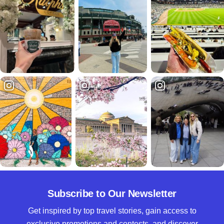
Subscribe to Our Newsletter
Get inspired by top travel stories, gain access to
exclusive promotions and contests, and discover