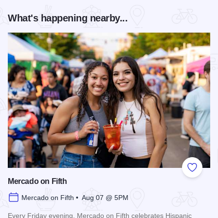
What's happening nearby...
Add to
Mercado on Fifth
Mercado on Fifth • Aug 07 @ 5PM
Every Friday evening, Mercado on Fifth celebrates Hispanic