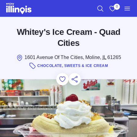
Skip to main content
0
Search
View My Favo
Men
Whitey's Ice Cream - Quad
Cities
1601 Avenue Of The Cities, Moline,
IL
61265
CHOCOLATE, SWEETS & ICE CREAM
Add to Favorites
Save for Later
Share this