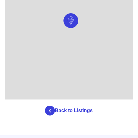
Back to Listings