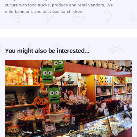
culture with food trucks, produce and retail vendors, live
entertainment, and activities for children.
Read more about Mercado on Fifth
You might also be interested...