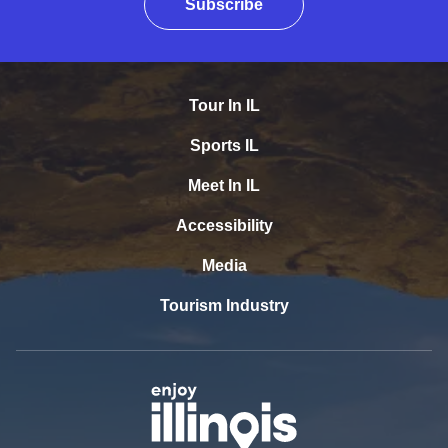
Subscribe
Tour In IL
Sports IL
Meet In IL
Accessibility
Media
Tourism Industry