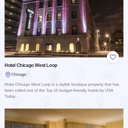
Add to
Hotel Chicago West Loop
Chicago
Hotel Chicago West Loop is a stylish boutique property that has
been called one of the Top 10 budget-friendly hotels by USA
Today.
Read more about Hotel Chicago West Loop