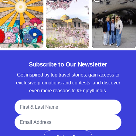
Subscribe to Our Newsletter
Get inspired by top travel stories, gain access to
exclusive promotions and contests, and discover
even more reasons to #EnjoyIllinois.
Full Name
Email Address