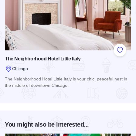
Add to
The Neighborhood Hotel Little Italy
Chicago
The Neighborhood Hotel Little Italy is your chic, peaceful nest in
the middle of downtown Chicago.
Read more about The Neighborhood Hotel Little Italy
You might also be interested...