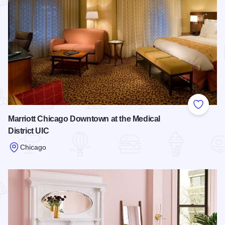
Add to
Marriott Chicago Downtown at the Medical
District UIC
Chicago
Read more about Marriott Chicago Downtown at the Medical D