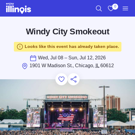
Skip to main content
0
Search
View My Favo
Men
Windy City Smokeout
Looks like this event has already taken place.
Wed, Jul 08 – Sun, Jul 12, 2026
1901 W Madison St., Chicago,
IL
60612
Add to Favorites
Save for Later
Share this