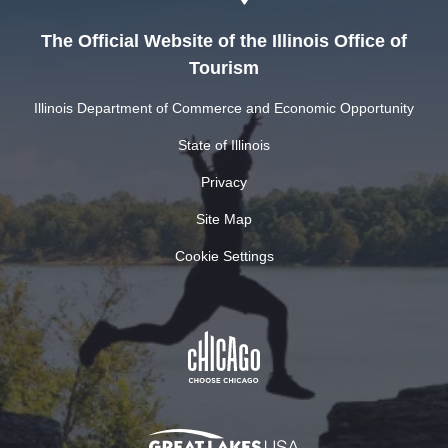
The Official Website of the Illinois Office of
Tourism
Illinois Department of Commerce and Economic Opportunity
State of Illinois
Privacy
Site Map
Cookie Settings