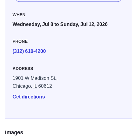
WHEN
Wednesday, Jul 8 to Sunday, Jul 12, 2026
PHONE
(312) 610-4200
ADDRESS
1901 W Madison St.,
Chicago,
IL
60612
Get directions
Images