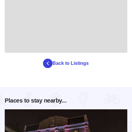
Back to Listings
Places to stay nearby...