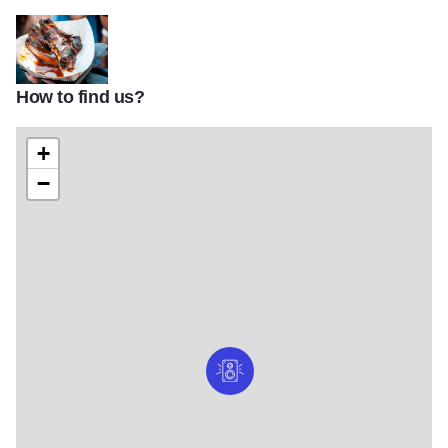
How to find us?
954719 588632201179213 312581018 n
+
−