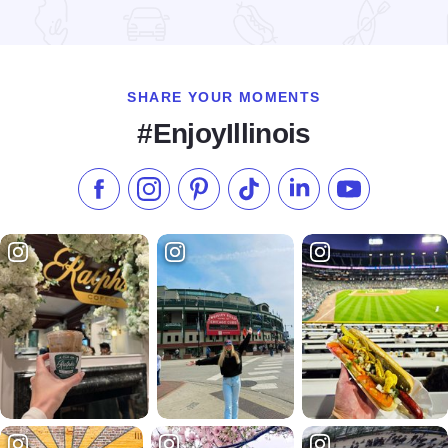
Read more about Chicago Jazz Festival
SHARE YOUR MOMENTS
#EnjoyIllinois
Like us on Facebook
Follow us on Instagram
Check our Pinterest
Follow us on TikTok
Follow us on LinkedI
Subscribe to 