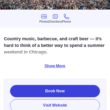
Photos
Directions
Phone
Photos
Directions
Phone
Country music, barbecue, and craft beer — it’s
hard to think of a better way to spend a summer
weekend in Chicago.
Windy City Smokeout combines all those things into one
Show More
legendary Chicago weekend. The outdoor fest takes place
in the shadow of the iconic United Center, with an
impressive musical lineup featuring country superstars and
up-and-coming talent.
Book Now
Visit Website