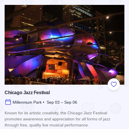
Read more about Chicago Air and Water Show
Add to
Chicago Jazz Festival
Millennium Park • Sep 03 – Sep 06
Known for its artistic creativity, the Chicago Jazz Festival
promotes awareness and appreciation for all forms of jazz
through free, quality live musical performance.