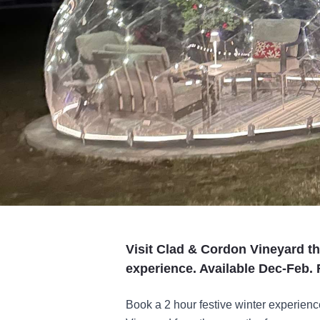
Visit Clad & Cordon Vineyard thi
experience. Available Dec-Feb.
Book a 2 hour festive winter experien