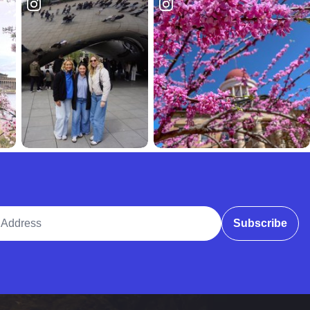
ddress
Subscribe