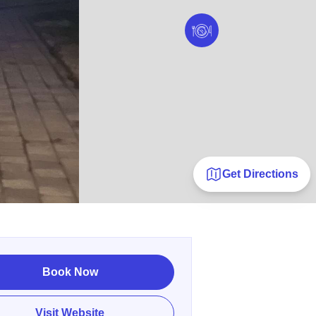
Get Directions
Book Now
Visit Website