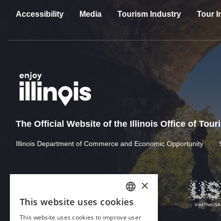
Accessibility
Media
Tourism Industry
Tour I
The Official Website of the Illinois Office of Tou
Illinois Department of Commerce and Economic Opportunity
×
This website uses cookies
ENGLISH
This website uses cookies to improve user