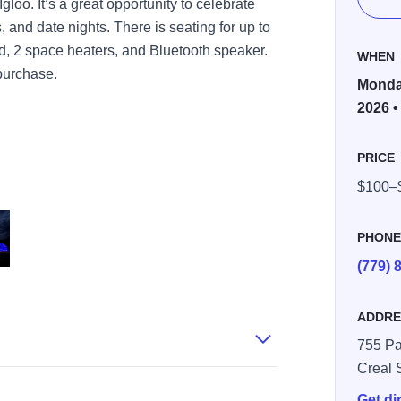
loo. It’s a great opportunity to celebrate
 and date nights. There is seating for up to
rd, 2 space heaters, and Bluetooth speaker.
WHEN
 purchase.
Monday
2026 •
PRICE
$100–
PHON
(779) 
ADDRE
755 Pa
Creal 
Get di