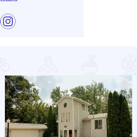
e Winter Winery Igloo Experience on Facebook
Follow Winter Winery Igloo Experience on Instagram