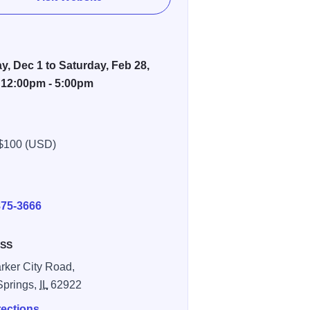
, Dec 1 to Saturday, Feb 28,
 12:00pm - 5:00pm
$100 (USD)
E
875-3666
SS
rker City Road,
Springs,
IL
62922
rections