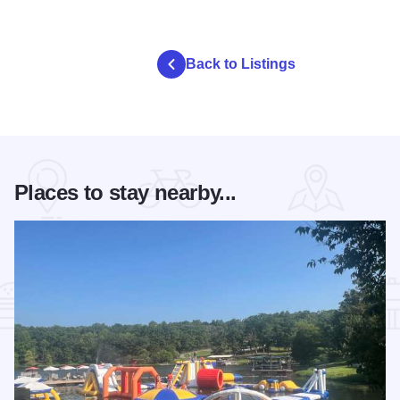
Back to Listings
Places to stay nearby...