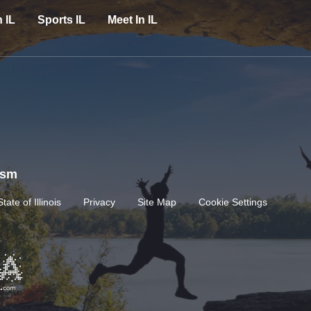
n IL
Sports IL
Meet In IL
rism
State of Illinois
Privacy
Site Map
Cookie Settings