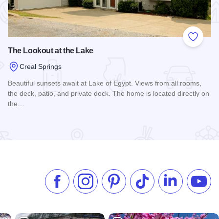
 Favorites
Add to
The Lookout at the Lake
Creal Springs
Beautiful sunsets await at Lake of Egypt. Views from all rooms,
the deck, patio, and private dock. The home is located directly on
the…
Read more about The Lookout at the Lake
Like us on Facebook
Follow us on Instagram
Check our Pinterest
Follow us on TikTok
Follow us on 
Subsc