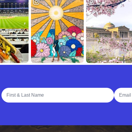
Full Name
Email A