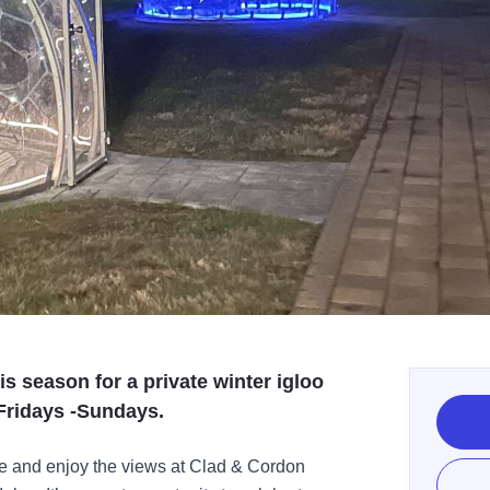
s season for a private winter igloo
 Fridays -Sundays.
ce and enjoy the views at Clad & Cordon