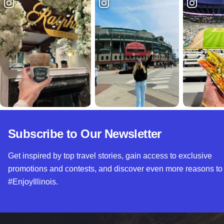
Subscribe to Our Newsletter
Get inspired by top travel stories, gain access to exclusive
promotions and contests, and discover even more reasons to
#EnjoyIllinois.