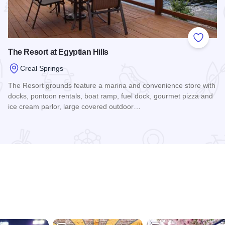
 Favorites
Add to
The Resort at Egyptian Hills
Creal Springs
The Resort grounds feature a marina and convenience store with
docks, pontoon rentals, boat ramp, fuel dock, gourmet pizza and
ice cream parlor, large covered outdoor…
Read more about The Resort at Egyptian Hills