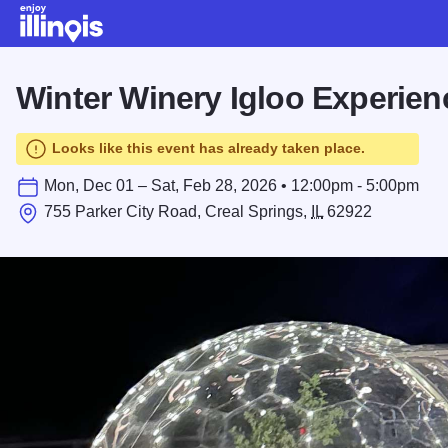
Skip to main content
Winter Winery Igloo Experien
Looks like this event has already taken place.
Mon, Dec 01 – Sat, Feb 28, 2026 • 12:00pm - 5:00pm
755 Parker City Road, Creal Springs,
IL
62922