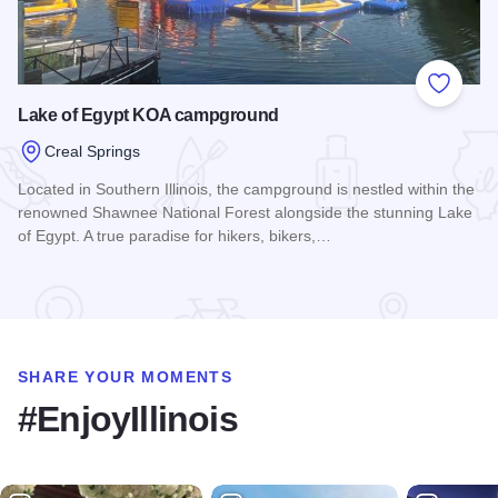
Add to
Lake of Egypt KOA campground
Creal Springs
Located in Southern Illinois, the campground is nestled within the
renowned Shawnee National Forest alongside the stunning Lake
of Egypt. A true paradise for hikers, bikers,…
Read more about Lake of Egypt KOA campground
SHARE YOUR MOMENTS
#EnjoyIllinois