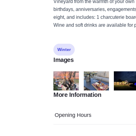
Vineyard from the warmth of your own Ig
birthdays, anniversaries, engagements,
eight, and includes: 1 charcuterie boa
Wine and soft drinks are available for
Winter
Images
More Information
IMG 1640
charcuterie board
IMG 4388
Opening Hours