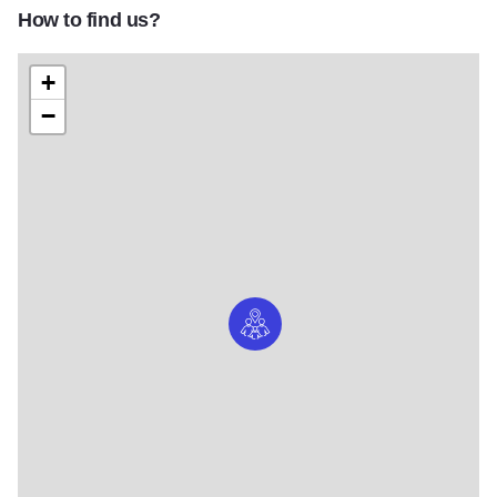
How to find us?
+
−