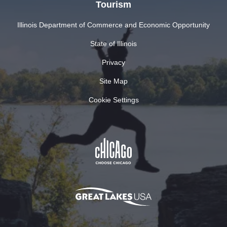
Tourism
Illinois Department of Commerce and Economic Opportunity
State of Illinois
Privacy
Site Map
Cookie Settings