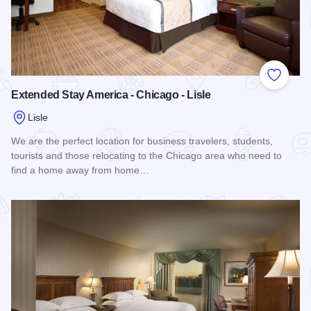
Add to
Extended Stay America - Chicago - Lisle
Lisle
We are the perfect location for business travelers, students,
tourists and those relocating to the Chicago area who need to
find a home away from home…
Read more about Extended Stay America - Chicago - Lisle