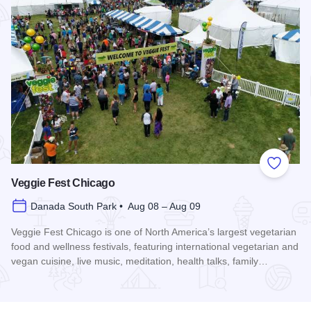
Add to
Veggie Fest Chicago
Danada South Park • Aug 08 – Aug 09
Veggie Fest Chicago is one of North America’s largest vegetarian
food and wellness festivals, featuring international vegetarian and
vegan cuisine, live music, meditation, health talks, family…
Read more about Veggie Fest Chicago