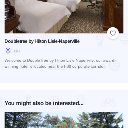
Add to
Doubletree by Hilton Lisle-Naperville
Lisle
Welcome to DoubleTree by Hilton Lisle Naperville, our award-
winning hotel is located near the I-88 corporate corridor.
Read more about Doubletree by Hilton Lisle-Naperville
You might also be interested...