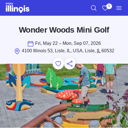
Skip to main content
0
Search
View My Favo
Men
Wonder Woods Mini Golf
Fri, May 22 – Mon, Sep 07, 2026
4100 Illinois 53, Lisle, IL, USA, Lisle,
IL
60532
Add to Favorites
Save for Later
Share this