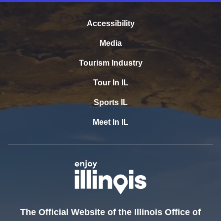
Accessibility
Media
Tourism Industry
Tour In IL
Sports IL
Meet In IL
The Official Website of the Illinois Office of