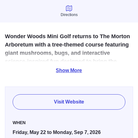
Directions
Directions
Wonder Woods Mini Golf returns to The Morton
Arboretum with a tree-themed course featuring
giant mushrooms, bugs, and interactive
science-inspired fun designed to bring the
wonders of trees and nature to life.
Show More
Designed for the Arboretum with the help of our research
scientists, the tree-themed course explores how tree rings
can tell the life story of a tree, how trees support the
Visit Website
ecosystems of bugs and wildlife, and other wonderfully
cool—and surprising!—scientific concepts.
WHEN
Friday, May 22 to Monday, Sep 7, 2026