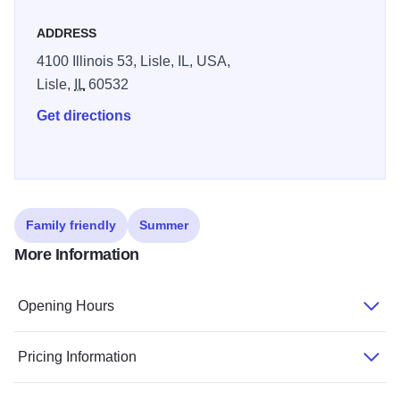
ADDRESS
4100 Illinois 53, Lisle, IL, USA,
Lisle,
IL
60532
Get directions
Family friendly
Summer
More Information
Opening Hours
Pricing Information