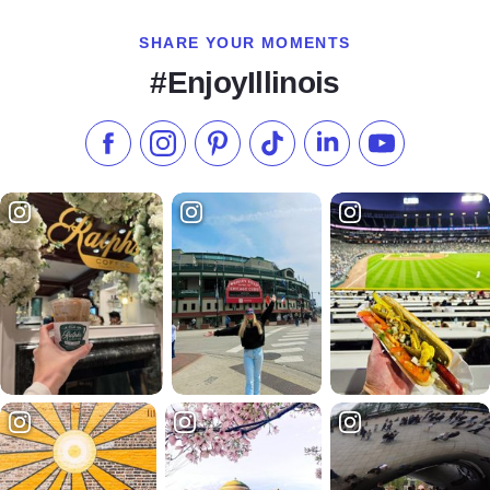
SHARE YOUR MOMENTS
#EnjoyIllinois
Like us on Facebook
Follow us on Instagram
Check our Pinterest
Follow us on TikTok
Follow us on LinkedI
Subscribe to 