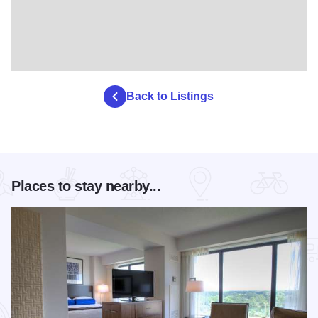
Back to Listings
Places to stay nearby...