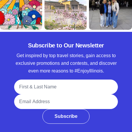
Subscribe to Our Newsletter
Get inspired by top travel stories, gain access to
exclusive promotions and contests, and discover
even more reasons to #EnjoyIllinois.
Full Name
Email Address
Subscribe