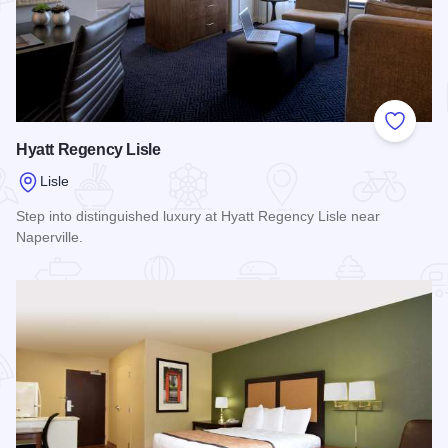
Add to
Hyatt Regency Lisle
Lisle
Step into distinguished luxury at Hyatt Regency Lisle near
Naperville.
Read more about Hyatt Regency Lisle