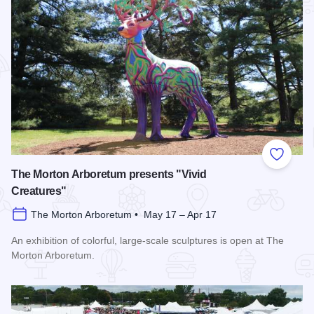
Add to
The Morton Arboretum presents "Vivid
Creatures"
The Morton Arboretum • May 17 – Apr 17
An exhibition of colorful, large-scale sculptures is open at The
Morton Arboretum.
Read more about The Morton Arboretum presents "Vivid Crea