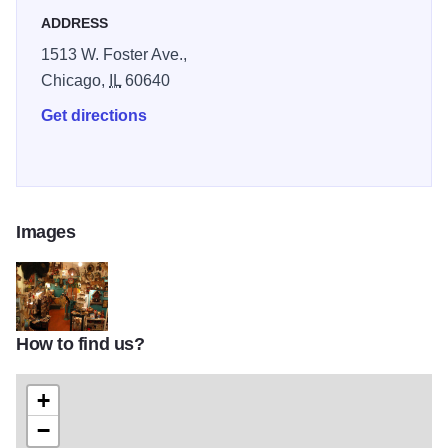
ADDRESS
1513 W. Foster Ave.,
Chicago,
IL
60640
Get directions
Images
How to find us?
3589BEEC50352AA081E968EA22434F88
+
−