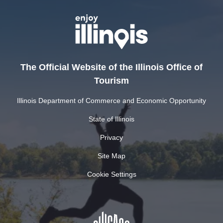
The Official Website of the Illinois Office of
Tourism
Illinois Department of Commerce and Economic Opportunity
State of Illinois
Privacy
Site Map
Cookie Settings