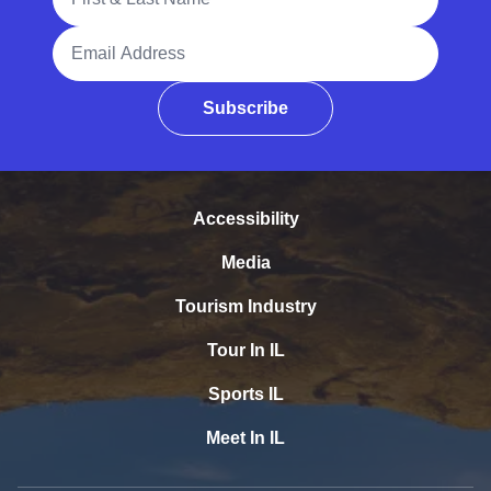
Email Address
Subscribe
Accessibility
Media
Tourism Industry
Tour In IL
Sports IL
Meet In IL