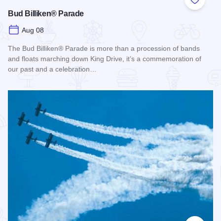
Add to
Bud Billiken® Parade
Aug 08
The Bud Billiken® Parade is more than a procession of bands
and floats marching down King Drive, it’s a commemoration of
our past and a celebration…
Read more about Bud Billiken® Parade