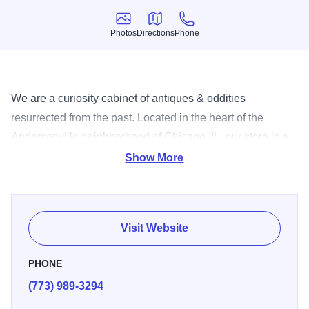
Photos
Directions
Phone
Photos
Directions
Phone
We are a curiosity cabinet of antiques & oddities
resurrected from the past. Located in the heart of the
Andersonville neighborhood of Chicago, IL, our store is a
great place to find strange old stuff! We invite you to
Show More
browse through our large selection to find the perfect gifts
for your home. Stop by today!
Visit Website
PHONE
(773) 989-3294