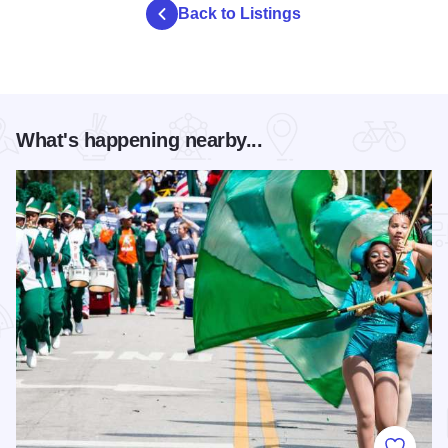
Back to Listings
What's happening nearby...