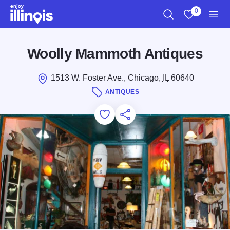
Skip to main content
0
Search
View My Favo
Men
Woolly Mammoth Antiques
1513 W. Foster Ave., Chicago,
IL
60640
ANTIQUES
Add to Favorites
Save for Later
Share this