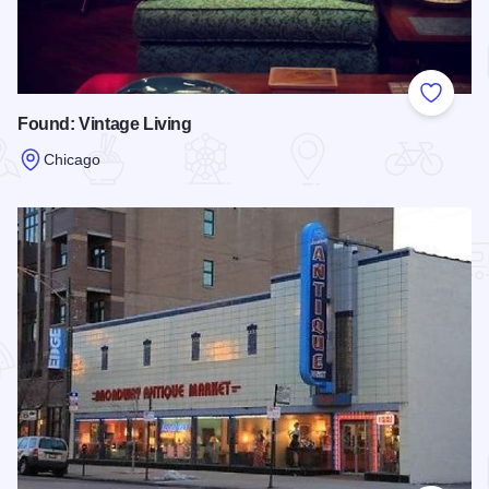
Add to
Found: Vintage Living
Chicago
Read more about Found: Vintage Living