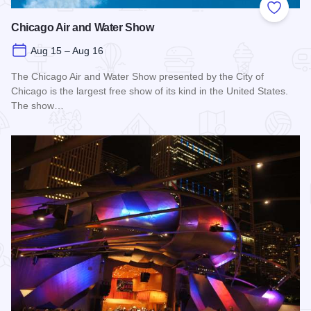
Add to
Chicago Air and Water Show
Aug 15 – Aug 16
The Chicago Air and Water Show presented by the City of
Chicago is the largest free show of its kind in the United States.
The show…
Read more about Chicago Air and Water Show