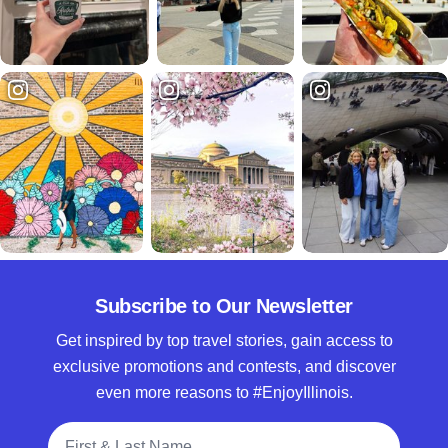
Subscribe to Our Newsletter
Get inspired by top travel stories, gain access to
exclusive promotions and contests, and discover
even more reasons to #EnjoyIllinois.
Full Name