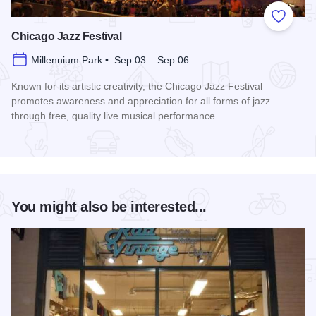
Add to
Chicago Jazz Festival
Millennium Park • Sep 03 – Sep 06
Known for its artistic creativity, the Chicago Jazz Festival
promotes awareness and appreciation for all forms of jazz
through free, quality live musical performance.
Read more about Chicago Jazz Festival
You might also be interested...