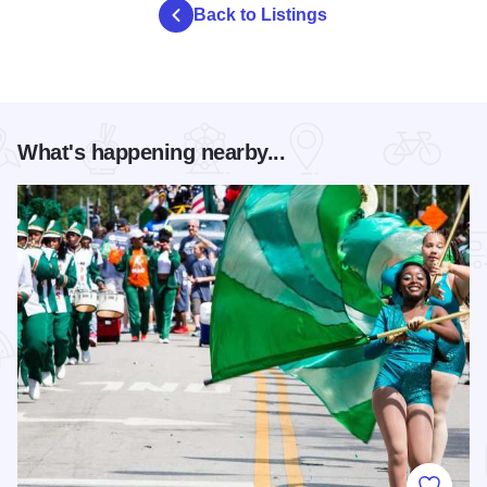
Back to Listings
What's happening nearby...