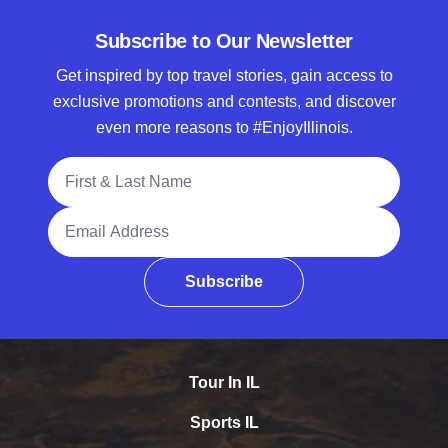
Subscribe to Our Newsletter
Get inspired by top travel stories, gain access to
exclusive promotions and contests, and discover
even more reasons to #EnjoyIllinois.
Full Name
Email Address
Subscribe
Tour In IL
Sports IL