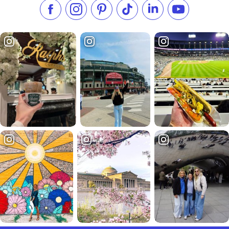
Like us on Facebook
Follow us on Instagram
Check our Pinterest
Follow us on TikTok
Follow us on LinkedI
Subscribe to 