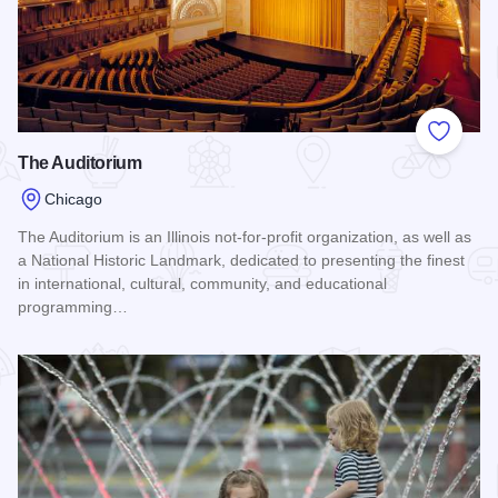
Add to
The Auditorium
Chicago
The Auditorium is an Illinois not-for-profit organization, as well as
a National Historic Landmark, dedicated to presenting the finest
in international, cultural, community, and educational
programming…
Read more about The Auditorium