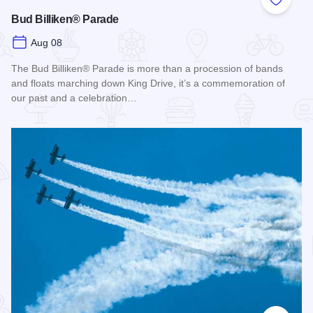
Add to
Bud Billiken® Parade
Aug 08
The Bud Billiken® Parade is more than a procession of bands
and floats marching down King Drive, it’s a commemoration of
our past and a celebration…
Read more about Bud Billiken® Parade