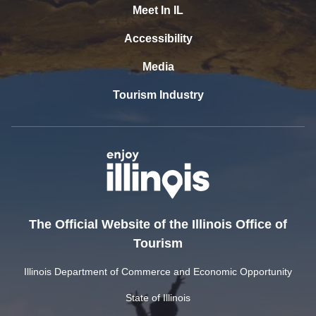
Meet In IL
Accessibility
Media
Tourism Industry
The Official Website of the Illinois Office of
Tourism
Illinois Department of Commerce and Economic Opportunity
State of Illinois