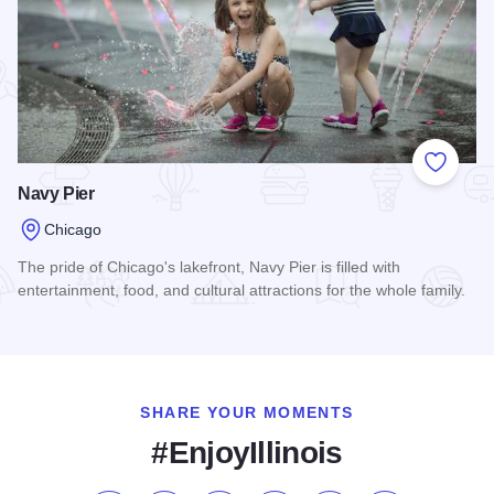
Add to
Navy Pier
Chicago
The pride of Chicago's lakefront, Navy Pier is filled with
entertainment, food, and cultural attractions for the whole family.
Read more about Navy Pier
SHARE YOUR MOMENTS
#EnjoyIllinois