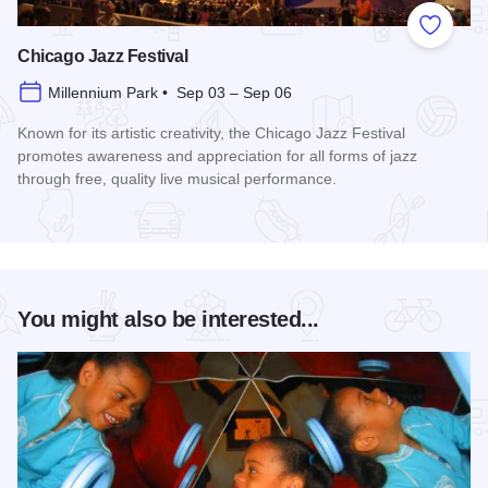
Add to
Chicago Jazz Festival
Millennium Park • Sep 03 – Sep 06
Known for its artistic creativity, the Chicago Jazz Festival
promotes awareness and appreciation for all forms of jazz
through free, quality live musical performance.
Read more about Chicago Jazz Festival
You might also be interested...