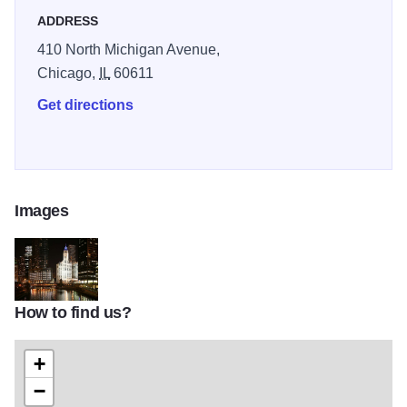
ADDRESS
410 North Michigan Avenue,
Chicago,
IL
60611
Get directions
Images
How to find us?
612664395a40232133447d33247d383635323930
+
−