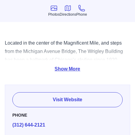
Photos
Directions
Phone
Photos
Directions
Phone
Located in the center of the Magnificent Mile, and steps
from the Michigan Avenue Bridge, The Wrigley Building
has been a hallmark of Chicago’s skyline since 1920.
Designed as the headquarters for the successful chewing
Show More
gum, the building was modeled after the Seville
Cathedral’s Giralda Tower in Spain. Today, it is still home
to Wm Wrigley Jr. Company, and is perhaps best known for
Visit Website
its dazzling white towers that illuminate the city at night.
PHONE
(312) 644-2121