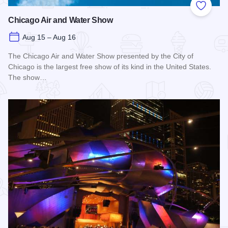
Add to
Chicago Air and Water Show
Aug 15 – Aug 16
The Chicago Air and Water Show presented by the City of
Chicago is the largest free show of its kind in the United States.
The show…
Read more about Chicago Air and Water Show