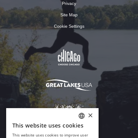
Privacy
Site Map
Cookie Settings