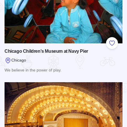
Add to
Chicago Children's Museum at Navy Pier
Chicago
We believe in the power of play.
Read more about Chicago Children's Museum at Navy Pier