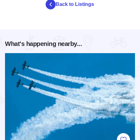
Back to Listings
What's happening nearby...