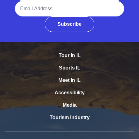
Email Address
Subscribe
Tour In IL
Sports IL
Meet In IL
Accessibility
Media
Tourism Industry