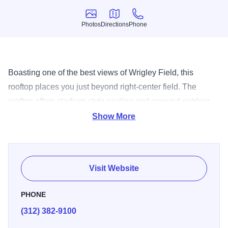
Photos
Directions
Phone
Photos
Directions
Phone
Boasting one of the best views of Wrigley Field, this
rooftop places you just beyond right-center field. The
rooftop offers stadium-style seating and covered outdoor
areas as well as an interior climate-controlled clubroom
Show More
that offers barstool seating and views of the game on
plenty of HDTVs, including one in the floor.
Visit Website
PHONE
(312) 382-9100