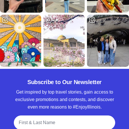
Subscribe to Our Newsletter
Get inspired by top travel stories, gain access to
exclusive promotions and contests, and discover
even more reasons to #EnjoyIllinois.
Full Name