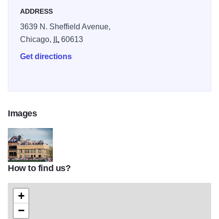
ADDRESS
3639 N. Sheffield Avenue,
Chicago,
IL
60613
Get directions
Images
How to find us?
cubsreds-018
+
−