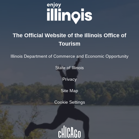
The Official Website of the Illinois Office of
Tourism
Illinois Department of Commerce and Economic Opportunity
State of Illinois
Privacy
Site Map
Cookie Settings