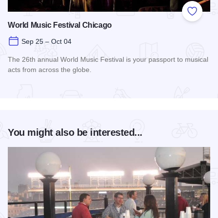
Add to
World Music Festival Chicago
Sep 25 – Oct 04
The 26th annual World Music Festival is your passport to musical
acts from across the globe.
Read more about World Music Festival Chicago
You might also be interested...