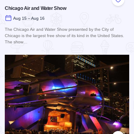
Add to
Chicago Air and Water Show
Aug 15 – Aug 16
The Chicago Air and Water Show presented by the City of
Chicago is the largest free show of its kind in the United States.
The show…
Read more about Chicago Air and Water Show