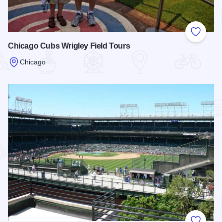
Add to
Chicago Cubs Wrigley Field Tours
Chicago
Read more about Chicago Cubs Wrigley Field Tours