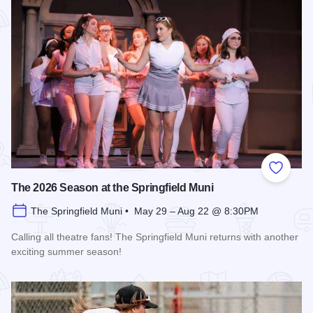
Add to
The 2026 Season at the Springfield Muni
The Springfield Muni • May 29 – Aug 22 @ 8:30PM
Calling all theatre fans! The Springfield Muni returns with another
exciting summer season!
Read more about The 2026 Season at the Springfield Muni