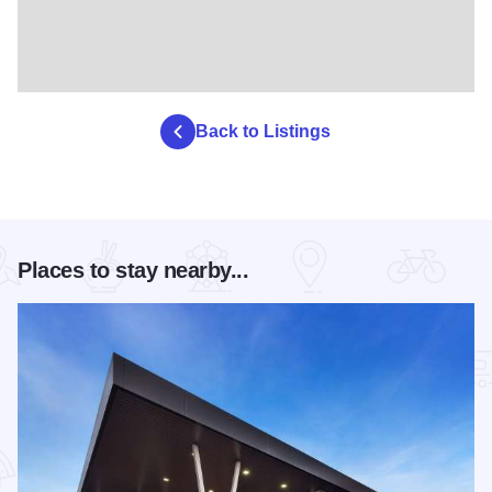
Back to Listings
Places to stay nearby...