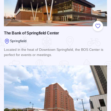
Add to
The Bank of Springfield Center
Springfield
Located in the heat of Downtown Springfield, the BOS Center is
perfect for events or meetings.
Read more about The Bank of Springfield Center