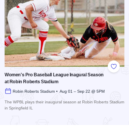
Add to
Women's Pro Baseball League Inagural Season
at Robin Roberts Stadium
Robin Roberts Stadium • Aug 01 – Sep 22 @ 5PM
The WPBL plays their inaugural season at Robin Roberts Stadium
in Springfield IL
Read more about Women's Pro Baseball League Inagural Se