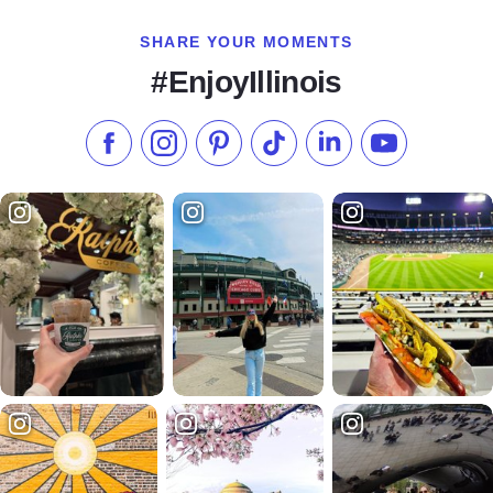
SHARE YOUR MOMENTS
#EnjoyIllinois
Like us on Facebook
Follow us on Instagram
Check our Pinterest
Follow us on TikTok
Follow us on LinkedI
Subscribe to 