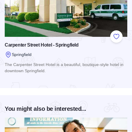
Add to
Carpenter Street Hotel - Springfield
Springfield
The Carpenter Street Hotel is a beautiful, boutique-style hotel in
downtown Springfield.
Read more about Carpenter Street Hotel - Springfield
You might also be interested...