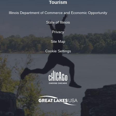
Tourism
Illinois Department of Commerce and Economic Opportunity
State of Illinois
Privacy
Site Map
Cookie Settings