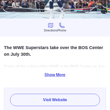
Directions
Phone
Directions
Phone
The WWE Superstars take over the BOS Center
on July 30th.
Catch all the action of the WWE at the BOS Center on July
30th. Watch WWE superstars like Cody Rhodes, Rhea
Show More
Ripley, & Trick Williams square off in the ring. Don't miss
all the high-flying, bone-crushing action!
Visit Website