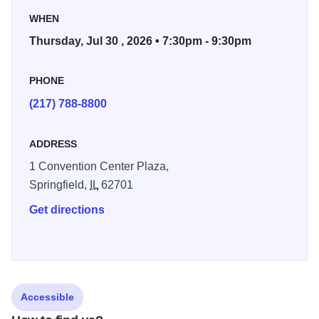
WHEN
Thursday, Jul 30 , 2026 • 7:30pm - 9:30pm
PHONE
(217) 788-8800
ADDRESS
1 Convention Center Plaza,
Springfield,
IL
62701
Get directions
Accessible