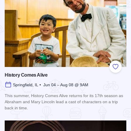
Add to
History Comes Alive
Springfield, IL • Jun 04 – Aug 08 @ 9AM
This summer, History Comes Alive returns for its 17th season as
Abraham and Mary Lincoln lead a cast of characters on a trip
back in time.
Read more about History Comes Alive