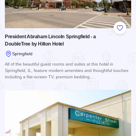
Add to
President Abraham Lincoln Springfield - a
DoubleTree by Hilton Hotel
Springfield
All of the beautiful guest rooms and suites at this hotel in
Springfield, IL, feature modern amenities and thoughtful touches
including a flat-screen TV, premium bedding,…
Read more about President Abraham Lincoln Springfield - a 