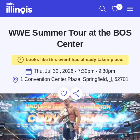
Skip to main content
0
Search
View My Favo
Men
WWE Summer Tour at the BOS
Center
Looks like this event has already taken place.
Thu, Jul 30 , 2026 • 7:30pm - 9:30pm
1 Convention Center Plaza, Springfield,
IL
62701
Add to Favorites
Save for Later
Share this