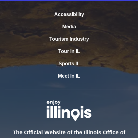
Accessibility
Media
Tourism Industry
Tour In IL
Sports IL
Meet In IL
The Official Website of the Illinois Office of