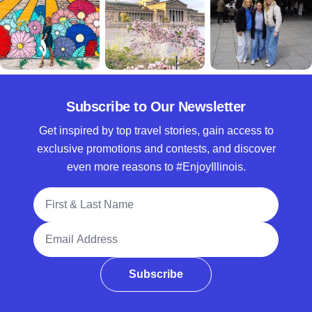
Subscribe to Our Newsletter
Get inspired by top travel stories, gain access to
exclusive promotions and contests, and discover
even more reasons to #EnjoyIllinois.
Full Name
Email Address
Subscribe