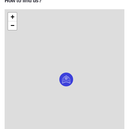
How to find us?
+
−