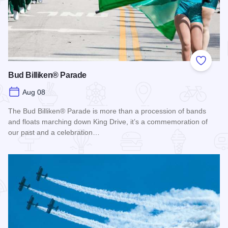
Add to
Bud Billiken® Parade
Aug 08
The Bud Billiken® Parade is more than a procession of bands
and floats marching down King Drive, it’s a commemoration of
our past and a celebration…
Read more about Bud Billiken® Parade