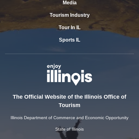
Media
Tourism Industry
Tour In IL
Sports IL
The Official Website of the Illinois Office of
Tourism
Illinois Department of Commerce and Economic Opportunity
State of Illinois