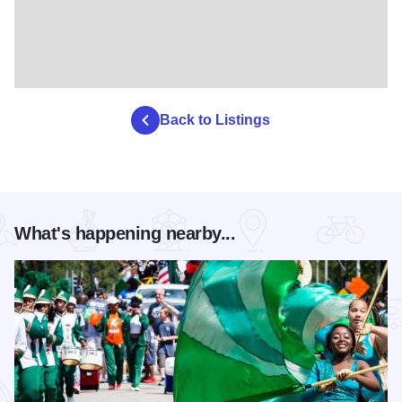
Back to Listings
What's happening nearby...