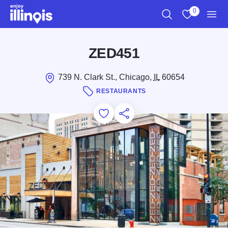
Skip to main content
0
Search
View My Favo
Men
ZED451
739 N. Clark St., Chicago,
IL
60654
RESTAURANTS
Add to Favorites
Save for Later
Share this