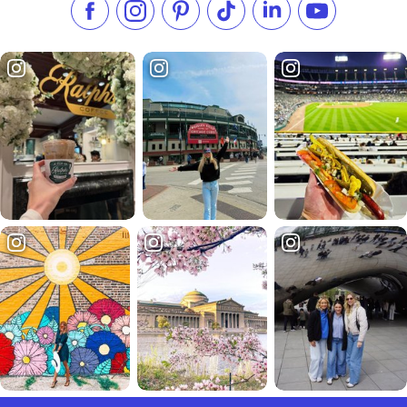
Like us on Facebook
Follow us on Instagram
Check our Pinterest
Follow us on TikTok
Follow us on LinkedI
Subscribe to 