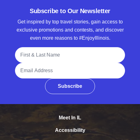
Subscribe to Our Newsletter
Get inspired by top travel stories, gain access to
exclusive promotions and contests, and discover
even more reasons to #EnjoyIllinois.
Full Name
Email Address
Subscribe
Meet In IL
Accessibility