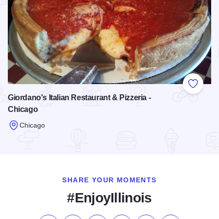
Add to
Giordano's Italian Restaurant & Pizzeria -
Chicago
Chicago
Read more about Giordano's Italian Restaurant & Pizzeria - 
SHARE YOUR MOMENTS
#EnjoyIllinois