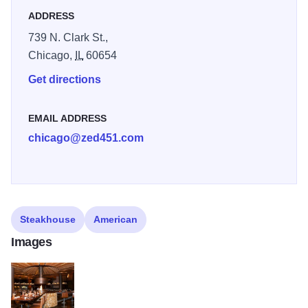
ADDRESS
739 N. Clark St.,
Chicago,
IL
60654
Get directions
EMAIL ADDRESS
chicago@zed451.com
Steakhouse
American
Images