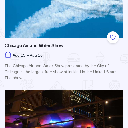
Add to
Chicago Air and Water Show
Aug 15 – Aug 16
The Chicago Air and Water Show presented by the City of
Chicago is the largest free show of its kind in the United States.
The show…
Read more about Chicago Air and Water Show