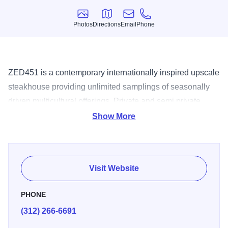
Photos
Directions
Email
Phone
Photos
Directions
Email
Phone
ZED451 is a contemporary internationally inspired upscale
steakhouse providing unlimited samplings of seasonally
driven multicultural offerings. Private and semi private
event space available for groups up to 800 guests. Call for
Show More
details. Reservations Accepted., Valet, Ha, $$$.
Visit Website
PHONE
(312) 266-6691