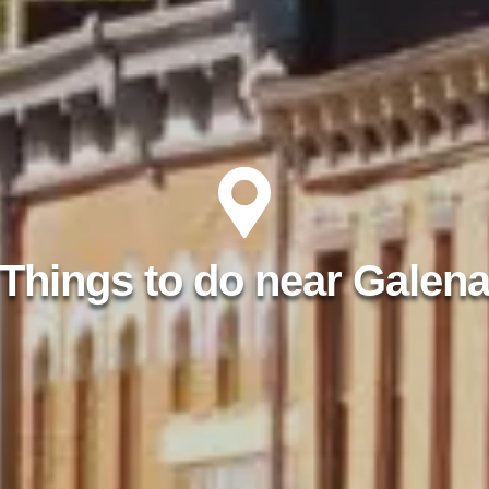
Things to do near Galen