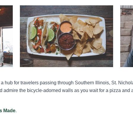
a hub for travelers passing through Southern Illinois, St. Nich
nd admire the bicycle-adorned walls as you wait for a pizza and a 
ois Made
.