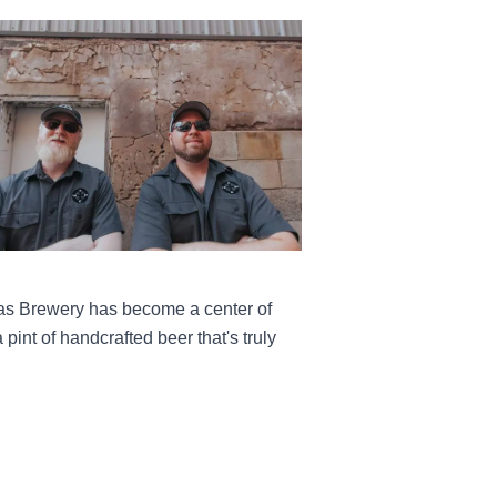
olas Brewery has become a center of
pint of handcrafted beer that's truly