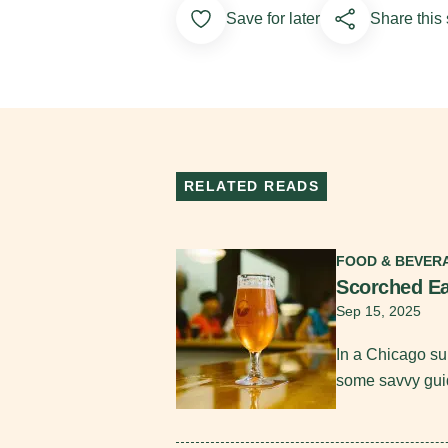
Add to Favorites
Save for later
Share this 
RELATED READS
Read More
FOOD & BEVER
Scorched Ea
Sep 15, 2025
In a Chicago su
some savvy gui