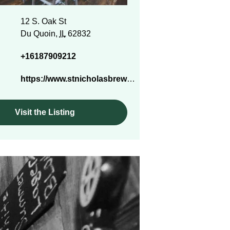
12 S. Oak St
Du Quoin,
IL
62832
+16187909212
https://www.stnicholasbrewco.com/
Visit the Listing