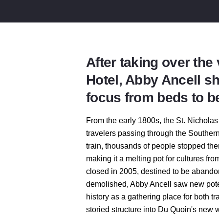
After taking over the
Hotel, Abby Ancell sh
focus from beds to b
From the early 1800s, the St. Nicholas
travelers passing through the Southern
train, thousands of people stopped the
making it a melting pot for cultures fr
closed in 2005, destined to be abandone
demolished, Abby Ancell saw new potent
history as a gathering place for both t
storied structure into Du Quoin's new 