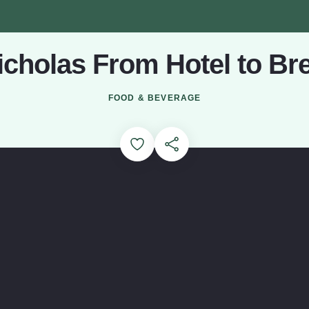
Nicholas From Hotel to Br
Loading...
FOOD & BEVERAGE
Add to Favorites
Share this Page
out St. Nicholas Brewing Co. (opens in a modal window)