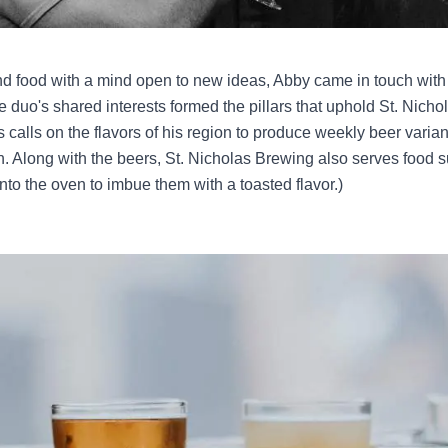
 and food with a mind open to new ideas, Abby came in touch w
the duo's shared interests formed the pillars that uphold St. Nich
 calls on the flavors of his region to produce weekly beer varia
wn. Along with the beers, St. Nicholas Brewing also serves food 
nto the oven to imbue them with a toasted flavor.)