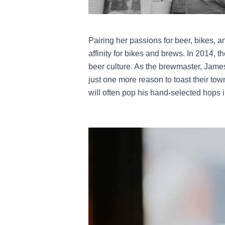
Pairing her passions for beer, bikes,
affinity for bikes and brews. In 2014, 
beer culture. As the brewmaster, James
just one more reason to toast their to
will often pop his hand-selected hops i