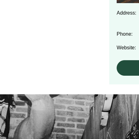
Address:
Phone:
Website: