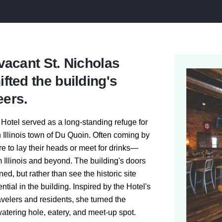
 vacant St. Nicholas
ifted the building's
eers.
 Hotel served as a long-standing refuge for
 Illinois town of Du Quoin. Often coming by
re to lay their heads or meet for drinks—
om Illinois and beyond. The building's doors
d, but rather than see the historic site
ial in the building. Inspired by the Hotel's
ravelers and residents, she turned the
watering hole, eatery, and meet-up spot.