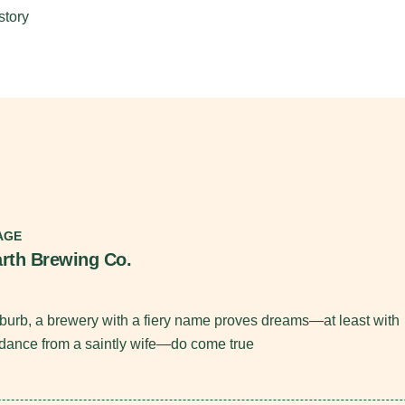
story
AGE
rth Brewing Co.
burb, a brewery with a fiery name proves dreams—at least with
dance from a saintly wife—do come true