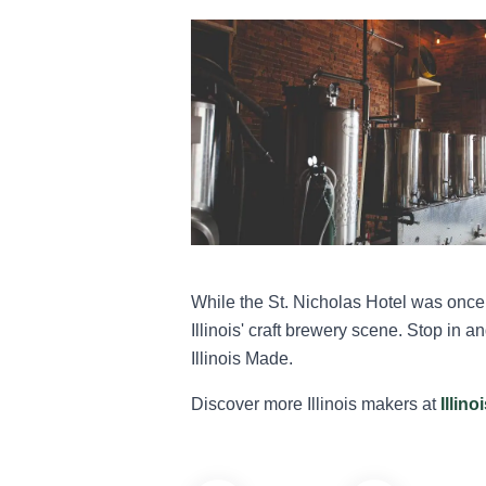
While the St. Nicholas Hotel was once 
Illinois' craft brewery scene. Stop in a
Illinois Made.
Discover more Illinois makers at
Illin