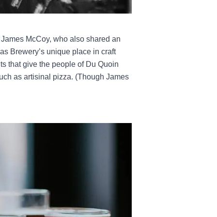
ith James McCoy, who also shared an
olas Brewery’s unique place in craft
nts that give the people of Du Quoin
such as artisinal pizza. (Though James