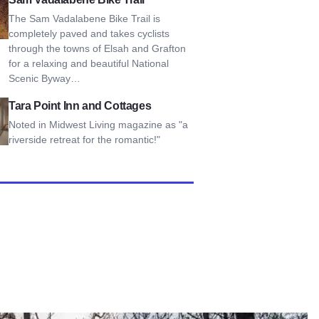
The Sam Vadalabene Bike Trail is
completely paved and takes cyclists
through the towns of Elsah and Grafton
for a relaxing and beautiful National
Scenic Byway…
int Inn and Cottages
Tara Point Inn and Cottages
Noted in Midwest Living magazine as "a
riverside retreat for the romantic!"