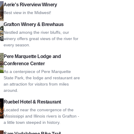
s Riverview Winery
Aerie's Riverview Winery
Best view in the Midwest!
n Winery & Brewhaus
Grafton Winery & Brewhaus
Nestled among the river bluffs, our
winery offers great views of the river for
every season.
arquette Lodge and Conference Center
Pere Marquette Lodge and
Conference Center
As a centerpiece of Pere Marquette
State Park, the lodge and restaurant are
an attraction for visitors from miles
around.
 Hotel & Restaurant
Ruebel Hotel & Restaurant
Located near the convergence of the
Mississippi and Illinois rivers is Grafton -
a little town steeped in history.
dalabene Bike Trail
Sam Vadalabene Bike Trail