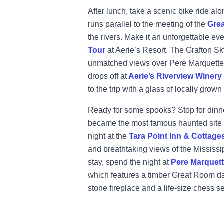
After lunch, take a scenic bike ride al
runs parallel to the meeting of the
Grea
the rivers. Make it an unforgettable ev
Tour
at Aerie’s Resort. The Grafton Sky 
unmatched views over Pere Marquette S
drops off at
Aerie’s Riverview Winery
to the trip with a glass of locally grown
Ready for some spooks? Stop for dinn
became the most famous haunted site in
night at the
Tara Point Inn & Cottage
and breathtaking views of the Mississipp
stay, spend the night at
Pere Marquet
which
features a timber Great Room da
stone fireplace and a life-size chess se