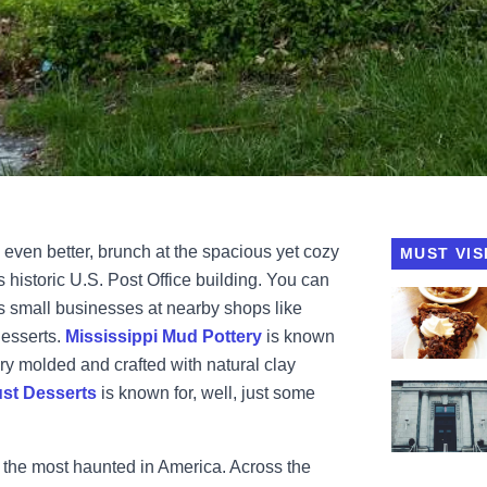
d even better, brunch at the spacious yet cozy
MUST VIS
’s historic U.S. Post Office building. You can
View My Jus
s small businesses at nearby shops like
Desserts.
Mississippi Mud Pottery
is known
ery molded and crafted with natural clay
View Post 
st Desserts
is known for, well, just some
 the most haunted in America. Across the