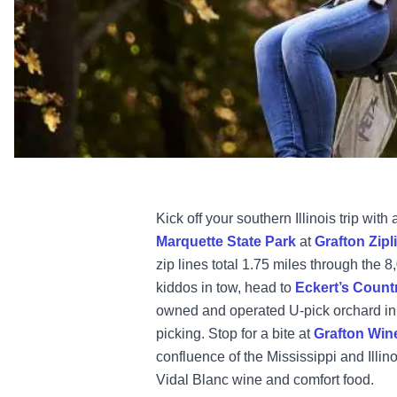
Kick off your southern Illinois trip wit
Marquette State Park
at
Grafton Zipl
zip lines total 1.75 miles through the 8,
kiddos in tow, head to
Eckert’s Count
owned and operated U-pick orchard in t
picking. Stop for a bite at
Grafton Win
confluence of the Mississippi and Illin
Vidal Blanc wine and comfort food.