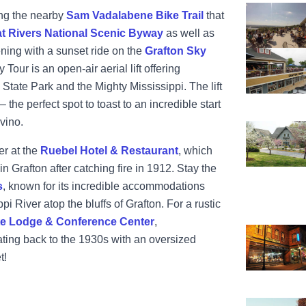
View Aerie'
ong the nearby
Sam Vadalabene Bike Trail
that
t Rivers National Scenic Byway
as well as
ening with a sunset ride on the
Grafton Sky
View Grafto
Tour is an open-air aerial lift offering
tate Park and the Mighty Mississippi. The lift
– the perfect spot to toast to an incredible start
 vino.
View Pere M
er at the
Ruebel Hotel & Restaurant
, which
 Grafton after catching fire in 1912. Stay the
s
, known for its incredible accommodations
i River atop the bluffs of Grafton. For a rustic
te Lodge & Conference Center
,
View Ruebel
ting back to the 1930s with an oversized
t!
View Sam Va