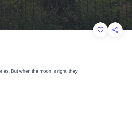
Add to Favorit
Share th
ries. But when the moon is right, they