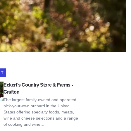
IT
s Country Store & Farms - Grafton
Eckert's Country Store & Farms -
Grafton
The largest family-owned and operated
pick-your-own orchard in the United
States offering specialty foods, meats,
wine and cheese selections and a range
of cooking and wine…