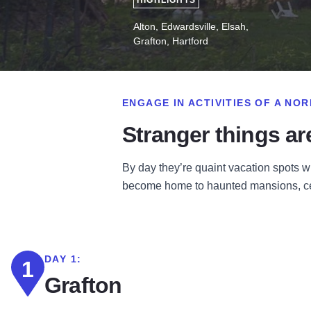
HIGHLIGHTS
Alton, Edwardsville, Elsah,
Grafton, Hartford
ENGAGE IN ACTIVITIES OF A N
Stranger things are 
By day they’re quaint vacation spots w
become home to haunted mansions, cem
DAY 1:
1
Grafton