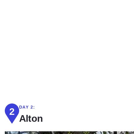
DAY 2:
2
Alton