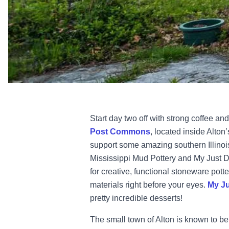
Start day two off with strong coffee an
Post Commons
, located inside Alton
support some amazing southern Illinoi
Mississippi Mud Pottery and My Just 
for creative, functional stoneware pott
materials right before your eyes.
My Ju
pretty incredible desserts!
The small town of Alton is known to be