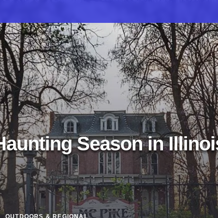
Haunting Season in Illinoi
OUTDOORS & REGIONAL