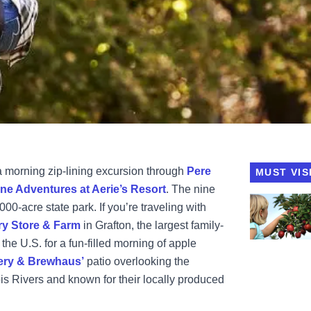
h a morning zip-lining excursion through
Pere
MUST VIS
ine Adventures at Aerie’s Resort
. The nine
View Eckert'
000-acre state park. If you’re traveling with
ry Store & Farm
in Grafton, the largest family-
he U.S. for a fun-filled morning of apple
ery & Brewhaus’
patio overlooking the
ois Rivers and known for their locally produced