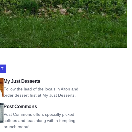
IT
t Desserts
My Just Desserts
Follow the lead of the locals in Alton and
order dessert first at My Just Desserts.
Commons
Post Commons
Post Commons offers specially picked
coffees and teas along with a tempting
brunch menu!