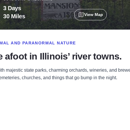
3 Days
View Map
30 Miles
ORMAL AND PARANORMAL NATURE
afoot in Illinois’ river towns.
ith majestic state parks, charming orchards, wineries, and brewe
eteries, churches, and things that go bump in the night
.