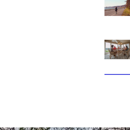
View Tara Po