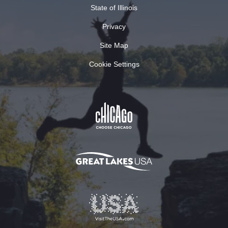
State of Illinois
Privacy
Site Map
Cookie Settings