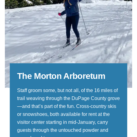
The Morton Arboretum
Staff groom some, but not all, of the 16 miles of
trail weaving through the DuPage County grove
—and that’s part of the fun. Cross-country skis
or snowshoes, both available for rent at the
visitor center starting in mid-January, carry
guests through the untouched powder and