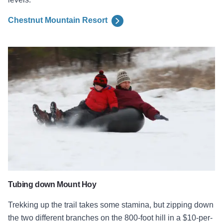
Chestnut Mountain Resort
Snow Tubing at Mount Hoy
Tubing down Mount Hoy
Trekking up the trail takes some stamina, but zipping down
the two different branches on the 800-foot hill in a $10-per-