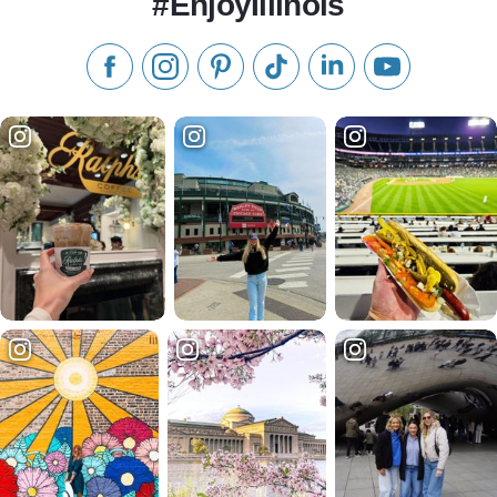
#EnjoyIllinois
Like us on Facebook
Follow us on Instagram
Check our Pinterest
Follow us on TikTok
Follow us on LinkedI
Subscribe to 