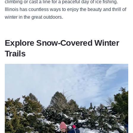
climbing or cast a line for a peaceful day of ice fishing.
Illinois has countless ways to enjoy the beauty and thrill of
winter in the great outdoors.
Explore Snow-Covered Winter
Trails