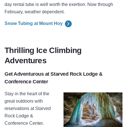
day rental tube is well worth the exertion. Now through
February, weather dependent.
Snow Tubing at Mount Hoy
Thrilling Ice Climbing
Adventures
Get Adventurous at Starved Rock Lodge &
Conference Center
Stay in the heart of the
great outdoors with
reservations at
Starved
Rock Lodge &
Conference Center.