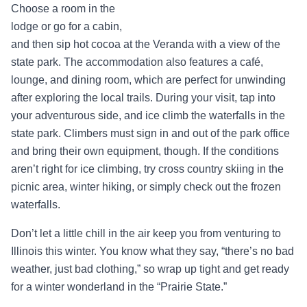
Choose a room in the
lodge or go for a cabin,
and then sip hot cocoa at the Veranda with a view of the
state park. The accommodation also features a café,
lounge, and dining room, which are perfect for unwinding
after exploring the local trails. During your visit, tap into
your adventurous side, and ice climb the waterfalls in the
state park. Climbers must sign in and out of the park office
and bring their own equipment, though. If the conditions
aren’t right for ice climbing, try cross country skiing in the
picnic area, winter hiking, or simply check out the frozen
waterfalls.
Don’t let a little chill in the air keep you from venturing to
Illinois this winter. You know what they say, “there’s no bad
weather, just bad clothing,” so wrap up tight and get ready
for a winter wonderland in the “Prairie State.”