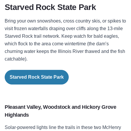
Starved Rock State Park
Bring your own snowshoes, cross country skis, or spikes to
visit frozen waterfalls draping over cliffs along the 13-mile
Starved Rock trail network. Keep watch for bald eagles,
which flock to the area come wintertime (the dam’s
churning water keeps the Illinois River thawed and the fish
catchable).
Starved Rock State Park
Pleasant Valley,
Woodstock and Hickory Grove
Highlands
Solar-powered lights line the trails in these two McHenry