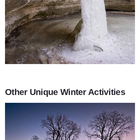
Other Unique Winter Activities