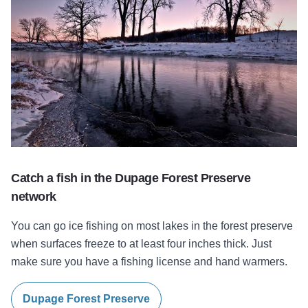
Catch a fish in the Dupage Forest Preserve
network
You can go ice fishing on most lakes in the forest preserve
when surfaces freeze to at least four inches thick. Just
make sure you have a fishing license and hand warmers.
Dupage Forest Preserve