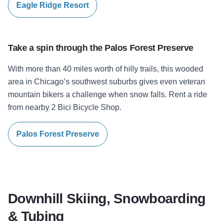
Eagle Ridge Resort
Take a spin through the
Palos Forest Preserve
With more than 40 miles worth of hilly trails, this wooded
area in Chicago’s southwest suburbs gives even veteran
mountain bikers a challenge when snow falls. Rent a ride
from nearby 2 Bici Bicycle Shop.
Palos Forest Preserve
Downhill Skiing, Snowboarding
& Tubing