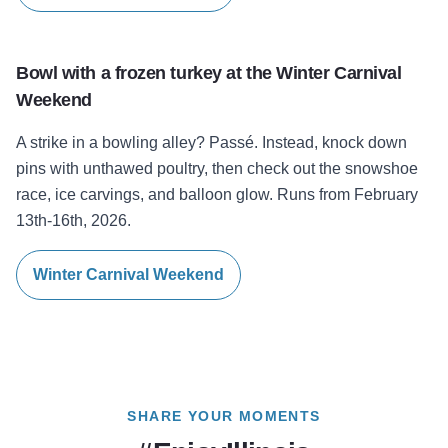
Bowl with a frozen turkey at the Winter Carnival
Weekend
A strike in a bowling alley? Passé. Instead, knock down
pins with unthawed poultry, then check out the snowshoe
race, ice carvings, and balloon glow. Runs from February
13th-16th, 2026.
Winter Carnival Weekend
SHARE YOUR MOMENTS