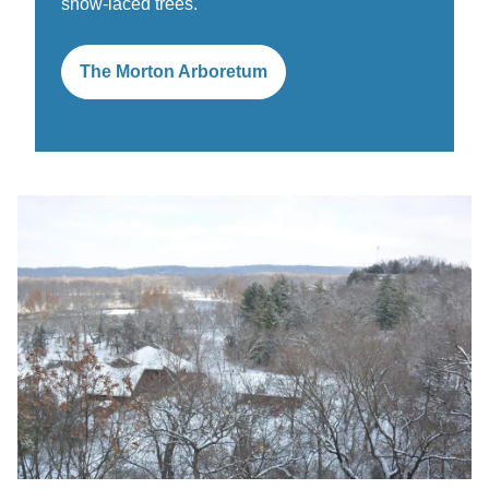
snow-laced trees.
The Morton Arboretum