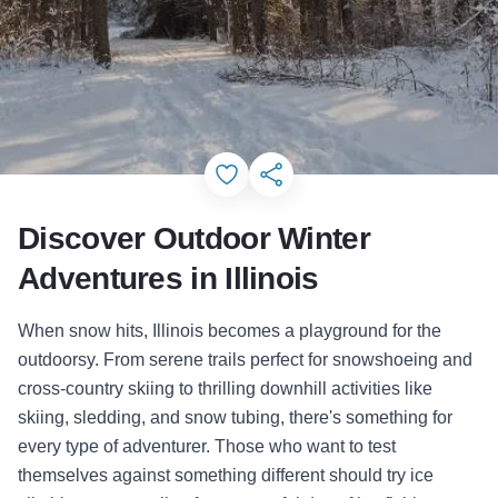
Add to Favorites
Share this Page
Discover Outdoor Winter
Adventures in Illinois
When snow hits, Illinois becomes a playground for the
outdoorsy. From serene trails perfect for snowshoeing and
cross-country skiing to thrilling downhill activities like
skiing, sledding, and snow tubing, there's something for
every type of adventurer. Those who want to test
themselves against something different should try ice