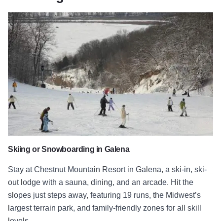
Chestnut Mountain Resort
Skiing or Snowboarding in Galena
Stay at Chestnut Mountain Resort in Galena, a ski-in, ski-
out lodge with a sauna, dining, and an arcade. Hit the
slopes just steps away, featuring 19 runs, the Midwest’s
largest terrain park, and family-friendly zones for all skill
levels.