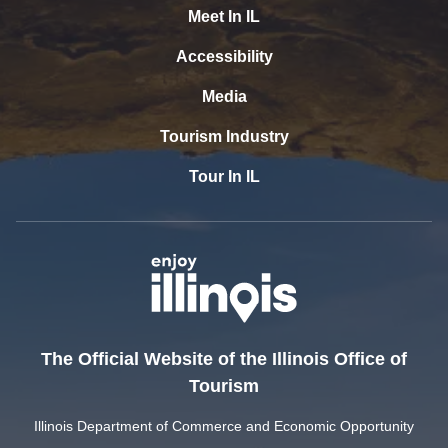
Meet In IL
Accessibility
Media
Tourism Industry
Tour In IL
The Official Website of the Illinois Office of
Tourism
Illinois Department of Commerce and Economic Opportunity