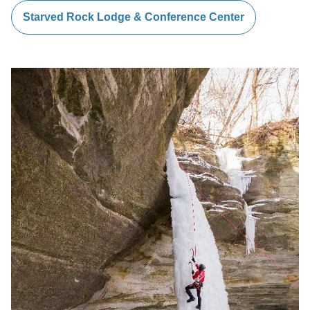
Starved Rock Lodge & Conference Center