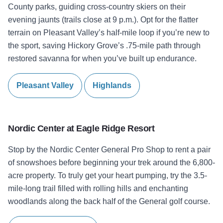
County parks, guiding cross-country skiers on their
evening jaunts (trails close at 9 p.m.). Opt for the flatter
terrain on Pleasant Valley’s half-mile loop if you’re new to
the sport, saving Hickory Grove’s .75-mile path through
restored savanna for when you’ve built up endurance.
Pleasant Valley
Highlands
Nordic Center at
Eagle Ridge Resort
Stop by the Nordic Center General Pro Shop to rent a pair
of snowshoes before beginning your trek around the 6,800-
acre property. To truly get your heart pumping, try the 3.5-
mile-long trail filled with rolling hills and enchanting
woodlands along the back half of the General golf course.