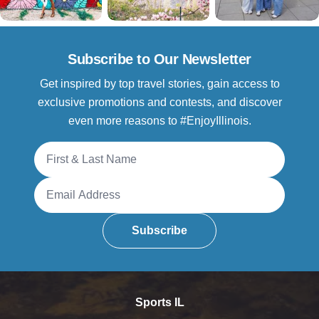
Subscribe to Our Newsletter
Get inspired by top travel stories, gain access to
exclusive promotions and contests, and discover
even more reasons to #EnjoyIllinois.
Full Name
Email Address
Subscribe
Sports IL