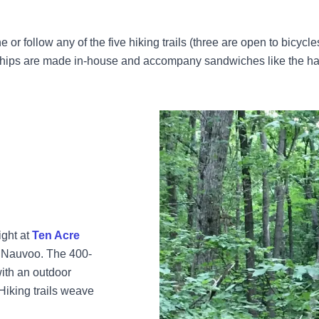
e or follow any of the five hiking trails (three are open to bicycle
 chips are made in-house and accompany sandwiches like the hal
ight at
Ten Acre
n Nauvoo. The 400-
ith an outdoor
 Hiking trails weave