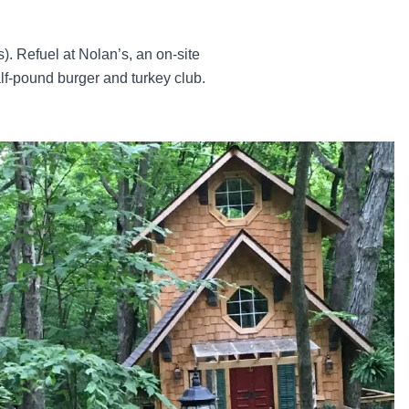
s). Refuel at Nolan’s, an on-site
f-pound burger and turkey club.