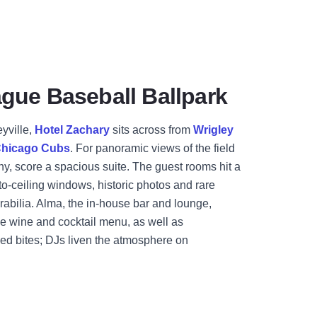
gue Baseball Ballpark
eyville,
Hotel Zachary
sits across from
Wrigley
hicago Cubs
. For panoramic views of the field
ny, score a spacious suite. The guest rooms hit a
to-ceiling windows, historic photos and rare
abilia. Alma, the in-house bar and lounge,
ve wine and cocktail menu, as well as
ed bites; DJs liven the atmosphere on