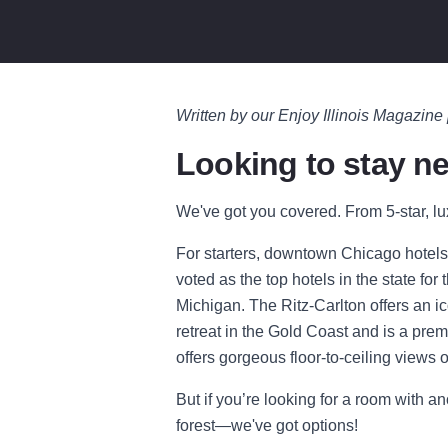
Written by our Enjoy Illinois Magazine
Looking to stay ne
We've got you covered. From 5-star, lu
For starters, downtown Chicago hotels
voted as the top hotels in the state fo
Michigan. The Ritz-Carlton offers an ico
retreat in the Gold Coast and is a pre
offers gorgeous floor-to-ceiling views o
But if you’re looking for a room with a
forest—we've got options!