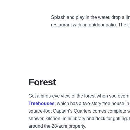
Splash and play in the water, drop a lin
restaurant with an outdoor patio. The
Forest
Get a birds-eye view of the forest when you overn
Treehouses
, which has a two-story tree house i
square-foot Captain’s Quarters comes complete w
shower, kitchen, mini library and deck for grilling.
around the 28-acre property.