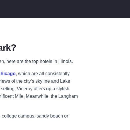
ark?
 here are the top hotels in Illinois.
Chicago
, which are all consistently
iews of the city’s skyline and Lake
setting, Viceroy offers up a stylish
agnificent Mile. Meanwhile, the Langham
rd, college campus, sandy beach or