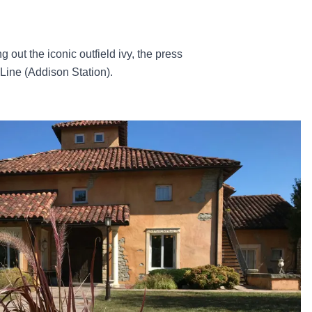
 out the iconic outfield ivy, the press
Line (Addison Station).