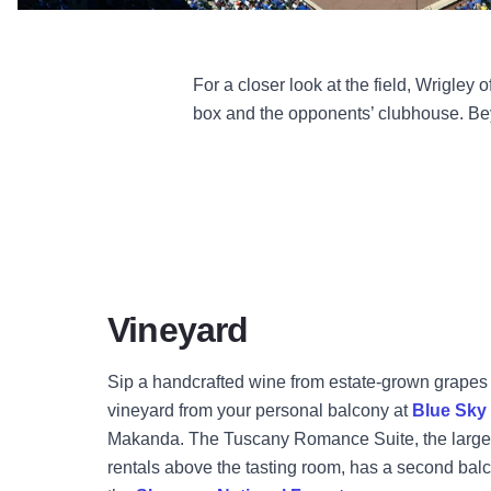
For a closer look at the field, Wrigley
box and the opponents’ clubhouse. Bey
Vineyard
Sip a handcrafted wine from estate-grown grapes 
vineyard from your personal balcony at
Blue Sky
Makanda. The Tuscany Romance Suite, the larger 
rentals above the tasting room, has a second balc