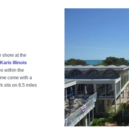
e shore at the
aris Illinois
es within the
ome come with a
 sits on 6.5 miles