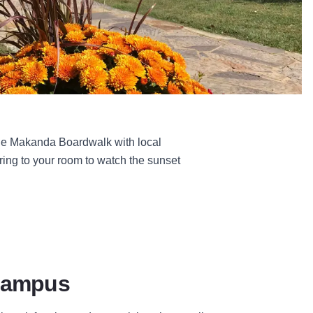
 the Makanda Boardwalk with local
iring to your room to watch the sunset
Campus