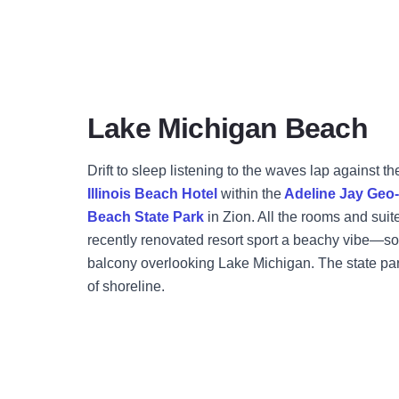
Lake Michigan Beach
Drift to sleep listening to the waves lap against th
Illinois Beach Hotel
within the
Adeline Jay Geo-K
Beach State Park
in Zion. All the rooms and suit
recently renovated resort sport a beachy vibe—s
balcony overlooking Lake Michigan. The state park
of shoreline.