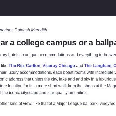
 partner, Dotdash Meredith.
ar a college campus or a ballp
xury hotels to unique accommodations and everything in-between,
 like
The Ritz-Carlton
,
Viceroy Chicago
and
The Langham, 
r their luxury accommodations, each boast rooms with incredible v
nic address that unites the city, lake and and sky in a luxurious 
miere location for its a mere short walk from the shops at the M
f the iconic cityscape and star-quality amenities.
nother kind of view, like that of a Major League ballpark, vineya