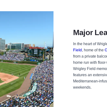
Major Lea
In the heart of Wrigl
Field
, home of the
C
from a private balco
home run with floor-
Wrigley Field memor
features an extensi
Mediterranean-infus
weekends.