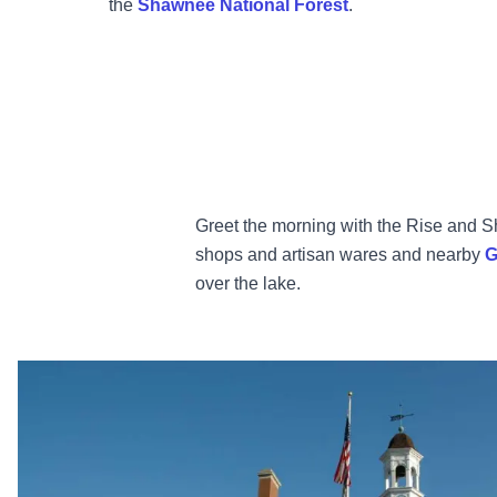
the
Shawnee National Forest
.
Greet the morning with the Rise and Sh
shops and artisan wares and nearby
G
over the lake.