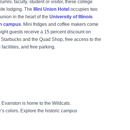
umni, faculty, student or visitor, these college
ite lodging. The
Illini Union Hotel
occupies two
 union in the heart of the
University of Illinois
n campus
. Mini fridges and coffee makers come
night guests receive a 15 percent discount on
ke Starbucks and the Quad Shop, free access to the
facilities, and free parking.
 Evanston is home to the Wildcats.
’s colors. Explore the historic campus