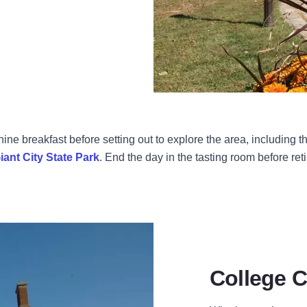
ine breakfast before setting out to explore the area, including
iant City State Park
. End the day in the tasting room before ret
College 