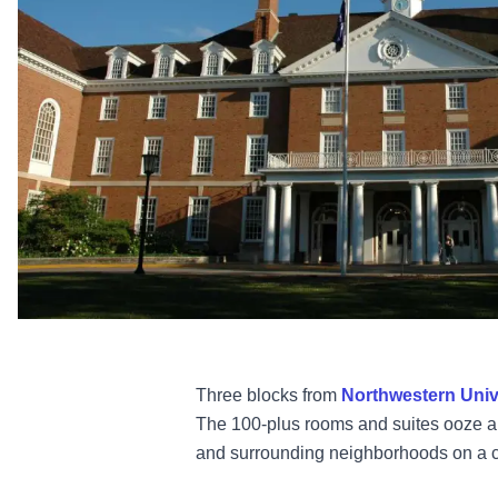
Three blocks from
Northwestern Univ
The 100-plus rooms and suites ooze a r
and surrounding neighborhoods on a c