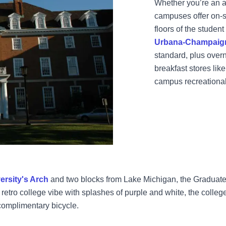
Whether you’re an al
campuses offer on-s
floors of the student
Urbana-Champaig
standard, plus over
breakfast stores li
campus recreational 
ersity's Arch
and two blocks from Lake Michigan, the Graduate
etro college vibe with splashes of purple and white, the college
omplimentary bicycle.