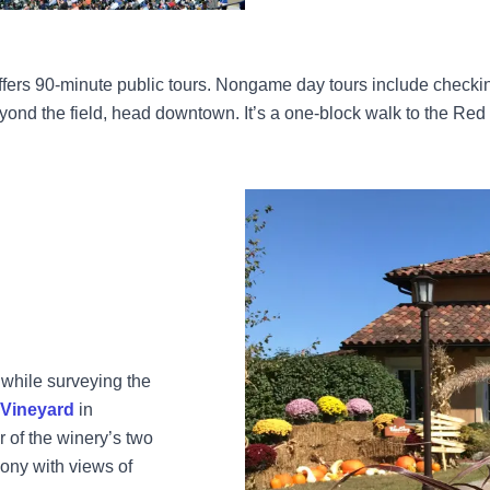
 offers 90-minute public tours. Nongame day tours include checking
ond the field, head downtown. It’s a one-block walk to the Red 
while surveying the
 Vineyard
in
of the winery’s two
ony with views of