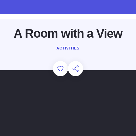
A Room with a View
ACTIVITIES
Add to Favorites
Share this Page