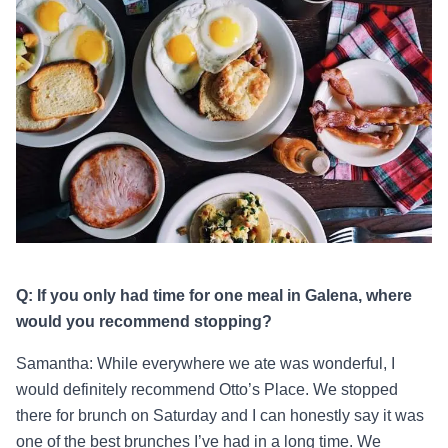
Q: If you only had time for one meal in Galena, where
would you recommend stopping?
Samantha: While everywhere we ate was wonderful, I
would definitely recommend Otto’s Place. We stopped
there for brunch on Saturday and I can honestly say it was
one of the best brunches I’ve had in a long time. We