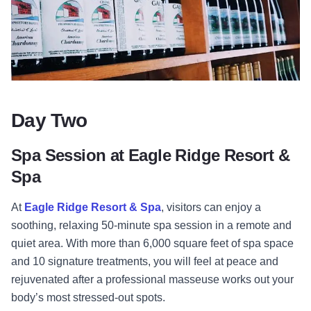
Day Two
Spa Session at Eagle Ridge Resort &
Spa
At
Eagle Ridge Resort & Spa
, visitors can enjoy a
soothing, relaxing 50-minute spa session in a remote and
quiet area. With more than 6,000 square feet of spa space
and 10 signature treatments, you will feel at peace and
rejuvenated after a professional masseuse works out your
body’s most stressed-out spots.