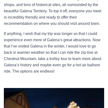
shops, and tons of historical sites, all surrounded by the
beautiful Galena Territory. To top it off, everyone you meet
is incredibly friendly and ready to offer their
recommendation on where you should visit around town.
If anything, I wish that my trip was longer so that I could
experience even more of Galena’s great attractions. Now
that I’ve visited Galena in the winter, I would love to go
back in warmer weather so that I can ride the zip-line at
Chestnut Mountain, take a trolley tour to learn more about
Galena’s history and maybe even go for a hot air balloon
ride. The options are endless!