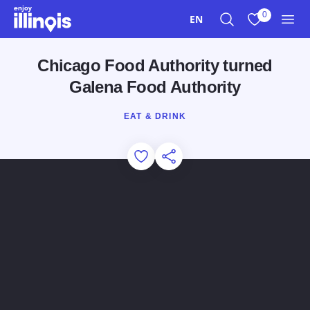
Skip to main content
0
EN
Search
View My Favo
Men
Chicago Food Authority turned
Galena Food Authority
EAT & DRINK
Add to Favorites
Share this Page