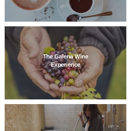
Read more about The Galena W
The Galena Wine
Experience
Read more about New Berlin's 