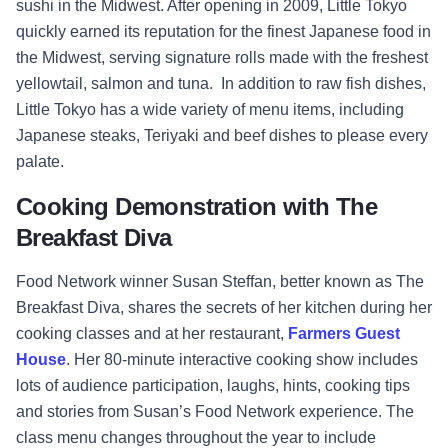
sushi in the Midwest. After opening in 2009, Little Tokyo
quickly earned its reputation for the finest Japanese food in
the Midwest, serving signature rolls made with the freshest
yellowtail, salmon and tuna. In addition to raw fish dishes,
Little Tokyo has a wide variety of menu items, including
Japanese steaks, Teriyaki and beef dishes to please every
palate.
Cooking Demonstration with The
Breakfast Diva
Food Network winner Susan Steffan, better known as The
Breakfast Diva, shares the secrets of her kitchen during her
cooking classes and at her restaurant,
Farmers Guest
House
. Her 80-minute interactive cooking show includes
lots of audience participation, laughs, hints, cooking tips
and stories from Susan’s Food Network experience. The
class menu changes throughout the year to include