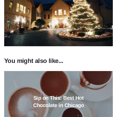
You might also like...
Read more about Sip on This: B
Sip on This: Best Hot
Chocolate in Chicago