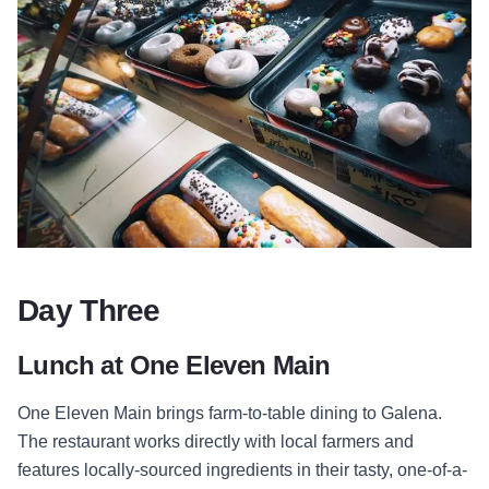
Day Three
Lunch at One Eleven Main
One Eleven Main brings farm-to-table dining to Galena.
The restaurant works directly with local farmers and
features locally-sourced ingredients in their tasty, one-of-a-