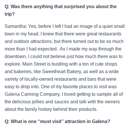
Q: Was there anything that surprised you about the
trip?
Samantha: Yes, before I left I had an image of a quiet small
town in my head. I knew that there were great restaurants
and outdoor attractions, but there turned out to be so much
more than I had expected. As I made my way through the
downtown, I could not believe just how much there was to
explore. Main Street is bustling with a ton of cute shops
and bakeries, like Sweetheart Bakery, as well as a wide
variety of locally-owned restaurants and bars that were
easy to drop into. One of my favorite places to visit was
Galena Canning Company. I loved getting to sample all of
the delicious jellies and sauces and talk with the owners
about the family history behind their products.
Q: What is one “must visit” attraction in Galena?