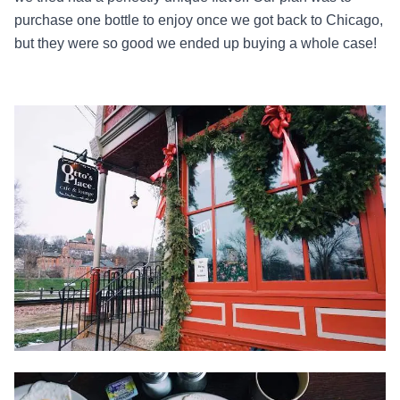
purchase one bottle to enjoy once we got back to Chicago,
but they were so good we ended up buying a whole case!