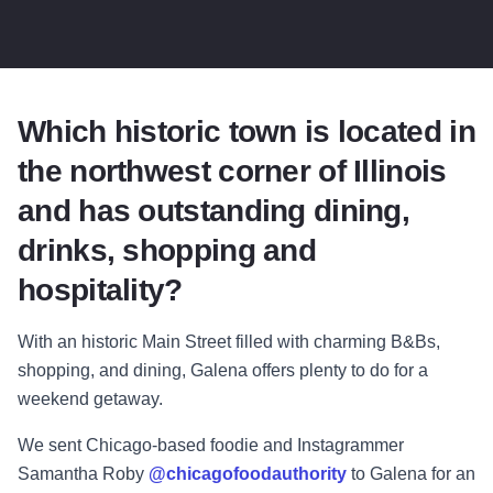
Which historic town is located in
the northwest corner of Illinois
and has outstanding dining,
drinks, shopping and
hospitality?
With an historic Main Street filled with charming B&Bs,
shopping, and dining, Galena offers plenty to do for a
weekend getaway.
We sent Chicago-based foodie and Instagrammer
Samantha Roby
@chicagofoodauthority
to Galena for an