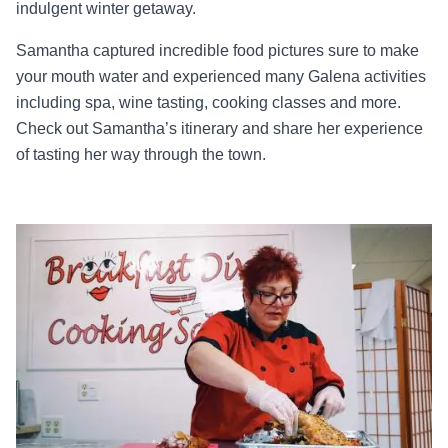
indulgent winter getaway.
Samantha captured incredible food pictures sure to make
your mouth water and experienced many Galena activities
including spa, wine tasting, cooking classes and more.
Check out Samantha’s itinerary and share her experience
of tasting her way through the town.