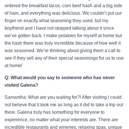
ordered the breakfast tacos, corn beef hash and a big side
of ham, and everything was delicious. We couldn’t put our
finger on exactly what seasoning they used, but my
boyfriend and I have not stopped talking about it since
we’ve gotten back. I make potatoes for myself at home but
the hash there was truly incredible because of how well it
was seasoned. We’re thinking about giving them a call to
see if they sell any of their special seasonings for us to use
at home!
Q: What would you say to someone who has never
visited Galena?
Samantha: What are you waiting for?! After visiting I could
not believe that it took me as long as it did to take a trip out
there. Galena truly has something for everyone to
experience, no matter what your interests are. There are
incredible restaurants and wineries, relaxing spas, unique