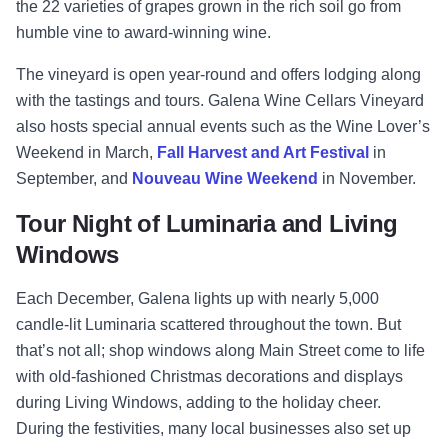
the 22 varieties of grapes grown in the rich soil go from
humble vine to award-winning wine.
The vineyard is open year-round and offers lodging along
with the tastings and tours. Galena Wine Cellars Vineyard
also hosts special annual events such as the Wine Lover’s
Weekend in March,
Fall Harvest and Art Festival
in
September, and
Nouveau Wine Weekend
in November.
Tour Night of Luminaria and Living
Windows
Each December, Galena lights up with nearly 5,000
candle-lit Luminaria scattered throughout the town. But
that’s not all; shop windows along Main Street come to life
with old-fashioned Christmas decorations and displays
during Living Windows, adding to the holiday cheer.
During the festivities, many local businesses also set up