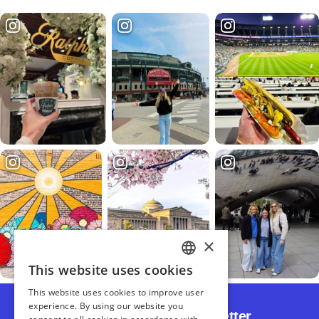
Subscribe to Our Newsletter