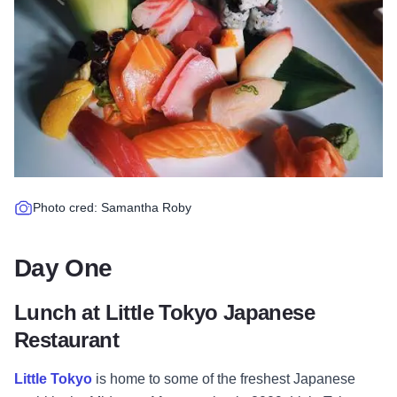
Photo cred: Samantha Roby
Day One
Lunch at Little Tokyo Japanese
Restaurant
Little Tokyo
is home to some of the freshest Japanese