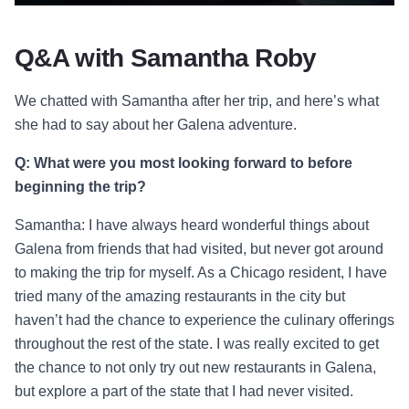
Q&A with Samantha Roby
We chatted with Samantha after her trip, and here’s what
she had to say about her Galena adventure.
Q: What were you most looking forward to before
beginning the trip?
Samantha: I have always heard wonderful things about
Galena from friends that had visited, but never got around
to making the trip for myself. As a Chicago resident, I have
tried many of the amazing restaurants in the city but
haven’t had the chance to experience the culinary offerings
throughout the rest of the state. I was really excited to get
the chance to not only try out new restaurants in Galena,
but explore a part of the state that I had never visited.