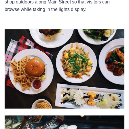
shop outdoors along Main Street so that visitors can
browse while taking in the lights display.