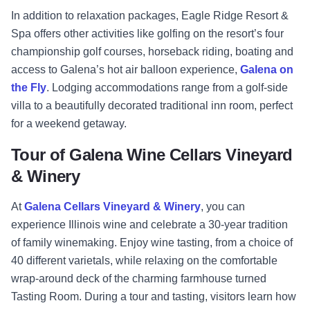
In addition to relaxation packages, Eagle Ridge Resort &
Spa offers other activities like golfing on the resort’s four
championship golf courses, horseback riding, boating and
access to Galena’s hot air balloon experience,
Galena on
the Fly
. Lodging accommodations range from a golf-side
villa to a beautifully decorated traditional inn room, perfect
for a weekend getaway.
Tour of Galena Wine Cellars Vineyard
& Winery
At
Galena Cellars Vineyard & Winery
, you can
experience Illinois wine and celebrate a 30-year tradition
of family winemaking. Enjoy wine tasting, from a choice of
40 different varietals, while relaxing on the comfortable
wrap-around deck of the charming farmhouse turned
Tasting Room. During a tour and tasting, visitors learn how