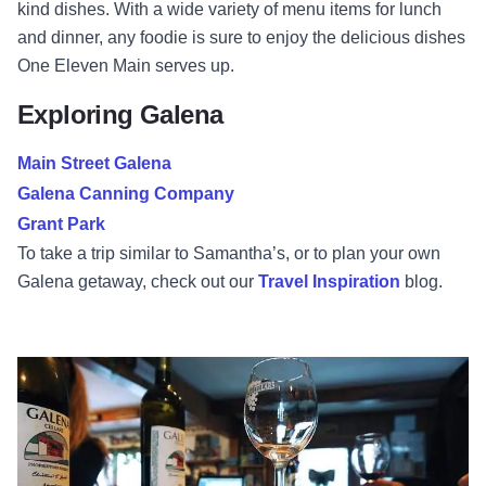
kind dishes. With a wide variety of menu items for lunch
and dinner, any foodie is sure to enjoy the delicious dishes
One Eleven Main serves up.
Exploring Galena
Main Street Galena
Galena Canning Company
Grant Park
To take a trip similar to Samantha’s, or to plan your own
Galena getaway, check out our
Travel Inspiration
blog.