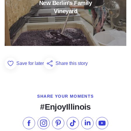
New Berlin's Family
Vineyard
Save for later
Share this story
Add to Favorites
SHARE YOUR MOMENTS
#EnjoyIllinois
Like us on Facebook
Follow us on Instagram
Check our Pinterest
Follow us on TikTok
Follow us on LinkedI
Subscribe to 