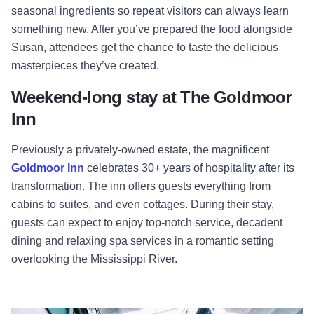
seasonal ingredients so repeat visitors can always learn
something new. After you’ve prepared the food alongside
Susan, attendees get the chance to taste the delicious
masterpieces they’ve created.
Weekend-long stay at The Goldmoor
Inn
Previously a privately-owned estate, the magnificent
Goldmoor Inn
celebrates 30+ years of hospitality after its
transformation. The inn offers guests everything from
cabins to suites, and even cottages. During their stay,
guests can expect to enjoy top-notch service, decadent
dining and relaxing spa services in a romantic setting
overlooking the Mississippi River.