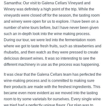
Samantha: Our visit to Galena Cellars Vineyard and
Winery was definitely a high point of the trip. While the
vineyards were closed off for the season, the tasting room
and winery were open for us to explore. I have been on a
number of wine tours before, but I have never been given
such an in-depth look into the wine making process.
During our tour, we were led into the fermentation room
where we got to taste fresh fruits, such as strawberries and
rhubarbs, and then watch as they were pressed to create
delicious dessert wines. It was so interesting to see the
different machinery in use as the process was happening.
It was clear that the Galena Cellars team has perfected the
wine-making process and is committed to making sure
their products are made with the freshest ingredients. This
became even more evident as we moved into the tasting
room to try some varietals for ourselves. Every single wine
we tried had a perfectly unique flavor. Our plan was to