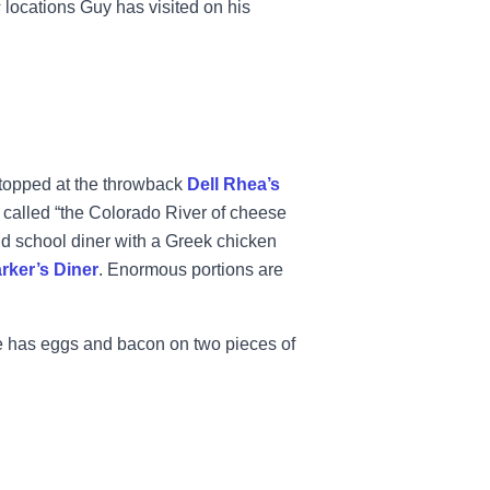
s
locations Guy has visited on his
stopped at the throwback
Dell Rhea’s
 called “the Colorado River of cheese
 old school diner with a Greek chicken
rker’s Diner
. Enormous portions are
oe has eggs and bacon on two pieces of