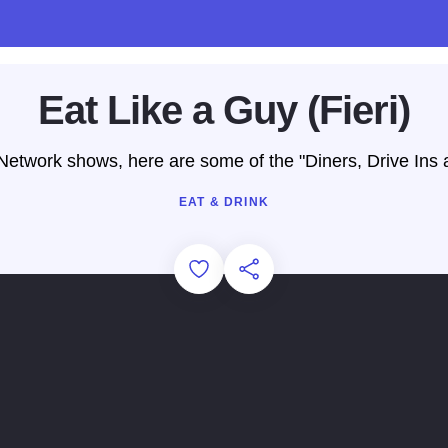
Eat Like a Guy (Fieri)
etwork shows, here are some of the "Diners, Drive Ins and
EAT & DRINK
Add to Favorites
Share this Page