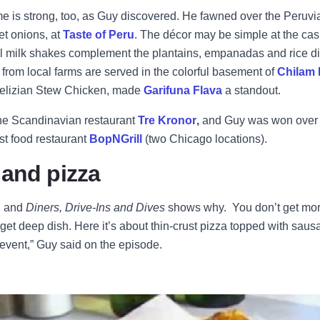
 is strong, too, as Guy discovered. He fawned over the Peruvi
t onions, at
Taste of Peru
. The décor may be simple at the cas
l milk shakes complement the plantains, empanadas and rice dis
rom local farms are served in the colorful basement of
Chilam
 Belizian Stew Chicken, made
Garifuna Flava
a standout.
he Scandinavian restaurant
Tre Kronor
,
and Guy was won over 
t food restaurant
BopNGrill
(two Chicago locations).
 and pizza
, and
Diners, Drive-Ins and Dives
shows why. You don’t get mo
get deep dish. Here it’s about thin-crust pizza topped with sau
an event,” Guy said on the episode.