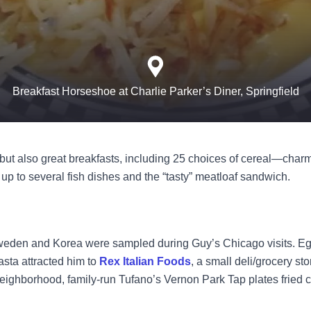
Breakfast Horseshoe at Charlie Parker’s Diner, Springfield
—but also great breakfasts, including 25 choices of cereal—charm
p to several fish dishes and the “tasty” meatloaf sandwich.
weden and Korea were sampled during Guy’s Chicago visits. Egg
ta attracted him to
Rex Italian Foods
, a small deli/grocery st
 neighborhood, family-run
Tufano’s Vernon Park Tap
plates fried