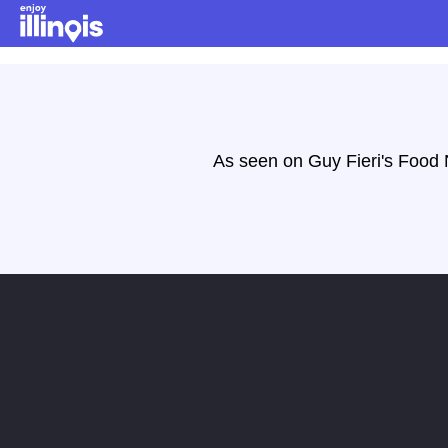
Skip to main content
As seen on Guy Fieri's Food N