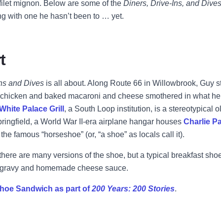
ilet mignon. Below are some of the
Diners, Drive-Ins, and Dive
ong with one he hasn’t been to … yet.
t
Ins and Dives
is all about. Along Route 66 in Willowbrook, Guy 
ed chicken and baked macaroni and cheese smothered in what he
White Palace Grill
, a South Loop institution, is a stereotypical
pringfield, a World War II-era airplane hangar houses
Charlie Pa
he famous “horseshoe” (or, “a shoe” as locals call it).
here are many versions of the shoe, but a typical breakfast sh
s, gravy and homemade cheese sauce.
hoe Sandwich as part of
200 Years: 200 Stories
.