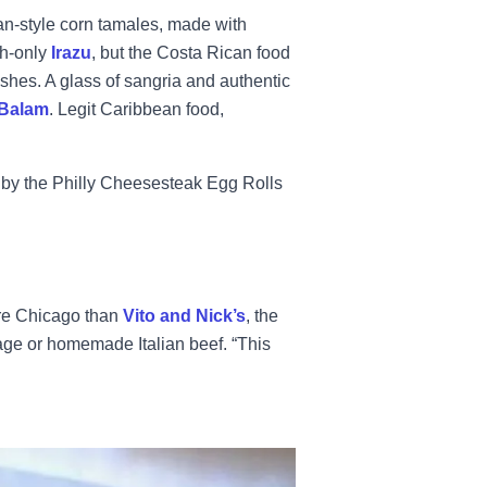
an-style corn tamales, made with
h-only
Irazu
, but the Costa Rican food
hes. A glass of sangria and authentic
 Balam
. Legit Caribbean food,
by the Philly Cheesesteak Egg Rolls
re Chicago than
Vito and Nick’s
, the
sage or homemade Italian beef. “This