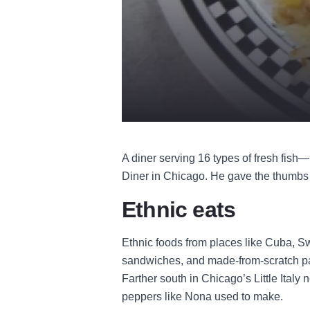
A diner serving 16 types of fresh fish
Diner in Chicago. He gave the thumbs u
Ethnic eats
Ethnic foods from places like Cuba, S
sandwiches, and made-from-scratch pas
Farther south in Chicago’s Little Italy
peppers like Nona used to make.