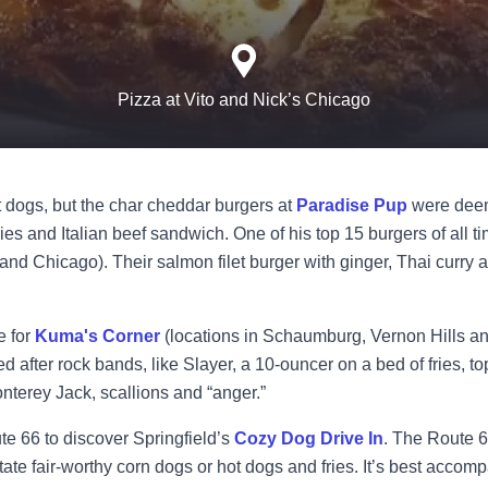
Pizza at Vito and Nick’s Chicago
 dogs, but the char cheddar burgers at
Paradise Pup
were deem
ries and Italian beef sandwich. One of his top 15 burgers of all 
nd Chicago). Their salmon filet burger with ginger, Thai curry 
e for
Kuma's Corner
(locations in Schaumburg, Vernon Hills a
fter rock bands, like Slayer, a 10-ouncer on a bed of fries, to
nterey Jack, scallions and “anger.”
te 66 to discover Springfield’s
Cozy Dog Drive In
. The Route 
ate fair-worthy corn dogs or hot dogs and fries. It’s best accom