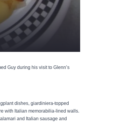
ed Guy during his visit to Glenn’s
plant dishes, giardiniera-topped
ore with Italian memorabilia-lined walls.
 calamari and Italian sausage and