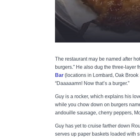
The restaurant may be named after hot
burgers.” He also dug the three-layer f
Bar
(locations in Lombard, Oak Brook a
“Daaaaamn! Now that’s a burger.”
Guy is a rocker, which explains his lov
while you chow down on burgers named a
andouille sausage, cherry peppers, Mo
Guy has yet to cruise farther down Rou
serves up paper baskets loaded with st