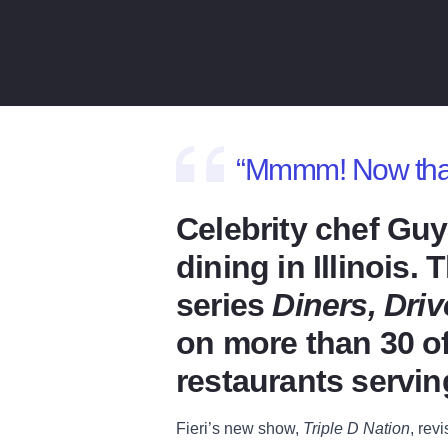
“Mmmm! Now that’s
Celebrity chef Guy
dining in Illinois
series
Diners, Dri
on more than 30 of
restaurants servin
Fieri’s new show,
Triple D Nation
, rev