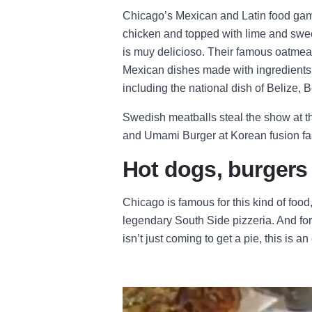
Chicago’s Mexican and Latin food game
chicken and topped with lime and swee
is muy delicioso. Their famous oatmea
Mexican dishes made with ingredients f
including the national dish of Belize,
Swedish meatballs steal the show at t
and Umami Burger at Korean fusion fas
Hot dogs, burgers
Chicago is famous for this kind of food
legendary South Side pizzeria. And for
isn’t just coming to get a pie, this is 