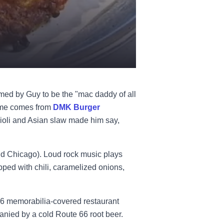
ed by Guy to be the "mac daddy of all
time comes from
DMK Burger
aioli and Asian slaw made him say,
nd Chicago). Loud rock music plays
pped with chili, caramelized onions,
66 memorabilia-covered restaurant
panied by a cold Route 66 root beer.