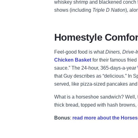
whiskey shrimp and blackened conch f
shows (including
Triple D Nation
), al
Homestyle Comfor
Feel-good food is what
Diners, Drive-
Chicken Basket
for their famous fri
sauce.” The 24-hour, 365-days-a-year
that Guy describes as “delicious.” In S
served, like pizza-sized pancakes and t
What is a horseshoe sandwich? Well, t
thick bread, topped with hash brown
Bonus
:
read more about the Horses