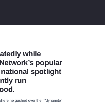
atedly while
d Network’s popular
national spotlight
ntly run
food.
 where he gushed over their “dynamite”