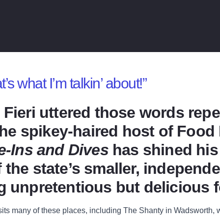
 what I’m talkin’ about!”
 Fieri uttered those words repe
. The spikey-haired host of Foo
ve-Ins and Dives
has shined his 
 the state’s smaller, independe
g unpretentious but delicious 
isits many of these places, including The Shanty in Wadsworth,