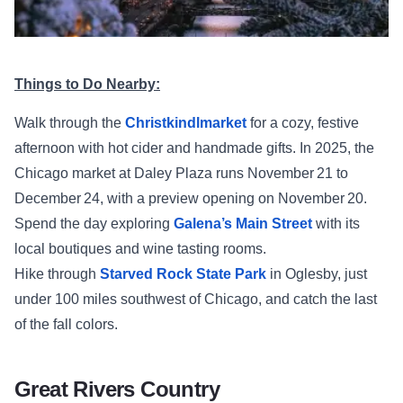
Things to Do Nearby:
Walk through the
Christkindlmarket
for a cozy, festive
afternoon with hot cider and handmade gifts. In 2025, the
Chicago market at Daley Plaza runs November 21 to
December 24, with a preview opening on November 20.
Spend the day exploring
Galena’s Main Street
with its
local boutiques and wine tasting rooms.
Hike through
Starved Rock State Park
in Oglesby, just
under 100 miles southwest of Chicago, and catch the last
of the fall colors.
Great Rivers Country