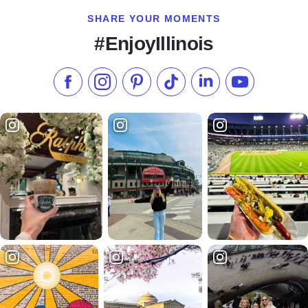
SHARE YOUR MOMENTS
#EnjoyIllinois
Like us on Facebook
Follow us on Instagram
Check our Pinterest
Follow us on TikTok
Follow us on LinkedI
Subscribe to 