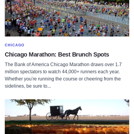
SHOW MORE IN CATEGORY OF
CHICAGO
Chicago Marathon: Best Brunch Spots
The Bank of America Chicago Marathon draws over 1.7
million spectators to watch 44,000+ runners each year.
Whether you're running the course or cheering from the
sidelines, be sure to...
Read more about The Great Pumpkin Patch