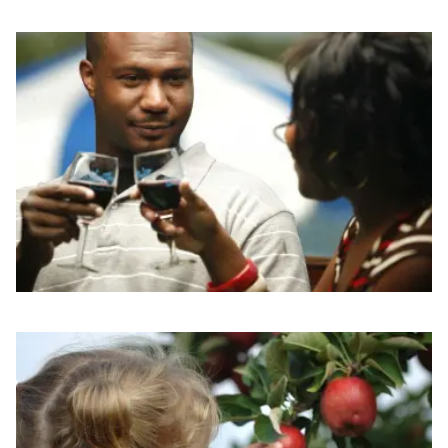
Read more about Fresh Picks