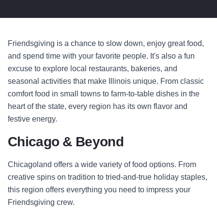
Friendsgiving is a chance to slow down, enjoy great food,
and spend time with your favorite people. It's also a fun
excuse to explore local restaurants, bakeries, and
seasonal activities that make Illinois unique. From classic
comfort food in small towns to farm-to-table dishes in the
heart of the state, every region has its own flavor and
festive energy.
Chicago & Beyond
Chicagoland offers a wide variety of food options. From
creative spins on tradition to tried-and-true holiday staples,
this region offers everything you need to impress your
Friendsgiving crew.