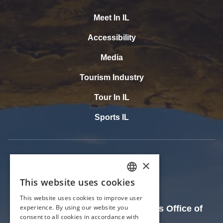
Meet In IL
Accessibility
Media
Tourism Industry
Tour In IL
Sports IL
The Official Website of the Illinois Office of
Tourism