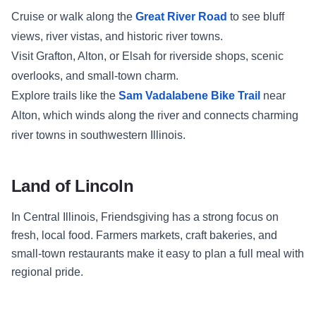
Cruise or walk along the
Great River Road
to see bluff
views, river vistas, and historic river towns.
Visit Grafton, Alton, or Elsah for riverside shops, scenic
overlooks, and small-town charm.
Explore trails like the
Sam Vadalabene Bike Trail
near
Alton, which winds along the river and connects charming
river towns in southwestern Illinois.
Land of Lincoln
In Central Illinois, Friendsgiving has a strong focus on
fresh, local food. Farmers markets, craft bakeries, and
small-town restaurants make it easy to plan a full meal with
regional pride.