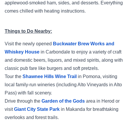
applewood‑smoked ham, sides, and desserts. Everything
comes chilled with heating instructions.
Things to Do Nearby:
Visit the newly opened
Buckwater Brew Works and
Whiskey House
in Carbondale to enjoy a variety of craft
and domestic beers, liquors, and mixed spirits, along with
classic pub fare like burgers and soft pretzels.
Tour the
Shawnee Hills Wine Trail
in Pomona, visiting
local family-run wineries (including Alto Vineyards in Alto
Pass) with fall scenery.
Drive through the
Garden of the Gods
area in Herod or
visit
Giant City State Park
in Makanda for breathtaking
overlooks and forest trails.