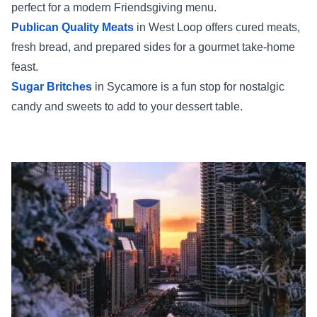
perfect for a modern Friendsgiving menu.
Publican Quality Meats
in West Loop offers cured meats,
fresh bread, and prepared sides for a gourmet take-home
feast.
Sugar Britches
in Sycamore is a fun stop for nostalgic
candy and sweets to add to your dessert table.