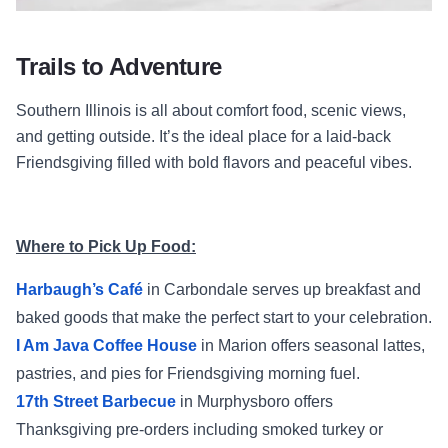
Trails to Adventure
Southern Illinois is all about comfort food, scenic views,
and getting outside. It’s the ideal place for a laid-back
Friendsgiving filled with bold flavors and peaceful vibes.
Where to Pick Up Food:
Harbaugh’s Café
in Carbondale serves up breakfast and
baked goods that make the perfect start to your celebration.
I Am Java Coffee House
in Marion offers seasonal lattes,
pastries, and pies for Friendsgiving morning fuel.
17th Street Barbecue
in Murphysboro offers
Thanksgiving pre-orders including smoked turkey or