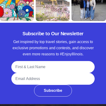
Subscribe to Our Newsletter
Get inspired by top travel stories, gain access to
exclusive promotions and contests, and discover
even more reasons to #EnjoyIllinois.
Full Name
Email Address
Subscribe