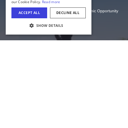
Illinois Department of Commerce and Economic Opportunity
State of Illinois
COOKIE SETTINGS
Privacy
Site Map
Cookie Settings