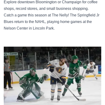
Explore downtown Bloomington or Champaign for coffee
shops, record stores, and small business shopping.
Catch a game this season at The Nelly! The Springfield Jr
Blues return to the NAHL, playing home games at the
Nelson Center in Lincoln Park.