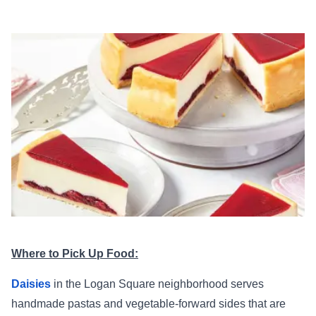
Where to Pick Up Food:
Daisies
in the Logan Square neighborhood serves
handmade pastas and vegetable-forward sides that are