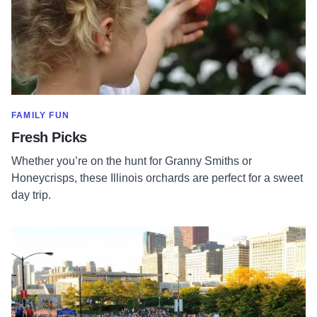
SHOW MORE IN CATEGORY OF
FAMILY FUN
Fresh Picks
Whether you’re on the hunt for Granny Smiths or
Honeycrisps, these Illinois orchards are perfect for a sweet
day trip.
Read more about Chicago Marathon: Best Brunch Spots