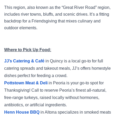
This region, also known as the “Great River Road” region,
includes river towns, bluffs, and scenic drives. It’s a fitting
backdrop for a Friendsgiving that mixes culinary and
outdoor elements.
Where to Pick Up Food:
JJ’s Catering & Café
in Quincy is a local go-to for full
catering spreads and takeout meals, JJ’s offers homestyle
dishes perfect for feeding a crowd.
Pottstown Meat & Deli
in Peoria is your go-to spot for
Thanksgiving! Call to reserve Peoria’s finest all-natural,
free-range turkeys, raised locally without hormones,
antibiotics, or artificial ingredients.
Henn House BBQ
in Altona specializes in smoked meats