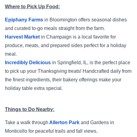
Where to Pick Up Food:
Epiphany Farms
in Bloomington offers seasonal dishes
and curated to-go meals straight from the farm.
Harvest Market
in Champaign is a local favorite for
produce, meats, and prepared sides perfect for a holiday
meal.
Incredibly Delicious
in Springfield, IL, is the perfect place
to pick up your Thanksgiving treats! Handcrafted daily from
the finest ingredients, their bakery offerings make your
holiday table extra special.
Things to Do Nearby:
Take a walk through
Allerton Park
and Gardens in
Monticello for peaceful trails and fall views.