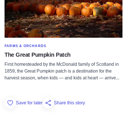
SHOW MORE IN CATEGORY OF
FARMS & ORCHARDS
The Great Pumpkin Patch
First homesteaded by the McDonald family of Scotland in
1859, the Great Pumpkin patch is a destination for the
harvest season, when kids — and kids at heart — arrive...
Save for later
Share this story
Add to Favorites