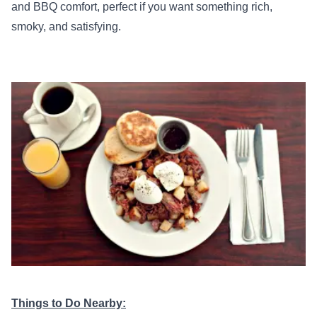
and BBQ comfort, perfect if you want something rich,
smoky, and satisfying.
Things to Do Nearby: