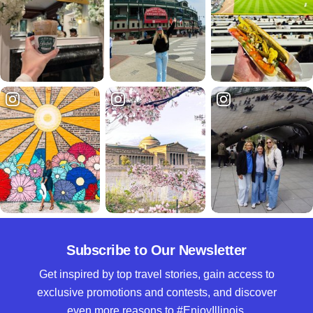
Subscribe to Our Newsletter
Get inspired by top travel stories, gain access to
exclusive promotions and contests, and discover
even more reasons to #EnjoyIllinois.