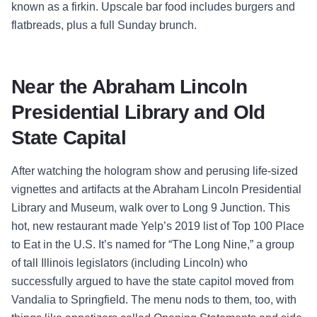
known as a firkin. Upscale bar food includes burgers and
flatbreads, plus a full Sunday brunch.
Near the Abraham Lincoln
Presidential Library and Old
State Capital
After watching the hologram show and perusing life-sized
vignettes and artifacts at the Abraham Lincoln Presidential
Library and Museum, walk over to Long 9 Junction. This
hot, new restaurant made Yelp’s 2019 list of Top 100 Place
to Eat in the U.S. It’s named for “The Long Nine,” a group
of tall Illinois legislators (including Lincoln) who
successfully argued to have the state capitol moved from
Vandalia to Springfield. The menu nods to them, too, with