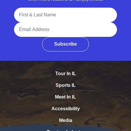
Full Name
Email Address
Subscribe
Tour In IL
Sports IL
Meet In IL
Accessibility
Media