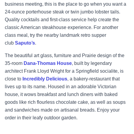
business meeting, this is the place to go when you want a
24-ounce porterhouse steak or twin jumbo lobster tails.
Quality cocktails and first-class service help create the
classic American steakhouse experience. For another
class meal, try the nearby landmark retro supper
club
Saputo’s
.
The beautiful art glass, furniture and Prairie design of the
35-room
Dana-Thomas House
, built by legendary
architect Frank Lloyd Wright for a Springfield socialite, is
close to
Incredibly Delicious
, a bakery-restaurant that
lives up to its name. Housed in an adorable Victorian
house, it wows breakfast and lunch diners with baked
goods like rich flourless chocolate cake, as well as soups
and sandwiches made on artisanal breads. Enjoy your
order in their leafy outdoor garden.