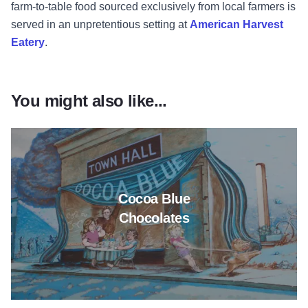
farm-to-table food sourced exclusively from local farmers is
served in an unpretentious setting at
American Harvest
Eatery
.
You might also like...
Read more about Cocoa Blue C
Cocoa Blue
Chocolates