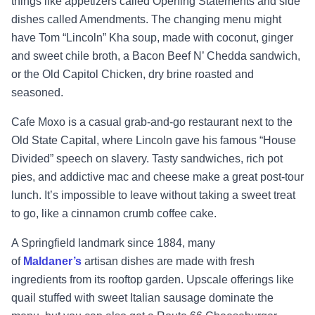
things like appetizers called Opening Statements and side
dishes called Amendments. The changing menu might
have Tom “Lincoln” Kha soup, made with coconut, ginger
and sweet chile broth, a Bacon Beef N’ Chedda sandwich,
or the Old Capitol Chicken, dry brine roasted and
seasoned.
Cafe Moxo is a casual grab-and-go restaurant next to the
Old State Capital, where Lincoln gave his famous “House
Divided” speech on slavery. Tasty sandwiches, rich pot
pies, and addictive mac and cheese make a great post-tour
lunch. It’s impossible to leave without taking a sweet treat
to go, like a cinnamon crumb coffee cake.
A Springfield landmark since 1884, many
of
Maldaner’s
artisan dishes are made with fresh
ingredients from its rooftop garden. Upscale offerings like
quail stuffed with sweet Italian sausage dominate the