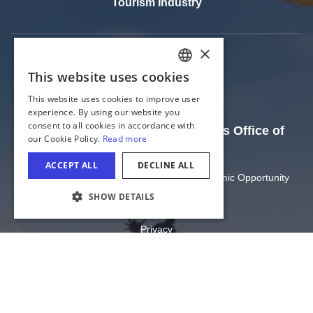
Tourism Industry
The Official Website of the Illinois Office of
Tourism
Illinois Department of Commerce and Economic Opportunity
State of Illinois
COOKIE SETTINGS
Privacy
Site Map
Cookie Settings