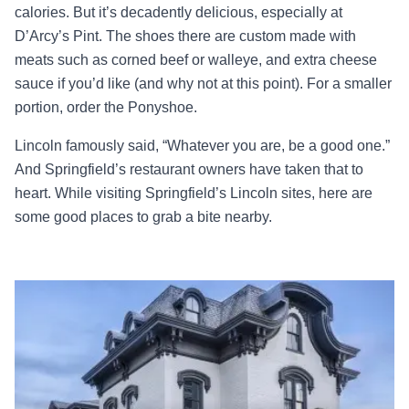
calories. But it’s decadently delicious, especially at
D’Arcy’s Pint. The shoes there are custom made with
meats such as corned beef or walleye, and extra cheese
sauce if you’d like (and why not at this point). For a smaller
portion, order the Ponyshoe.
Lincoln famously said, “Whatever you are, be a good one.”
And Springfield’s restaurant owners have taken that to
heart. While visiting Springfield’s Lincoln sites, here are
some good places to grab a bite nearby.