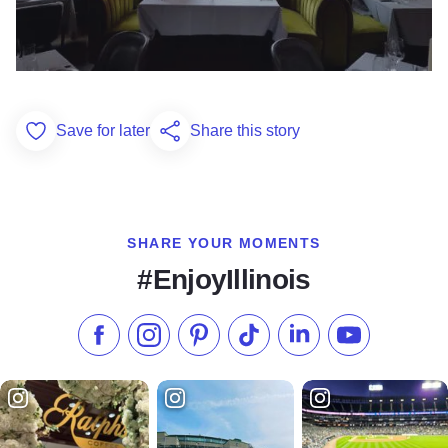
Save for later
Share this story
Add to Favorites
SHARE YOUR MOMENTS
#EnjoyIllinois
Like us on Facebook
Follow us on Instagram
Check our Pinterest
Follow us on TikTok
Follow us on LinkedI
Subscribe to 