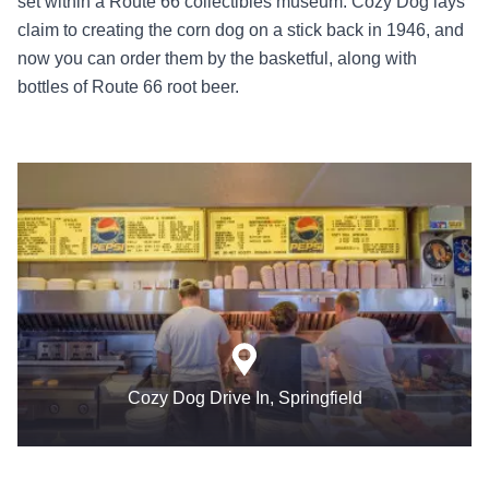
set within a Route 66 collectibles museum. Cozy Dog lays
claim to creating the corn dog on a stick back in 1946, and
now you can order them by the basketful, along with
bottles of Route 66 root beer.
Cozy Dog Drive In, Springfield