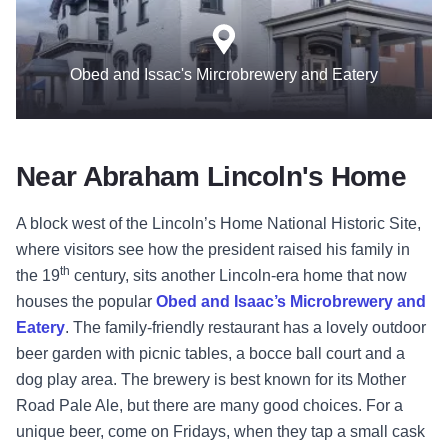
Obed and Issac's Mircrobrewery and Eatery
Near Abraham Lincoln's Home
A block west of the Lincoln’s Home National Historic Site,
where visitors see how the president raised his family in
th
the 19
century, sits another Lincoln-era home that now
houses the popular
Obed and Isaac’s Microbrewery and
Eatery
. The family-friendly restaurant has a lovely outdoor
beer garden with picnic tables, a bocce ball court and a
dog play area. The brewery is best known for its Mother
Road Pale Ale, but there are many good choices. For a
unique beer, come on Fridays, when they tap a small cask