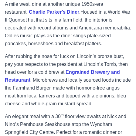
A mile west, dine at another unique 1950s-era
restaurant:
Charlie Parker’s Diner
.Housed in a World War
II Quonset hut that sits in a farm field, the interior is
decorated with record albums and Americana memorabilia.
Oldies music plays as the diner slings plate-sized
pancakes, horseshoes and breakfast platters.
After rubbing the nose for luck on Lincoln’s bronze bust,
pay your respects to the president at Lincoln’s Tomb, then
head over for a cold brew at
Engrained Brewery and
Restaurant
. Microbrews and locally sourced foods include
the Farmhand Burger, made with hormone-free angus
meat from local farmers and topped with ale onions, bleu
cheese and whole-grain mustard spread.
th
An elegant meal with a 30
floor view awaits at Nick and
Nino’s Penthouse Steakhouse atop the Wyndham
Springfield City Centre. Perfect for a romantic dinner or