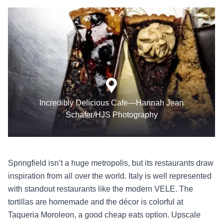
Incredibly Delicious Cafe—Hannah Jean
Schafer/HJS Photography
Springfield isn’t a huge metropolis, but its restaurants draw
inspiration from all over the world. Italy is well represented
with standout restaurants like the modern VELE. The
tortillas are homemade and the décor is colorful at
Taqueria Moroleon, a good cheap eats option. Upscale