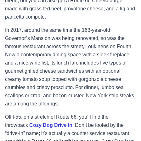
menu, but you can also get a Route 66 Cheeseburger
made with grass-fed beef, provolone cheese, and a fig and
pancetta compote.
In 2017, around the same time the 163-year-old
Governor’s Mansion was being renovated, so was the
famous restaurant across the street, Loukinens on Fourth.
Now a contemporary dining space with a sleek fireplace
and a nice wine list, its lunch fare includes five types of
gourmet grilled cheese sandwiches with an optional
creamy tomato soup topped with gorgonzola cheese
crumbles and crispy prosciutto. For dinner, jumbo sea
scallops or crab- and bacon-crusted New York strip steaks
are among the offerings.
Off I-55, on a stretch of Route 66, you’ll find the
throwback
Cozy Dog Drive In
. Don’t be fooled by the
“drive-in” name; it’s actually a counter service restaurant