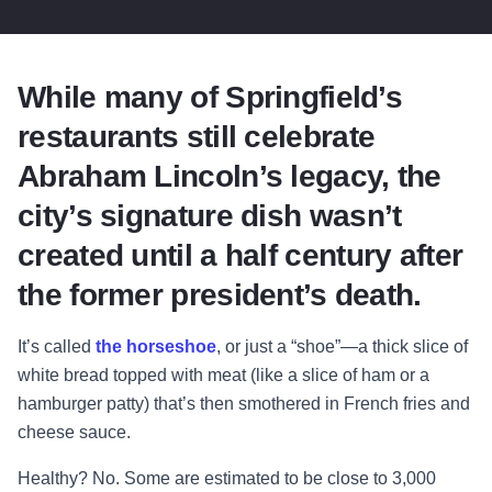
While many of Springfield’s
restaurants still celebrate
Abraham Lincoln’s legacy, the
city’s signature dish wasn’t
created until a half century after
the former president’s death.
It’s called
the horseshoe
, or just a “shoe”—a thick slice of
white bread topped with meat (like a slice of ham or a
hamburger patty) that’s then smothered in French fries and
cheese sauce.
Healthy? No. Some are estimated to be close to 3,000