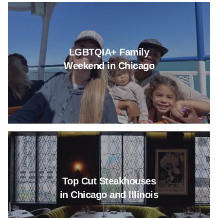
Read more about LGBTQIA+ Fa
LGBTQIA+ Family
Weekend in Chicago
Read more about Top Cut Steakh
Top Cut Steakhouses
in Chicago and Illinois