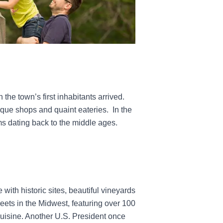
the town’s first inhabitants arrived.
tique shops and quaint eateries.
In the
s dating back to the middle ages.
with historic sites, beautiful vineyards
eets in the Midwest, featuring over 100
 cuisine. Another U.S. President once