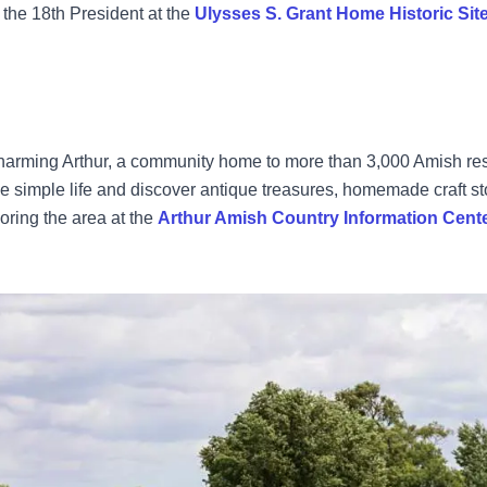
 the 18th President at the
Ulysses S. Grant Home Historic Sit
charming Arthur, a community home to more than 3,000 Amish re
e simple life and discover antique treasures, homemade craft s
loring the area at the
Arthur Amish Country Information Cent