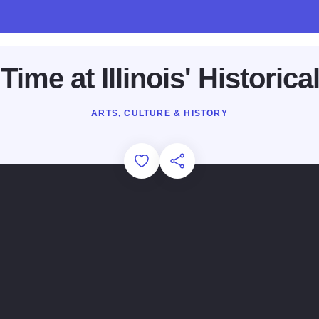
Time at Illinois' Historica
ARTS, CULTURE & HISTORY
Add to Favorites
Share this Page