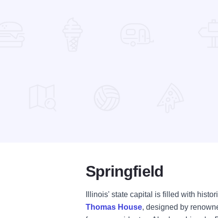
Springfield
Illinois' state capital is filled with his
Thomas House
, designed by renowned 