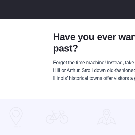
Have you ever wan
past?
Forget the time machine! Instead, take a
Hill or Arthur. Stroll down old-fashio
Illinois’ historical towns offer visitor