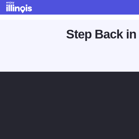
Skip to main content
Step Back in 