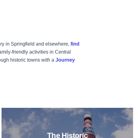
tory in Springfield and elsewhere,
find
ly-friendly activities in Central
ough historic towns with a
Journey
ducation Center
ith the Kids in March
Read more about The Historic Nat
The Historic