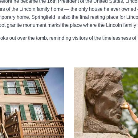
fore he became the 16th President of the United States, Lincol
rs of the Lincoln family home — the only house he ever owned 
porary home, Springfield is also the final resting place for Linco
ot granite monument marks the place where the Lincoln family i
oks out over the tomb, reminding visitors of the timelessness of