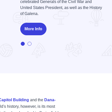
celebrated Generals of the Civil War and
United States President, as well as the History
Bishop Hill State Historic Site is an open-air
of Galena.
museum. Visit Utopia on the Prairie.
More Info
More Info
Capitol Building
and the
Dana-
d's history, however, is its most