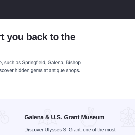
t you back to the
ime, such as Springfield, Galena, Bishop
discover hidden gems at antique shops.
Galena & U.S. Grant Museum
Discover Ulysses S. Grant, one of the most
Bishop Hill State Historic Site