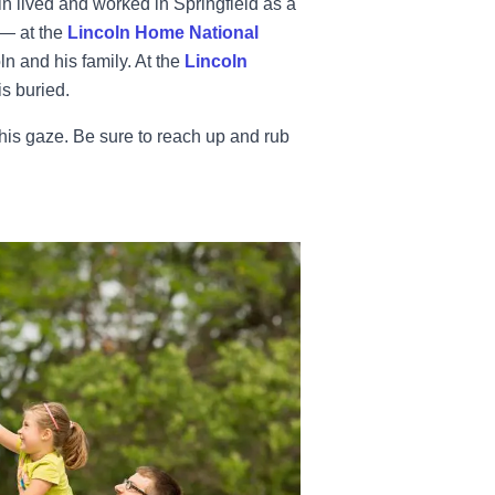
n lived and worked in Springfield as a
— at the
Lincoln Home National
ln and his family. At the
Lincoln
s buried.
 his gaze. Be sure to reach up and rub