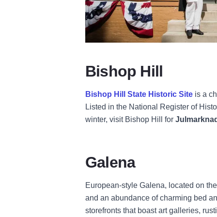
Bishop Hill
Bishop Hill State Historic Site
is a c
Listed in the National Register of His
winter, visit Bishop Hill for
Julmarkna
Galena
European-style Galena, located on the b
and an abundance of charming bed and b
storefronts that boast art galleries, r