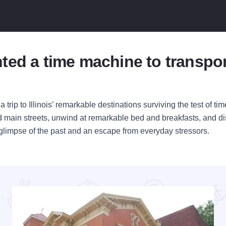
ted a time machine to transpor
 trip to Illinois’ remarkable destinations surviving the test of t
ned main streets, unwind at remarkable bed and breakfasts, and 
s a glimpse of the past and an escape from everyday stressors.