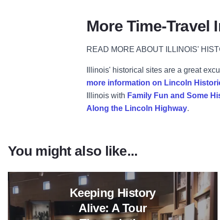
More Time-Travel I
READ MORE ABOUT ILLINOIS' HIST
Illinois' historical sites are a great 
more information on Lincoln Histori
Illinois with
Family Fun and Some Hi
Along the Lincoln Highway
.
You might also like...
Read more about Keeping Histo
Keeping History
Alive: A Tour