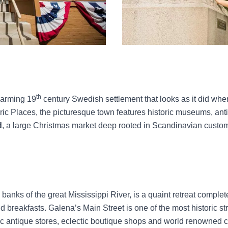
th
harming 19
century Swedish settlement that looks as it did when 
toric Places, the picturesque town features historic museums, an
d
, a large Christmas market deep rooted in Scandinavian custom
anks of the great Mississippi River, is a quaint retreat complete 
reakfasts. Galena’s Main Street is one of the most historic str
ustic antique stores, eclectic boutique shops and world renowned