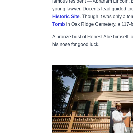
famous resident — Abraham Lincoln. Be
young lawyer. Docents lead guided tou
Historic Site
. Though it was only a tem
Tomb
in Oak Ridge Cemetery, a 117-fo
A bronze bust of Honest Abe himself lo
his nose for good luck.