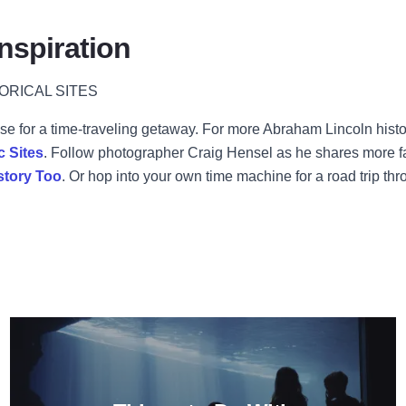
nspiration
ORICAL SITES
excuse for a time-traveling getaway. For more Abraham Lincoln his
c Sites
. Follow photographer Craig Hensel as he shares more fami
story Too
. Or hop into your own time machine for a road trip thr
ry Alive: A Tour Through the Illinois Holocaust Museum and E
Read more about Things to Do W