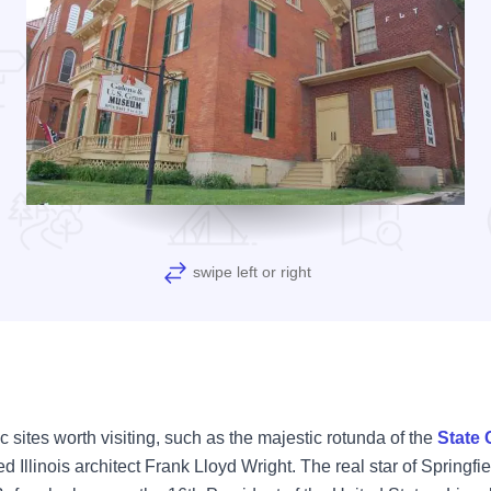
swipe left or right
toric sites worth visiting, such as the majestic rotunda of the
State 
Illinois architect Frank Lloyd Wright. The real star of Springfiel