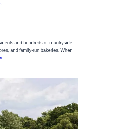
e
.
sidents and hundreds of countryside
tores, and family-run bakeries. When
er
.