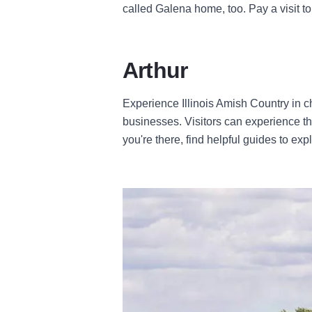
called Galena home, too. Pay a visit to
Arthur
Experience Illinois Amish Country in 
businesses. Visitors can experience th
you're there, find helpful guides to exp