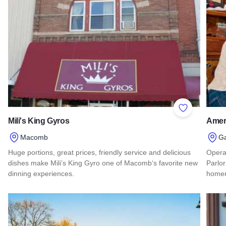
Add to Favor
Mili's King Gyros
Ameri
Macomb
G
Huge portions, great prices, friendly service and delicious
Opera
dishes make Mili’s King Gyro one of Macomb‘s favorite new
Parlor
dinning experiences.
homem
Read more about Mili's King Gyros
Read 