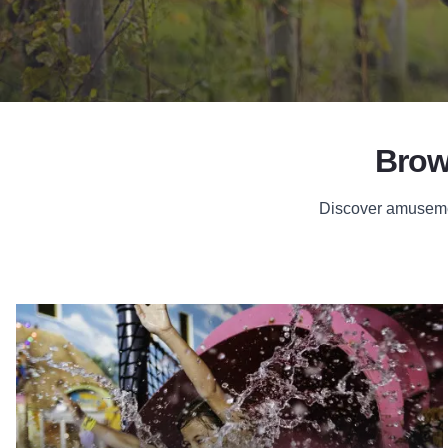
Brows
Discover amusement
Attractions