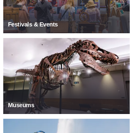
Festivals & Events
Museums
Museums
Tours & Sightseeing