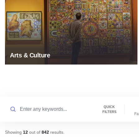
Arts & Culture
Search
QUICK
FILTERS
Fa
Showing
12
out of
842
results
.