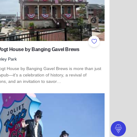
ites
Add to Favorites
Vogt House by Banging Gavel Brews
nley Park
ogt House by Banging Gavel Brews is more than just
pub—it's a celebration of history, a revival of
ions, and an invitation to savor…
 more about The Vogt House by Banging Gavel Brews