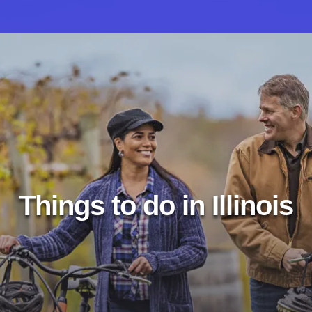
Things to do in Illinois