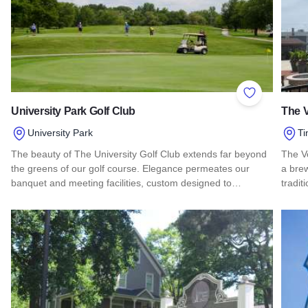
Add to Favor
University Park Golf Club
The 
University Park
Ti
The beauty of The University Golf Club extends far beyond
The V
the greens of our golf course. Elegance permeates our
a brew
banquet and meeting facilities, custom designed to…
tradit
Read more about University Park Golf Club
Read