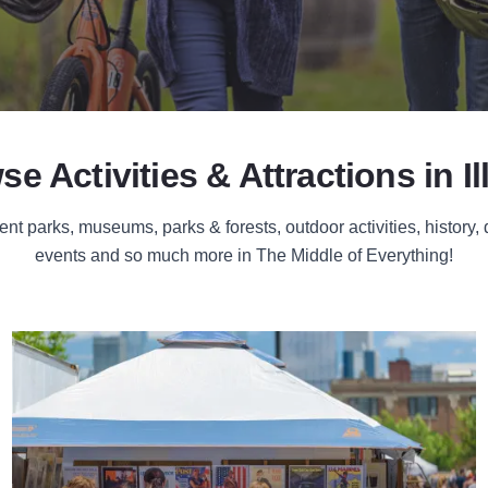
e Activities & Attractions in Il
 parks, museums, parks & forests, outdoor activities, history,
events and so much more in The Middle of Everything!
Festivals & Events