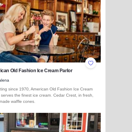
ites
Add to Favorites
can Old Fashion Ice Cream Parlor
alena
ting since 1970, American Old Fashion Ice Cream
 serves the finest ice cream. Cedar Crest, in fresh,
ade waffle cones.
more about American Old Fashion Ice Cream Parlor