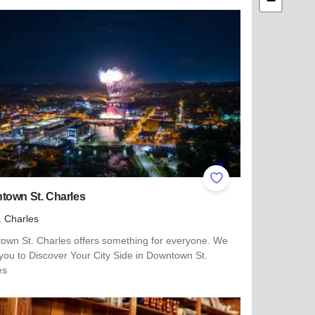
−
ites
Add to Favorites
town St. Charles
. Charles
own St. Charles offers something for everyone. We
 you to Discover Your City Side in Downtown St.
es
more about Downtown St. Charles