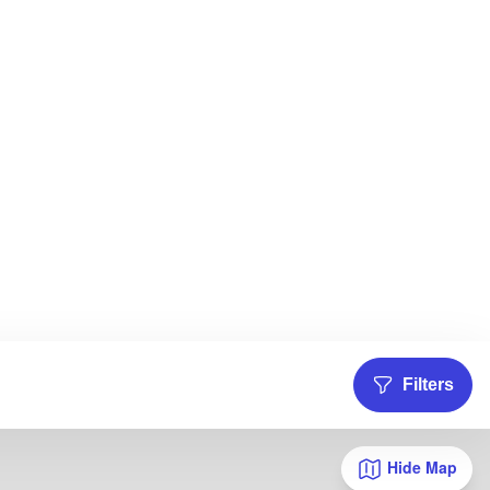
Filters
Hide Map