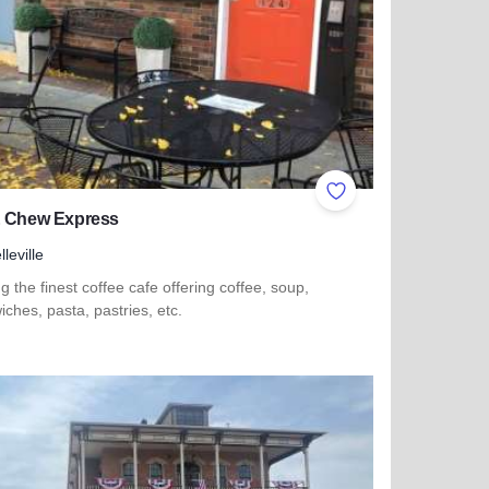
ites
Add to Favorites
& Chew Express
lleville
g the finest coffee cafe offering coffee, soup,
ches, pasta, pastries, etc.
 more about Sip & Chew Express