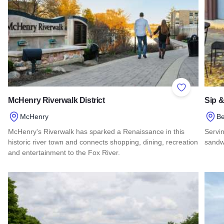
Add to Favor
McHenry Riverwalk District
Sip 
McHenry
Be
McHenry's Riverwalk has sparked a Renaissance in this
Servin
historic river town and connects shopping, dining, recreation
sandwi
and entertainment to the Fox River.
Read
Read more about McHenry Riverwalk District