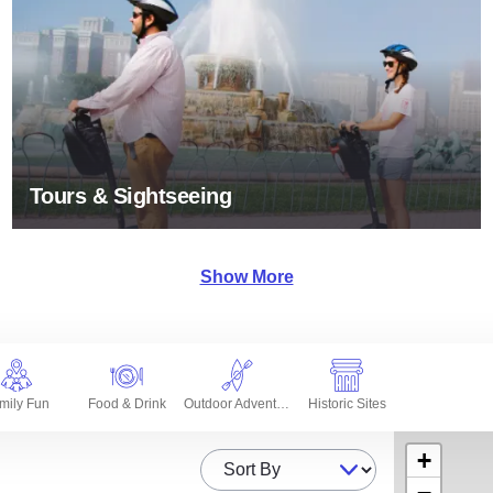
Tours & Sightseeing
Show More
mily Fun
Food & Drink
Outdoor Adventures
Historic Sites
+
Sort By