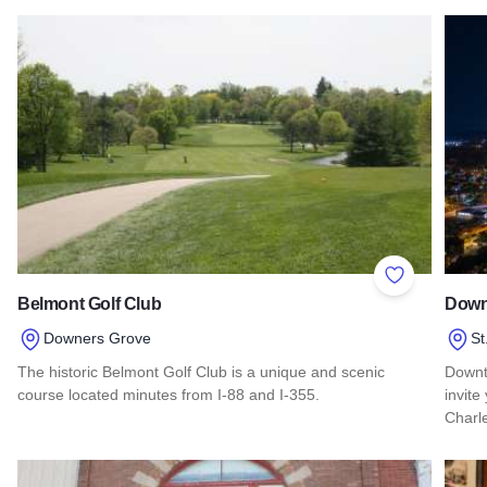
Add to Favor
Belmont Golf Club
Down
Downers Grove
St
The historic Belmont Golf Club is a unique and scenic
Downt
course located minutes from I-88 and I-355.
invite
Charl
Read more about Belmont Golf Club
Read 