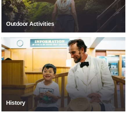
Outdoor Activities
Explore Our Past
History