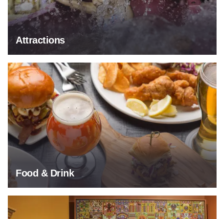
Attractions
Food & Drink
Food & Drink
Arts & Culture